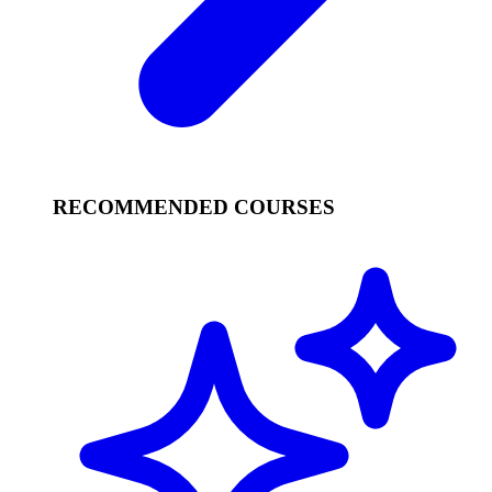
RECOMMENDED COURSES