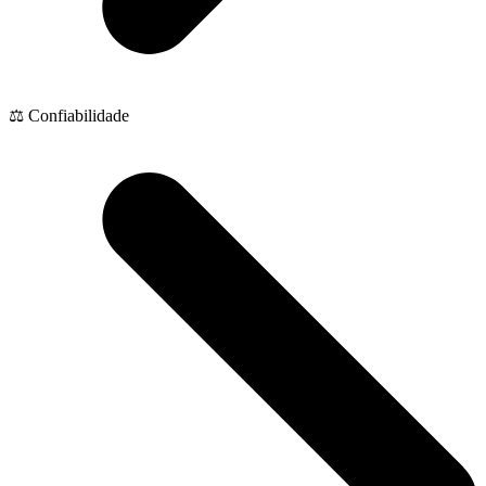
⚖️ Confiabilidade