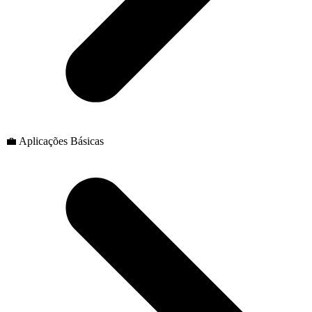
💼 Aplicações Básicas