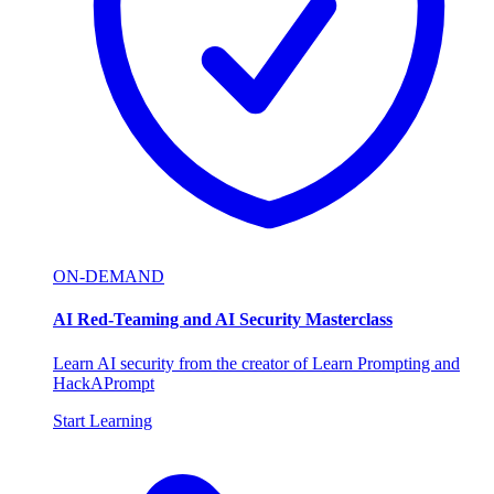
ON-DEMAND
AI Red-Teaming and AI Security Masterclass
Learn AI security from the creator of Learn Prompting and
HackAPrompt
Start Learning