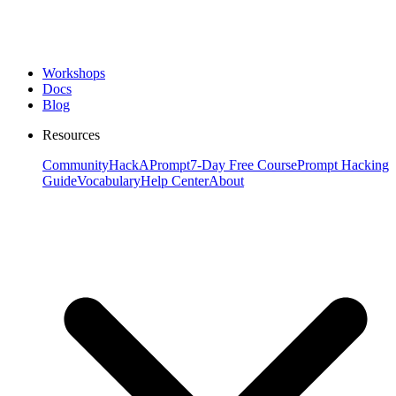
Workshops
Docs
Blog
Resources
Community
HackAPrompt
7-Day Free Course
Prompt Hacking
Guide
Vocabulary
Help Center
About