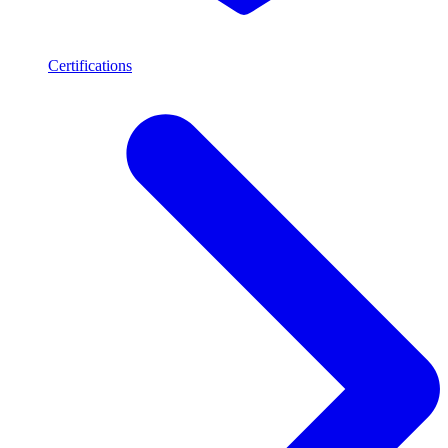
Certifications