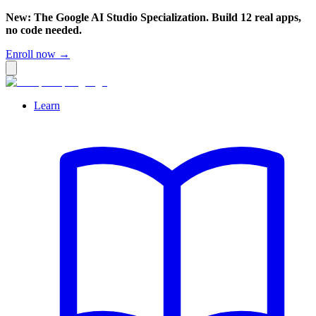
New: The Google AI Studio Specialization. Build 12 real apps,
no code needed.
Enroll now →
Learn