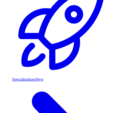
Specializations
New