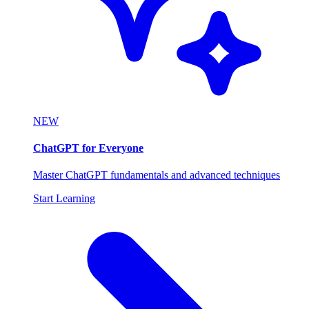
NEW
ChatGPT for Everyone
Master ChatGPT fundamentals and advanced techniques
Start Learning