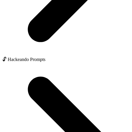
🔓 Hackeando Prompts