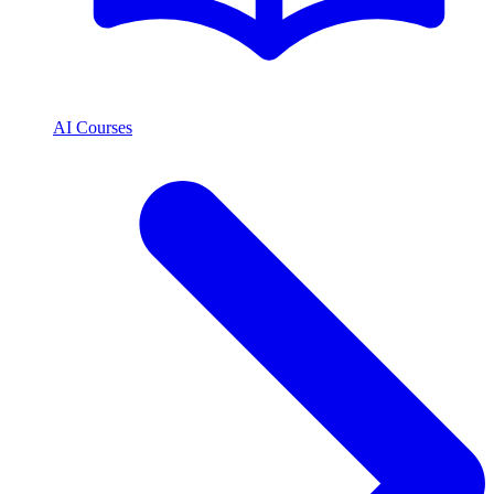
AI Courses