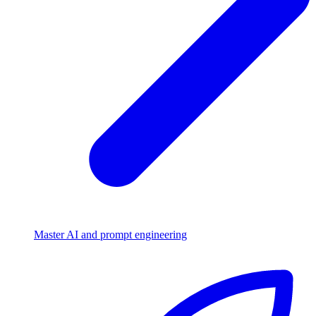
Master AI and prompt engineering