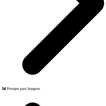
🖼️ Prompts para Imagens