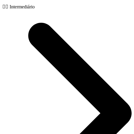
🧙‍♂️ Intermediário