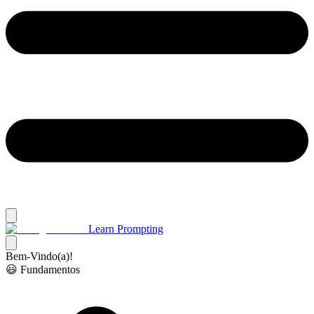
Learn Prompting
Bem-Vindo(a)!
😃 Fundamentos