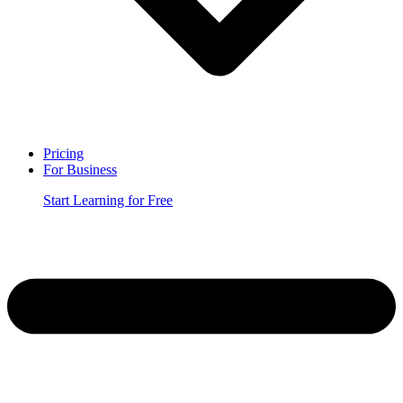
Pricing
For Business
Start Learning for Free