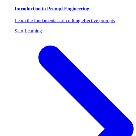
Introduction to Prompt Engineering
Learn the fundamentals of crafting effective prompts
Start Learning