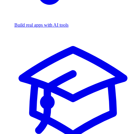
Build real apps with AI tools