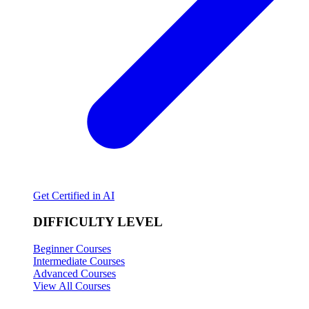
Get Certified in AI
DIFFICULTY LEVEL
Beginner Courses
Intermediate Courses
Advanced Courses
View All Courses