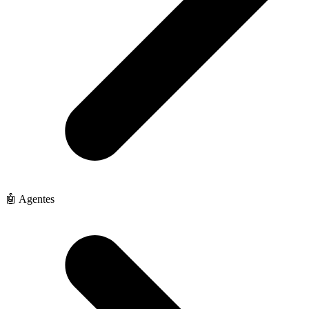
🤖 Agentes