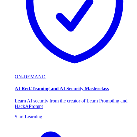
ON-DEMAND
AI Red-Teaming and AI Security Masterclass
Learn AI security from the creator of Learn Prompting and
HackAPrompt
Start Learning