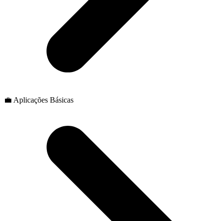
💼 Aplicações Básicas