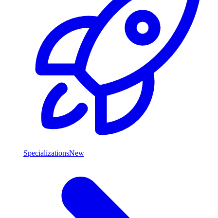
Specializations
New