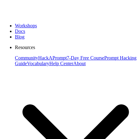
Workshops
Docs
Blog
Resources
Community
HackAPrompt
7-Day Free Course
Prompt Hacking
Guide
Vocabulary
Help Center
About