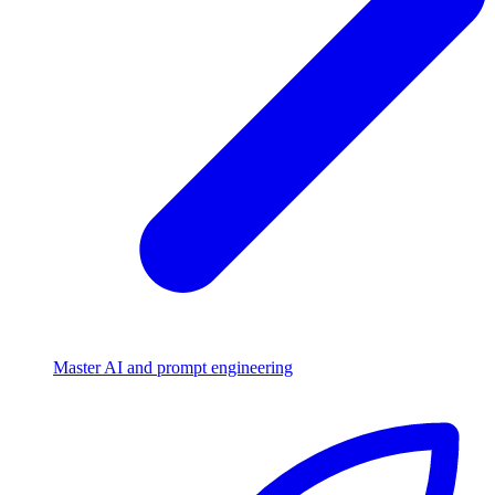
Master AI and prompt engineering