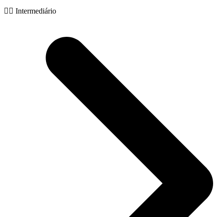
🧙‍♂️ Intermediário