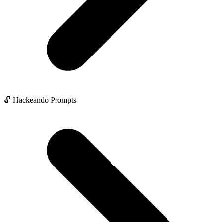
🔓 Hackeando Prompts