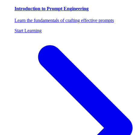
Introduction to Prompt Engineering
Learn the fundamentals of crafting effective prompts
Start Learning