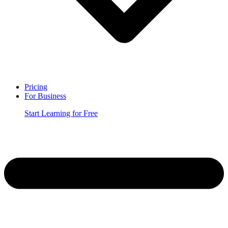
Pricing
For Business
Start Learning for Free