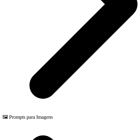
🖼️ Prompts para Imagens