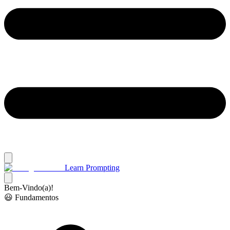
Learn Prompting
Bem-Vindo(a)!
😃 Fundamentos