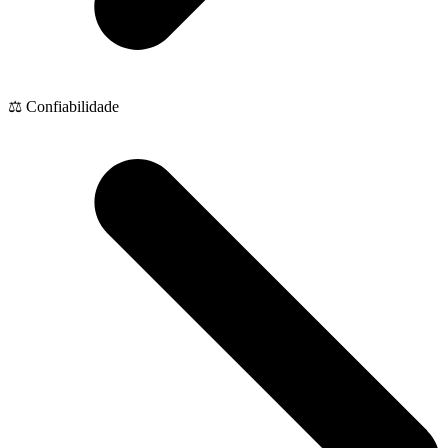
⚖️ Confiabilidade