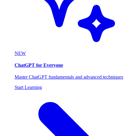
NEW
ChatGPT for Everyone
Master ChatGPT fundamentals and advanced techniques
Start Learning