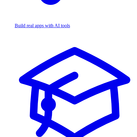
Build real apps with AI tools