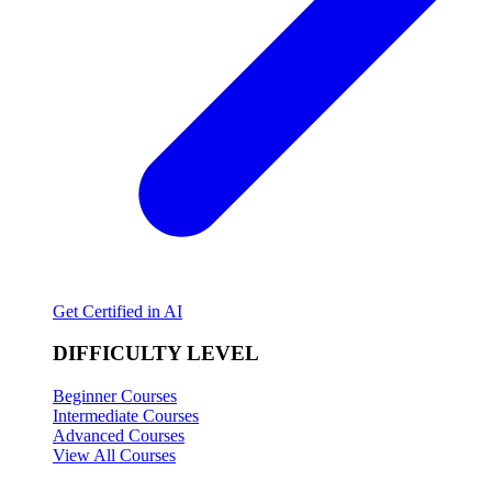
Get Certified in AI
DIFFICULTY LEVEL
Beginner Courses
Intermediate Courses
Advanced Courses
View All Courses