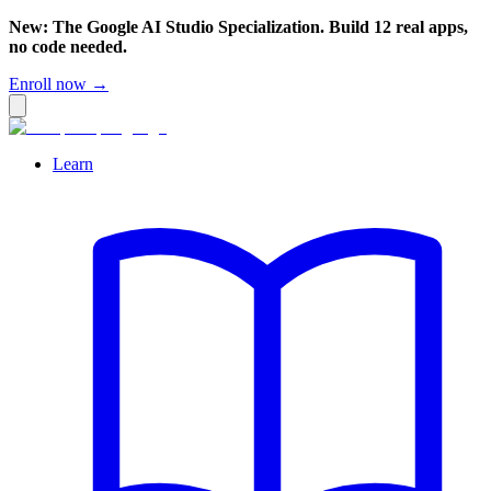
New: The Google AI Studio Specialization. Build 12 real apps,
no code needed.
Enroll now →
Learn