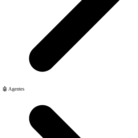
🤖 Agentes