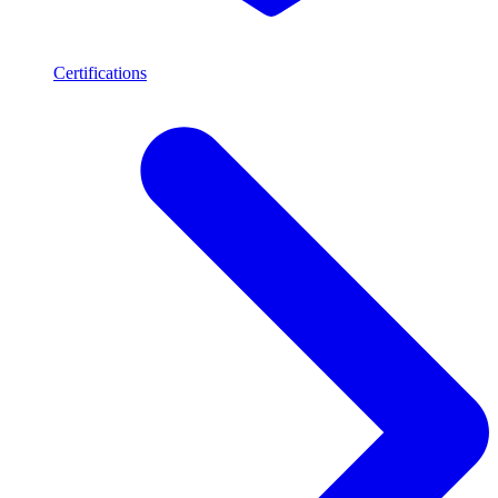
Certifications