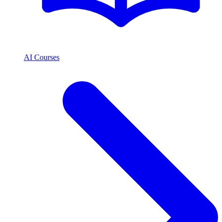
AI Courses