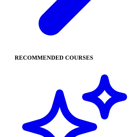
RECOMMENDED COURSES