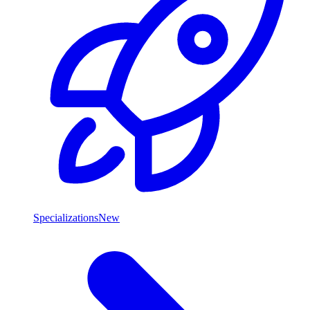
Specializations
New