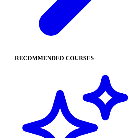
RECOMMENDED COURSES