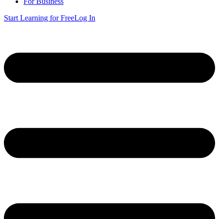
For Business
Start Learning for Free
Log In