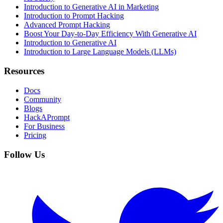
Introduction to Generative AI in Marketing
Introduction to Prompt Hacking
Advanced Prompt Hacking
Boost Your Day-to-Day Efficiency With Generative AI
Introduction to Generative AI
Introduction to Large Language Models (LLMs)
Resources
Docs
Community
Blogs
HackAPrompt
For Business
Pricing
Follow Us