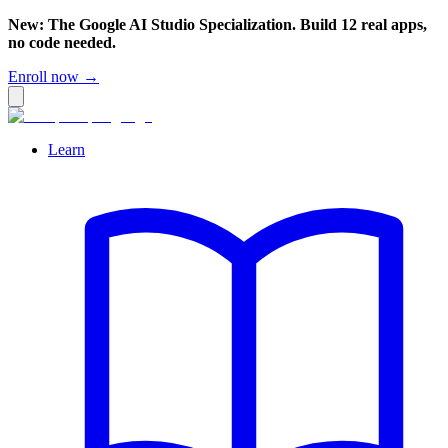
New: The Google AI Studio Specialization. Build 12 real apps,
no code needed.
Enroll now →
Learn