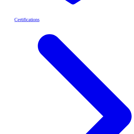
Certifications