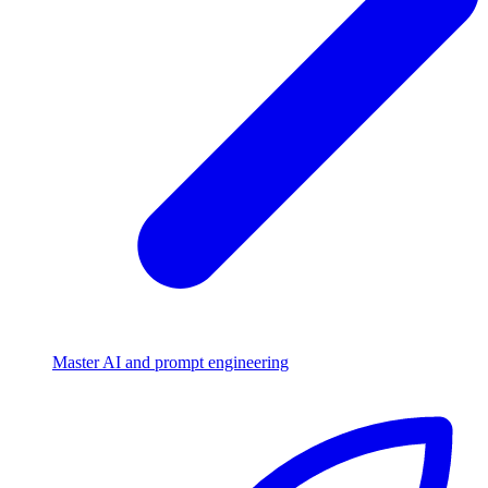
Master AI and prompt engineering