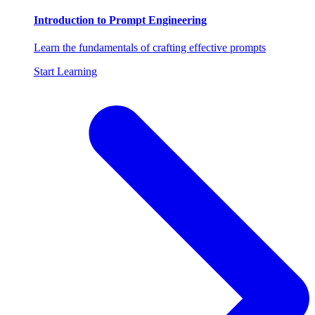
Introduction to Prompt Engineering
Learn the fundamentals of crafting effective prompts
Start Learning