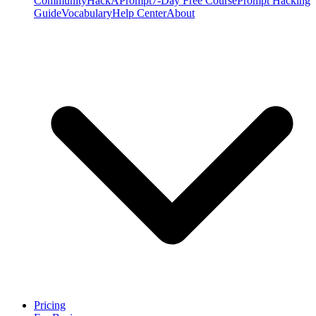
Community
HackAPrompt
7-Day Free Course
Prompt Hacking
Guide
Vocabulary
Help Center
About
Pricing