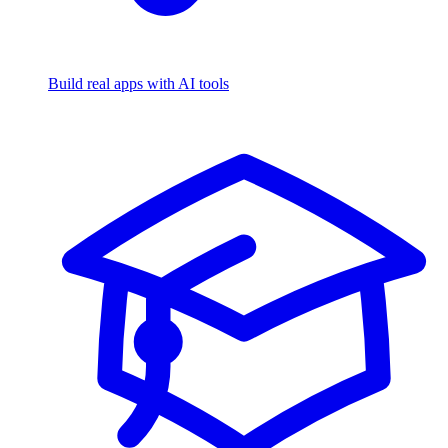
Build real apps with AI tools