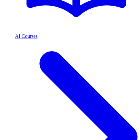
AI Courses