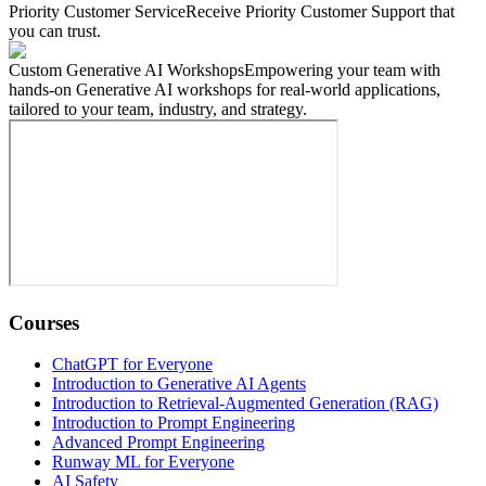
Priority Customer Service
Receive Priority Customer Support that
you can trust.
Custom Generative AI Workshops
Empowering your team with
hands-on Generative AI workshops for real-world applications,
tailored to your team, industry, and strategy.
Courses
ChatGPT for Everyone
Introduction to Generative AI Agents
Introduction to Retrieval-Augmented Generation (RAG)
Introduction to Prompt Engineering
Advanced Prompt Engineering
Runway ML for Everyone
AI Safety