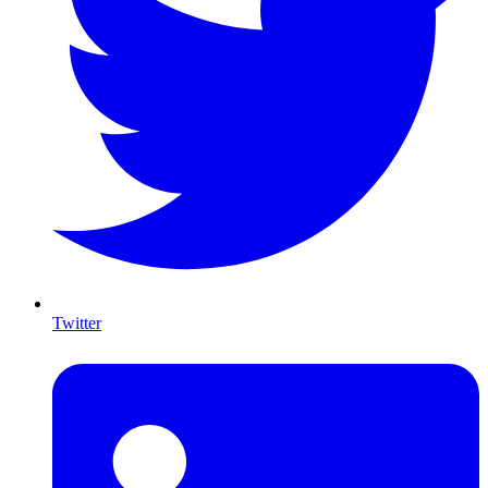
Twitter