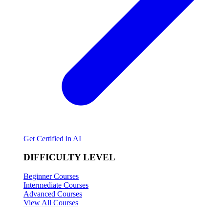
Get Certified in AI
DIFFICULTY LEVEL
Beginner Courses
Intermediate Courses
Advanced Courses
View All Courses