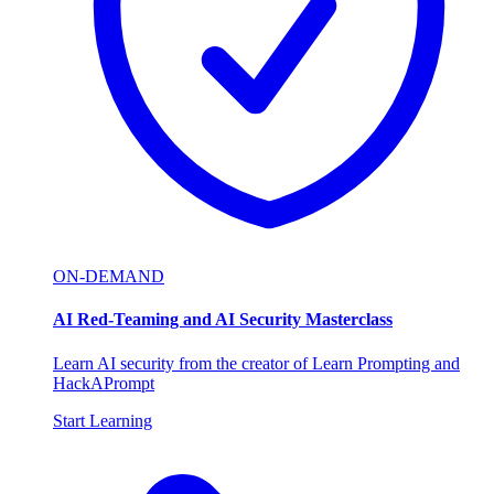
ON-DEMAND
AI Red-Teaming and AI Security Masterclass
Learn AI security from the creator of Learn Prompting and
HackAPrompt
Start Learning