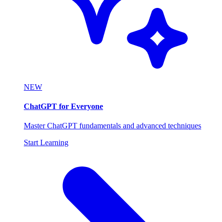
NEW
ChatGPT for Everyone
Master ChatGPT fundamentals and advanced techniques
Start Learning