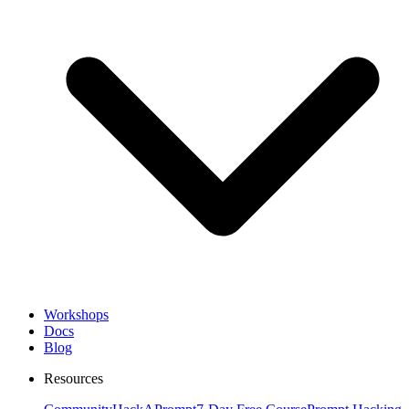
Workshops
Docs
Blog
Resources