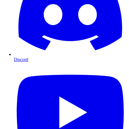
Discord