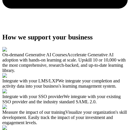
How we support your business
On-demand Generative AI Courses
Accelerate Generative AI
adoption with hands-on learning at scale. Upskill 10 or 10,000 with
the most comprehensive, research-backed, and up-to-date learning
library.
Integrate with your LMS/LXP
We integrate your completion and
activity data into your business's learning management system.
Integrate with your SSO provider
We integrate with your existing
SSO provider and the industry standard SAML 2.0.
Measure the impact of our training
Visualize your organization's skill
development. Easily track the impact of your investment and
engagement levels.