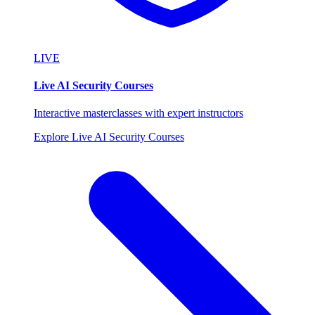
LIVE
Live AI Security Courses
Interactive masterclasses with expert instructors
Explore Live AI Security Courses