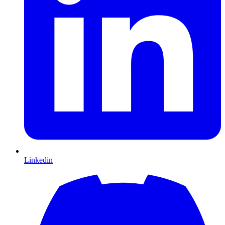
Linkedin