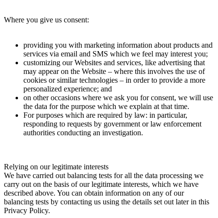
Where you give us consent:
providing you with marketing information about products and
services via email and SMS which we feel may interest you;
customizing our Websites and services, like advertising that
may appear on the Website – where this involves the use of
cookies or similar technologies – in order to provide a more
personalized experience; and
on other occasions where we ask you for consent, we will use
the data for the purpose which we explain at that time.
For purposes which are required by law: in particular,
responding to requests by government or law enforcement
authorities conducting an investigation.
Relying on our legitimate interests
We have carried out balancing tests for all the data processing we
carry out on the basis of our legitimate interests, which we have
described above. You can obtain information on any of our
balancing tests by contacting us using the details set out later in this
Privacy Policy.