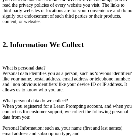
read the privacy policies of every website you visit. The links to
third party websites or locations are for your convenience and do not
signify our endorsement of such third parties or their products,
content, or websites.
2
.
Information We Collect
What is personal data?
Personal data identifies you as a person, such as 'obvious identifiers'
like your name, postal address, email address or telephone number;
and ' non-obvious identifiers' like your device ID or IP address. It
allows us to know who you are.
What personal data do we collect?
When you registered for a Learn Prompting account, and when you
contact us for customer support, we collect the following personal
data from you:
Personal Information: such as, your name (first and last names),
email address and subscription type; and