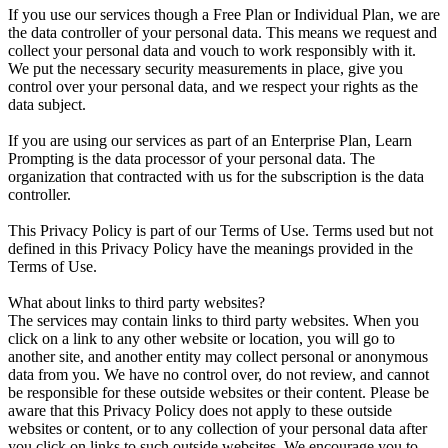
If you use our services though a Free Plan or Individual Plan, we are
the data controller of your personal data. This means we request and
collect your personal data and vouch to work responsibly with it.
We put the necessary security measurements in place, give you
control over your personal data, and we respect your rights as the
data subject.
If you are using our services as part of an Enterprise Plan, Learn
Prompting is the data processor of your personal data. The
organization that contracted with us for the subscription is the data
controller.
This Privacy Policy is part of our Terms of Use. Terms used but not
defined in this Privacy Policy have the meanings provided in the
Terms of Use.
What about links to third party websites?
The services may contain links to third party websites. When you
click on a link to any other website or location, you will go to
another site, and another entity may collect personal or anonymous
data from you. We have no control over, do not review, and cannot
be responsible for these outside websites or their content. Please be
aware that this Privacy Policy does not apply to these outside
websites or content, or to any collection of your personal data after
you click on links to such outside websites. We encourage you to