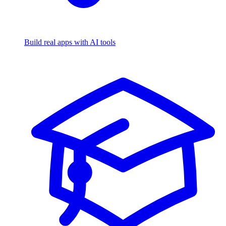
Build real apps with AI tools