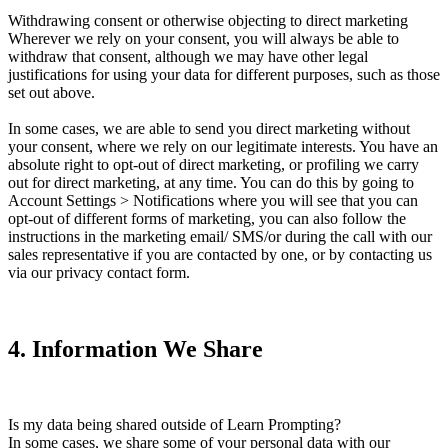
Withdrawing consent or otherwise objecting to direct marketing
Wherever we rely on your consent, you will always be able to
withdraw that consent, although we may have other legal
justifications for using your data for different purposes, such as those
set out above.
In some cases, we are able to send you direct marketing without
your consent, where we rely on our legitimate interests. You have an
absolute right to opt-out of direct marketing, or profiling we carry
out for direct marketing, at any time. You can do this by going to
Account Settings > Notifications where you will see that you can
opt-out of different forms of marketing, you can also follow the
instructions in the marketing email/ SMS/or during the call with our
sales representative if you are contacted by one, or by contacting us
via our privacy contact form.
4
.
Information We Share
Is my data being shared outside of Learn Prompting?
In some cases, we share some of your personal data with our