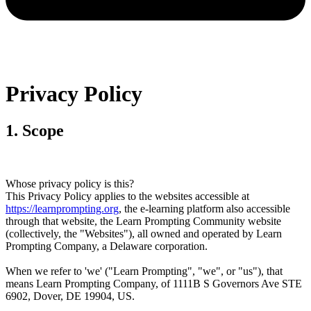
Privacy Policy
1
.
Scope
Whose privacy policy is this?
This Privacy Policy applies to the websites accessible at
https://learnprompting.org
, the e-learning platform also accessible
through that website, the Learn Prompting Community website
(collectively, the "Websites"), all owned and operated by Learn
Prompting Company, a Delaware corporation.
When we refer to 'we' ("Learn Prompting", "we", or "us"), that
means Learn Prompting Company, of 1111B S Governors Ave STE
6902, Dover, DE 19904, US.