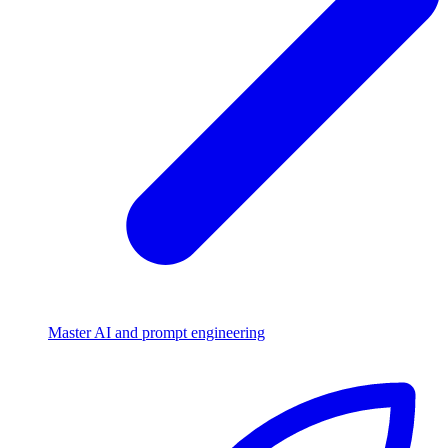
Master AI and prompt engineering