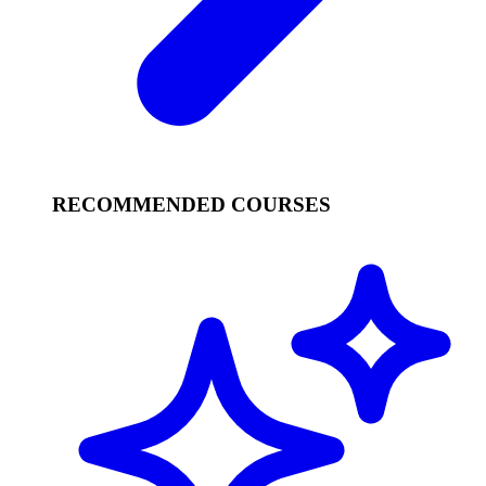
RECOMMENDED COURSES