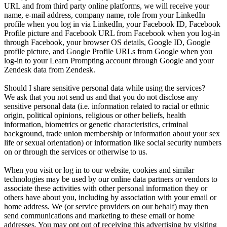
URL and from third party online platforms, we will receive your
name, e-mail address, company name, role from your LinkedIn
profile when you log in via LinkedIn, your Facebook ID, Facebook
Profile picture and Facebook URL from Facebook when you log-in
through Facebook, your browser OS details, Google ID, Google
profile picture, and Google Profile URLs from Google when you
log-in to your Learn Prompting account through Google and your
Zendesk data from Zendesk.
Should I share sensitive personal data while using the services?
We ask that you not send us and that you do not disclose any
sensitive personal data (i.e. information related to racial or ethnic
origin, political opinions, religious or other beliefs, health
information, biometrics or genetic characteristics, criminal
background, trade union membership or information about your sex
life or sexual orientation) or information like social security numbers
on or through the services or otherwise to us.
When you visit or log in to our website, cookies and similar
technologies may be used by our online data partners or vendors to
associate these activities with other personal information they or
others have about you, including by association with your email or
home address. We (or service providers on our behalf) may then
send communications and marketing to these email or home
addresses. You may opt out of receiving this advertising by visiting