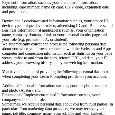
Payment Information: such as, your credit card information,
including, card number, name on card, CVV code, expiration date
and postal code.
Device and Location-related Information: such as, your device ID,
device type, unique device token, advertising ID and IP address; and
Business Information (if applicable): such as, your organization
name, company domain, a link to your personal faculty page and
your role (e.g. professor, TA, or student).
We automatically collect and process the following personal data
about you when you browse or interact with the Websites and App:
computer and connection information such as statistics on your page
views, traffic to and from the sites, referral URL, ad data, your IP
address, your browsing history, and your web log information.
You have the option of providing the following personal data to us
when completing your Learn Prompting profile on your account:
Additional Personal Information: such as, your telephone number
and photo (Avatar); and
Educational/ Employment-related Information: such as, your
company/ school, and role.
Sometimes, we receive personal data about you from third parties. In
particular: from marketing data providers, we may receive your
name, job title, company name, your job title and your LinkedIn