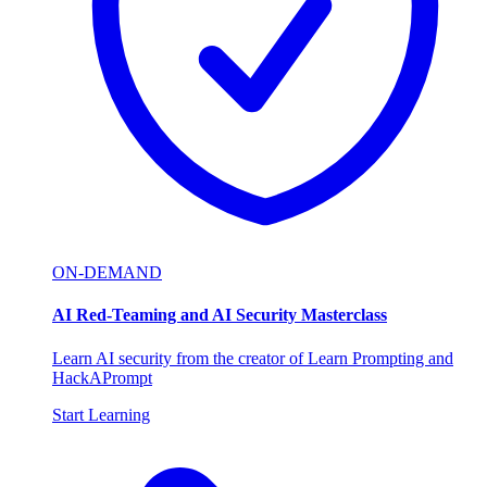
ON-DEMAND
AI Red-Teaming and AI Security Masterclass
Learn AI security from the creator of Learn Prompting and
HackAPrompt
Start Learning