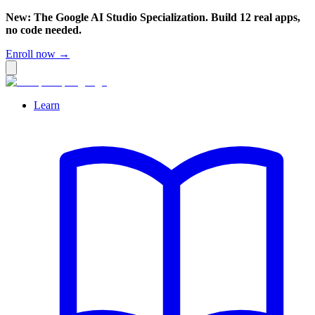
New: The Google AI Studio Specialization. Build 12 real apps,
no code needed.
Enroll now →
Learn