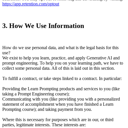
https://app.retention.com/optout
3
.
How We Use Information
How do we use personal data, and what is the legal basis for this
use?
We exist to help you learn, practice, and apply Generative AI and
prompt engineering. To help you on your learning path, we have to
collect some personal data. All of this is laid out in this section.
To fulfill a contract, or take steps linked to a contract. In particular:
Providing the Learn Prompting products and services to you (like
taking a Prompt Engineering course);
Communicating with you (like providing you with a personalized
statement of accomplishment when you have finished a Learn
Prompting course); and taking payment from you.
Where this is necessary for purposes which are in our, or third
parties, legitimate interests. These interests are: