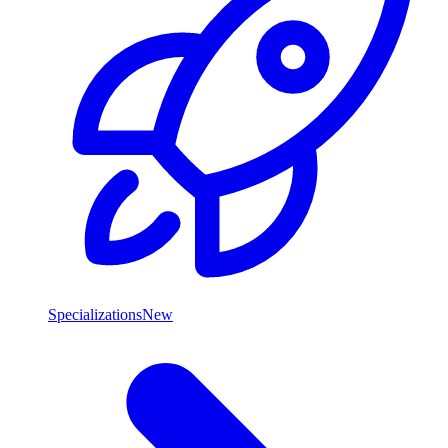
Specializations
New