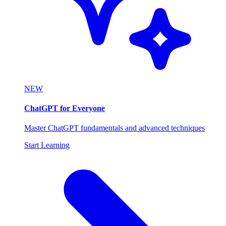
NEW
ChatGPT for Everyone
Master ChatGPT fundamentals and advanced techniques
Start Learning