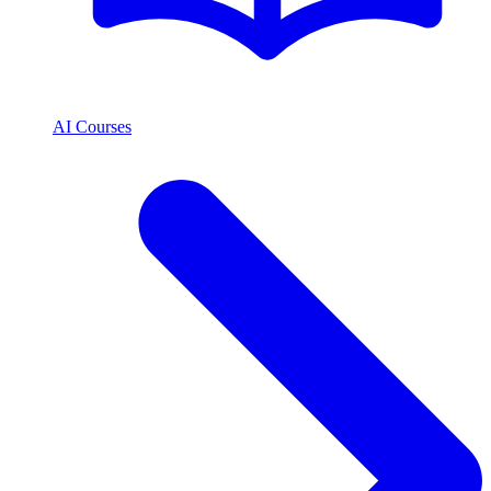
AI Courses