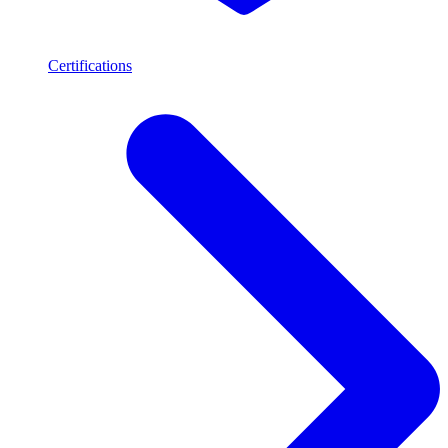
Certifications