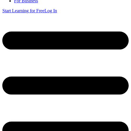
For Business
Start Learning for Free
Log In