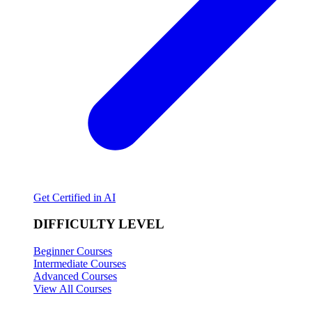
Get Certified in AI
DIFFICULTY LEVEL
Beginner Courses
Intermediate Courses
Advanced Courses
View All Courses