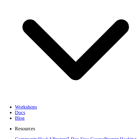
Workshops
Docs
Blog
Resources