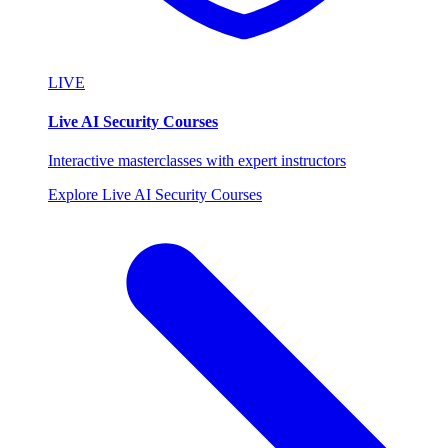
LIVE
Live AI Security Courses
Interactive masterclasses with expert instructors
Explore Live AI Security Courses