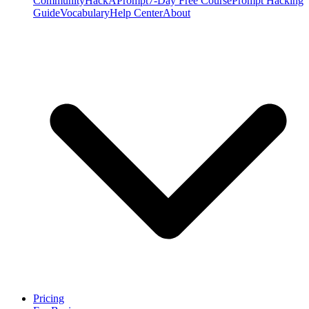
Community
HackAPrompt
7-Day Free Course
Prompt Hacking
Guide
Vocabulary
Help Center
About
Pricing