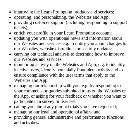
improving the Learn Prompting products and services;
operating, and personalizing, the Websites and App;
providing customer support (including, responding to support
tickets);
enrich your profile in your Learn Prompting account;
updating you with operational news and information about
our Websites and services e.g. to notify you about changes to
our Websites, website disruptions or security updates;
carrying out technical analysis to determine how to improve
our Websites and services;
monitoring activity on the Websites and App, e.g. to identify
inactive users, identify potentially fraudulent activity and to
ensure compliance with the user terms that apply to the
Websites and App;
managing our relationship with you, e.g. by responding to
your comments or queries submitted to us on the Websites or
the App, or asking for your feedback or whether you want to
participate in a survey or user test;
calling you about any product trials you have requested;
managing our legal and operational affairs; and
providing general administrative and performance functions
and activities.