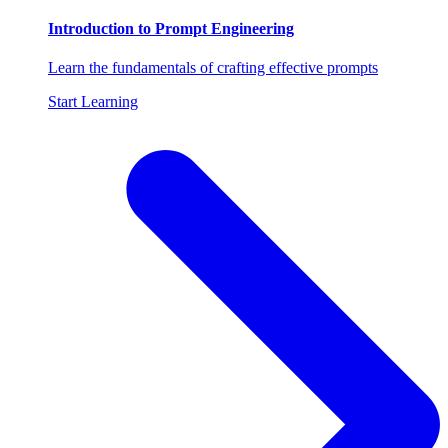
Introduction to Prompt Engineering
Learn the fundamentals of crafting effective prompts
Start Learning