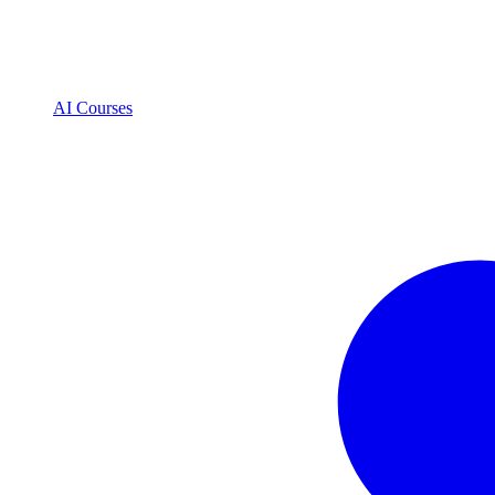
AI Courses