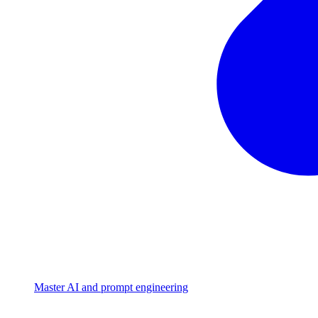
Master AI and prompt engineering