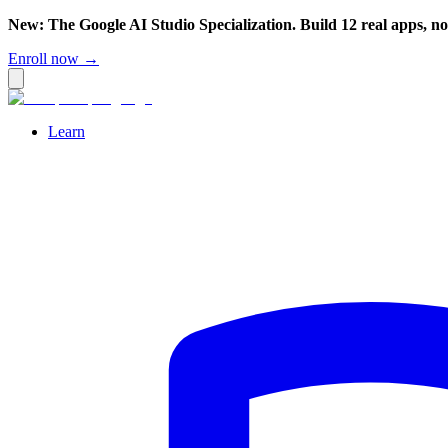
New: The Google AI Studio Specialization. Build 12 real apps, n
Enroll now →
Learn