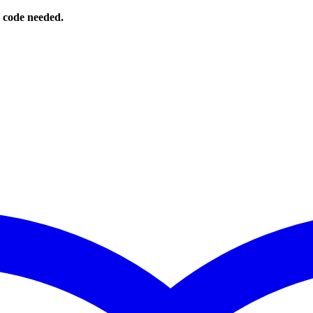
o code needed.