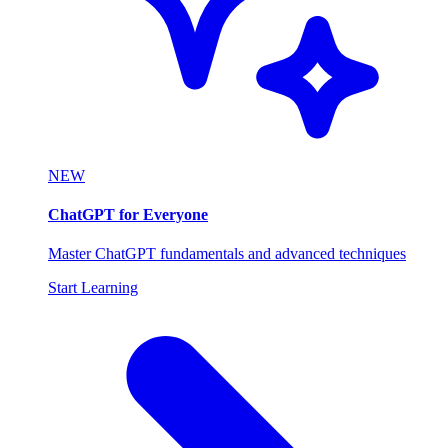
NEW
ChatGPT for Everyone
Master ChatGPT fundamentals and advanced techniques
Start Learning