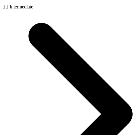
🧙‍♂️ Intermediate