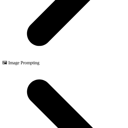
🖼️ Image Prompting