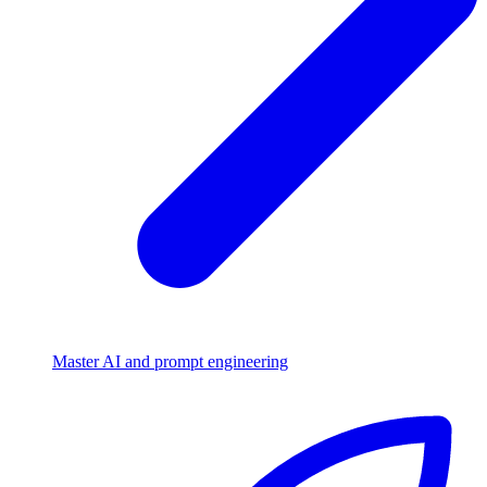
Master AI and prompt engineering