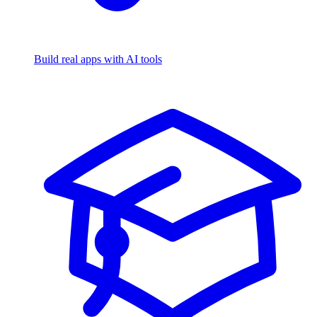
Build real apps with AI tools