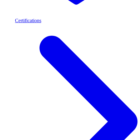
Certifications