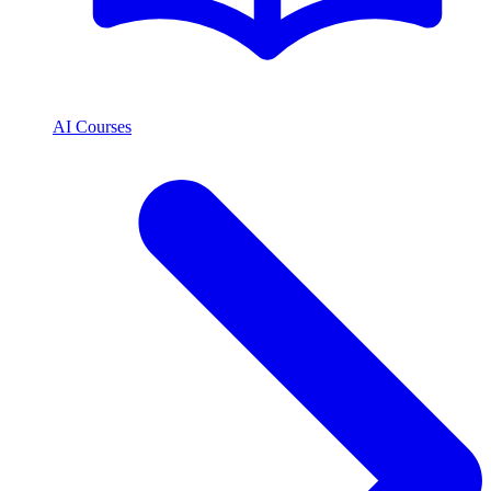
AI Courses