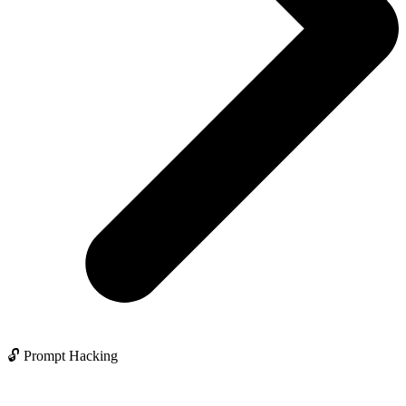
🔓 Prompt Hacking