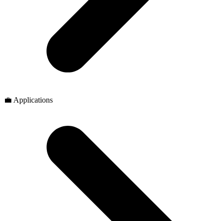
💼 Applications