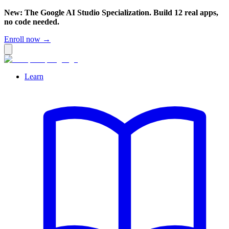
New: The Google AI Studio Specialization. Build 12 real apps,
no code needed.
Enroll now →
Learn