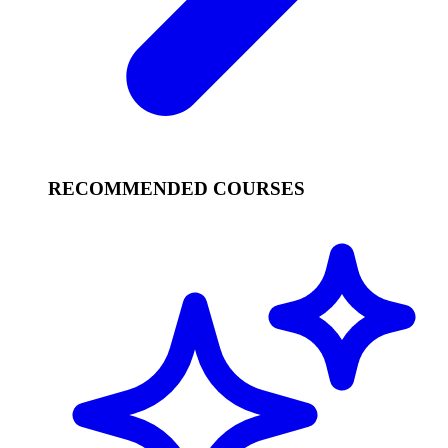
RECOMMENDED COURSES