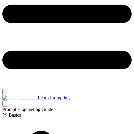
Learn Prompting
Prompt Engineering Guide
😃 Basics