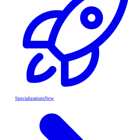
Specializations
New