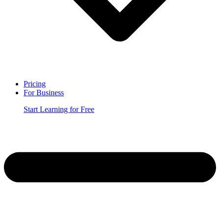
Pricing
For Business
Start Learning for Free