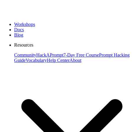
Workshops
Docs
Blog
Resources
Community
HackAPrompt
7-Day Free Course
Prompt Hacking
Guide
Vocabulary
Help Center
About