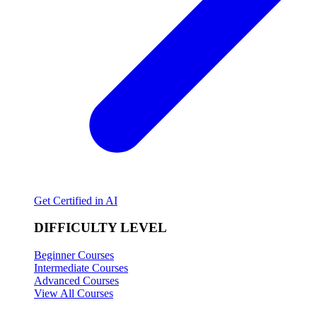
Get Certified in AI
DIFFICULTY LEVEL
Beginner Courses
Intermediate Courses
Advanced Courses
View All Courses