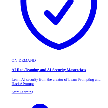
ON-DEMAND
AI Red-Teaming and AI Security Masterclass
Learn AI security from the creator of Learn Prompting and
HackAPrompt
Start Learning