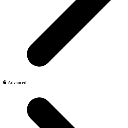
🧠 Advanced