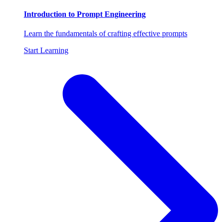
Introduction to Prompt Engineering
Learn the fundamentals of crafting effective prompts
Start Learning