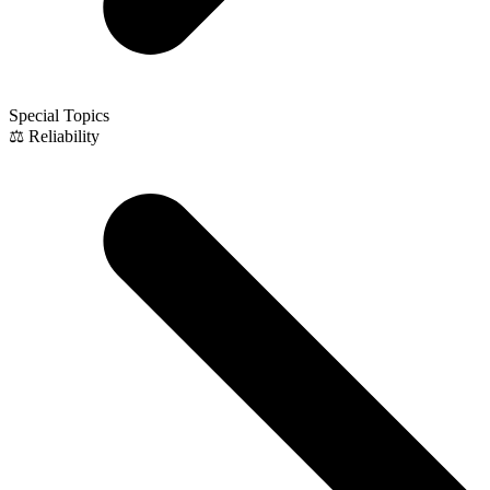
Special Topics
⚖️ Reliability