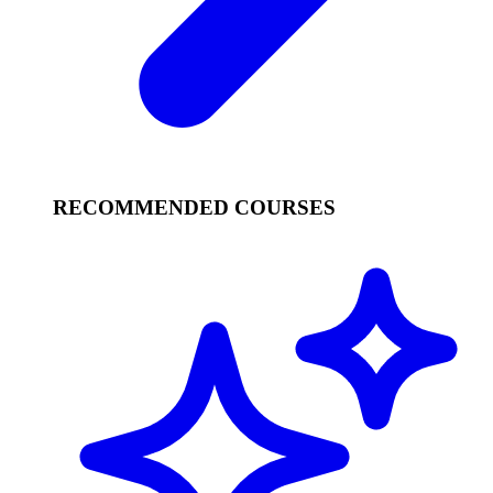
RECOMMENDED COURSES