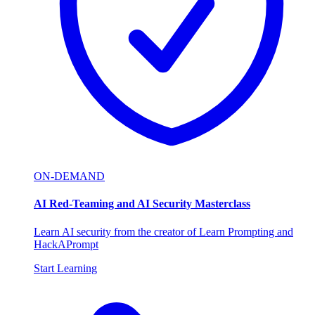
ON-DEMAND
AI Red-Teaming and AI Security Masterclass
Learn AI security from the creator of Learn Prompting and
HackAPrompt
Start Learning