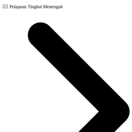
🧙‍♂️ Pelajaran Tingkat Menengah