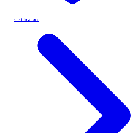
Certifications