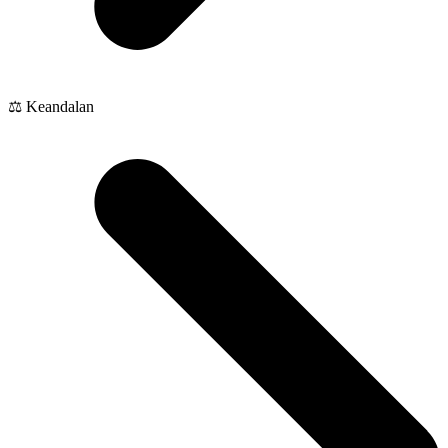
⚖️ Keandalan