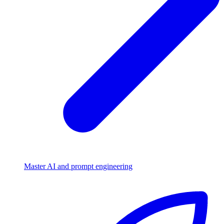
Master AI and prompt engineering