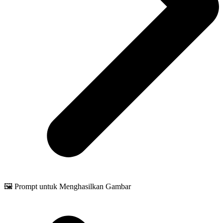
🖼️ Prompt untuk Menghasilkan Gambar