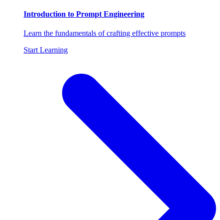
Introduction to Prompt Engineering
Learn the fundamentals of crafting effective prompts
Start Learning