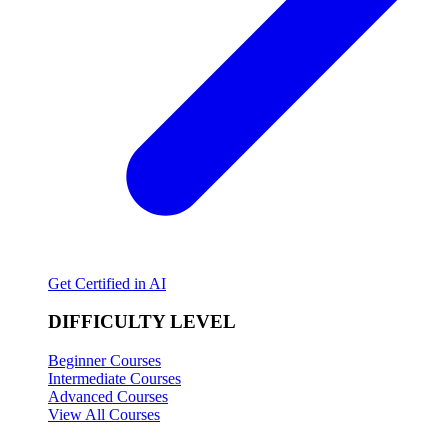
Get Certified in AI
DIFFICULTY LEVEL
Beginner Courses
Intermediate Courses
Advanced Courses
View All Courses