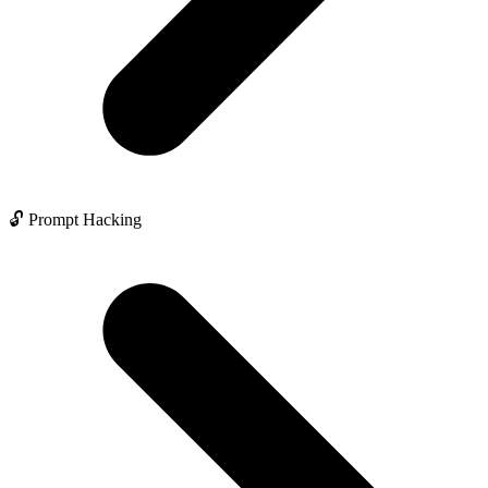
🔓 Prompt Hacking