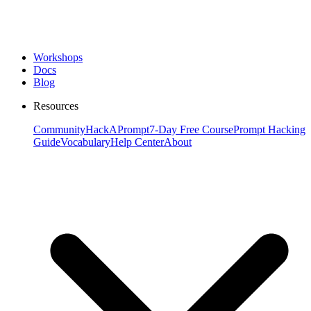
Workshops
Docs
Blog
Resources
Community
HackAPrompt
7-Day Free Course
Prompt Hacking
Guide
Vocabulary
Help Center
About