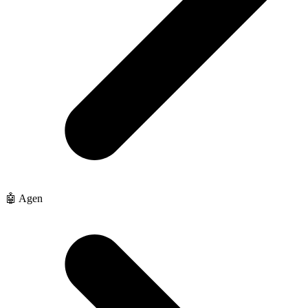
🤖 Agen