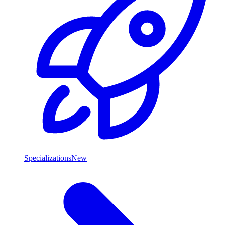
Specializations
New