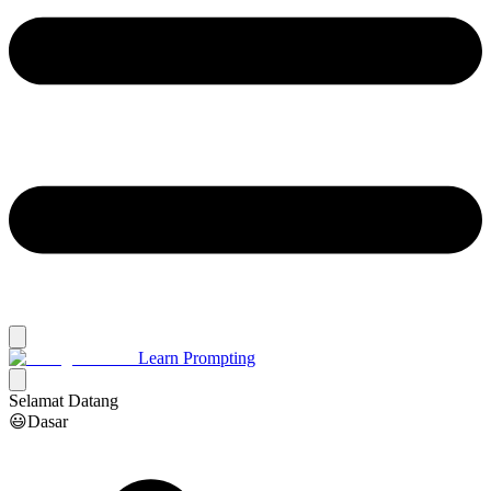
Learn Prompting
Selamat Datang
😃Dasar