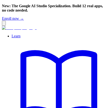
New: The Google AI Studio Specialization. Build 12 real apps,
no code needed.
Enroll now →
Learn