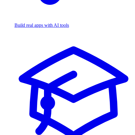
Build real apps with AI tools