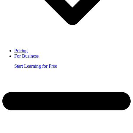
Pricing
For Business
Start Learning for Free