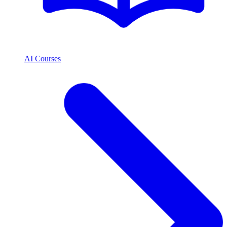
AI Courses