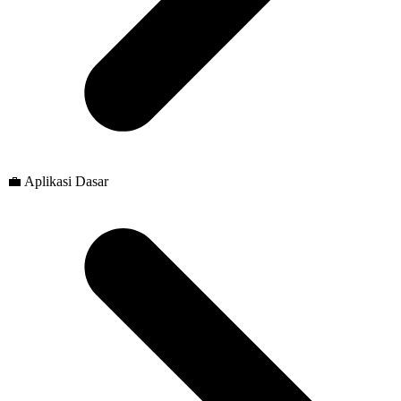
💼 Aplikasi Dasar