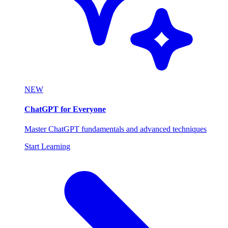
NEW
ChatGPT for Everyone
Master ChatGPT fundamentals and advanced techniques
Start Learning