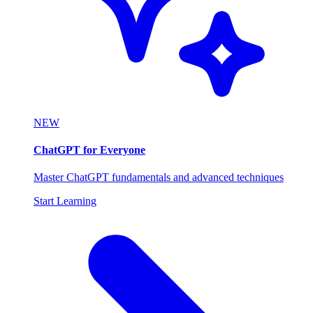
NEW
ChatGPT for Everyone
Master ChatGPT fundamentals and advanced techniques
Start Learning