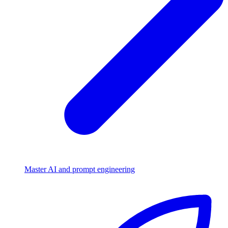
Master AI and prompt engineering