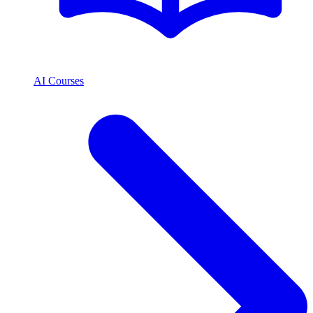
AI Courses