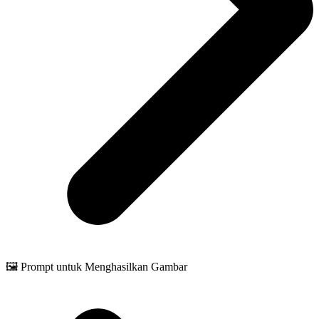
🖼️ Prompt untuk Menghasilkan Gambar