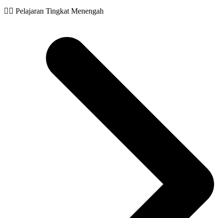
🧙‍♂️ Pelajaran Tingkat Menengah