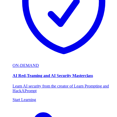
ON-DEMAND
AI Red-Teaming and AI Security Masterclass
Learn AI security from the creator of Learn Prompting and
HackAPrompt
Start Learning