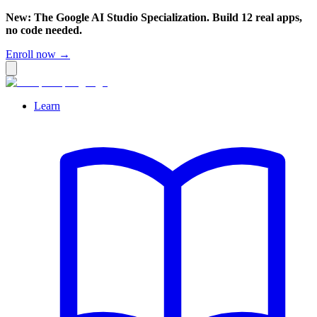
New: The Google AI Studio Specialization. Build 12 real apps,
no code needed.
Enroll now →
Learn