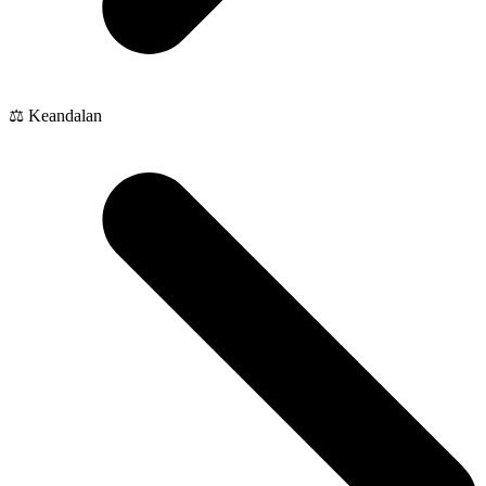
⚖️ Keandalan