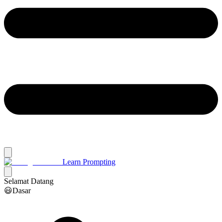
Learn Prompting
Selamat Datang
😃Dasar