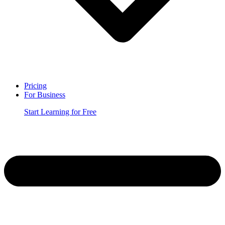
Pricing
For Business
Start Learning for Free