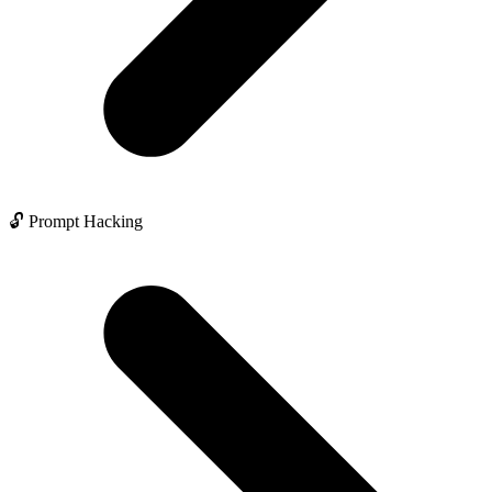
🔓 Prompt Hacking