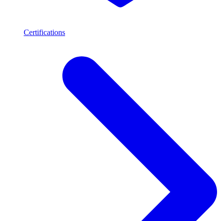
Certifications