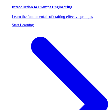
Introduction to Prompt Engineering
Learn the fundamentals of crafting effective prompts
Start Learning