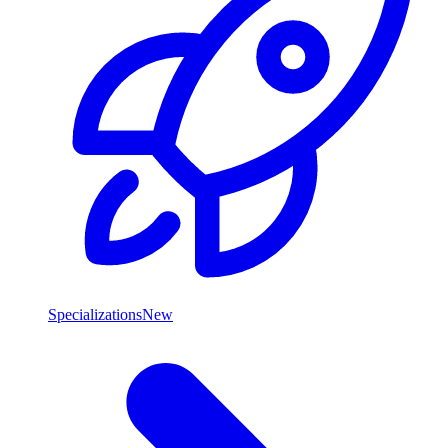
Specializations
New