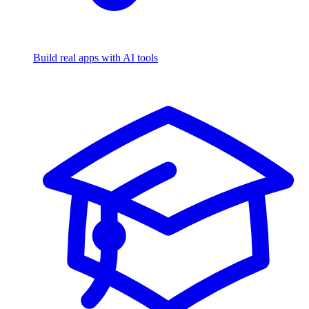
Build real apps with AI tools