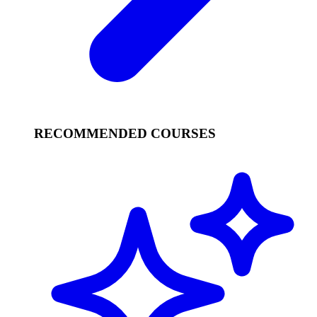
RECOMMENDED COURSES