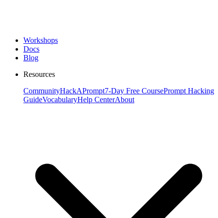
Workshops
Docs
Blog
Resources
Community
HackAPrompt
7-Day Free Course
Prompt Hacking
Guide
Vocabulary
Help Center
About