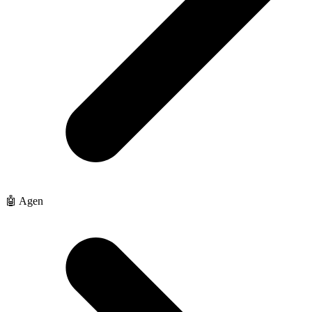
🤖 Agen