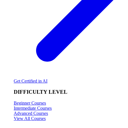
Get Certified in AI
DIFFICULTY LEVEL
Beginner Courses
Intermediate Courses
Advanced Courses
View All Courses