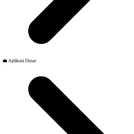
💼 Aplikasi Dasar