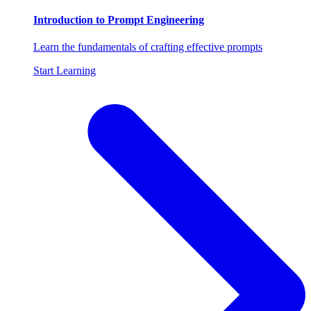
Introduction to Prompt Engineering
Learn the fundamentals of crafting effective prompts
Start Learning