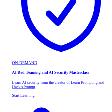
ON-DEMAND
AI Red-Teaming and AI Security Masterclass
Learn AI security from the creator of Learn Prompting and
HackAPrompt
Start Learning