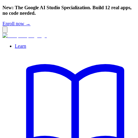
New: The Google AI Studio Specialization. Build 12 real apps,
no code needed.
Enroll now →
Learn