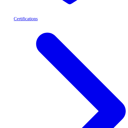
Certifications