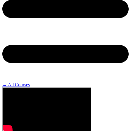
← All Courses