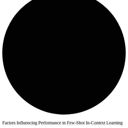
Factors Influencing Performance in Few-Shot In-Context Learning