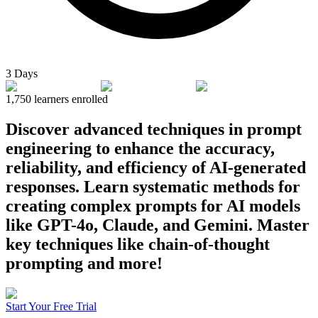
3 Days
1,750
learners enrolled
Discover advanced techniques in prompt
engineering to enhance the accuracy,
reliability, and efficiency of AI-generated
responses. Learn systematic methods for
creating complex prompts for AI models
like GPT-4o, Claude, and Gemini. Master
key techniques like chain-of-thought
prompting and more!
Start Your Free Trial