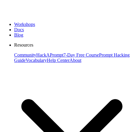
Workshops
Docs
Blog
Resources
Community
HackAPrompt
7-Day Free Course
Prompt Hacking
Guide
Vocabulary
Help Center
About