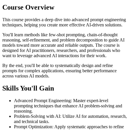
Course Overview
This course provides a deep dive into advanced prompt engineering
techniques, helping you create more effective AI-driven solutions.
You'll learn methods like few-shot prompting, chain-of-thought
reasoning, self-refinement, and problem decomposition to guide AI
models toward more accurate and reliable outputs. The course is
designed for AI practitioners, researchers, and professionals who
want to leverage advanced AI interactions for their work.
By the end, you'll be able to systematically design and refine
prompts for complex applications, ensuring better performance
across various AI models.
Skills You'll Gain
Advanced Prompt Engineering
:
Master expert-level
prompting techniques that enhance AI problem-solving and
reasoning.
Problem-Solving with AI
:
Utilize AI for automation, research,
and technical tasks.
Prompt Optimization
:
Apply systematic approaches to refine