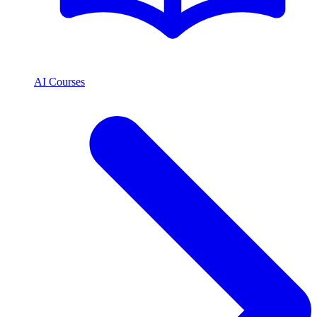
AI Courses