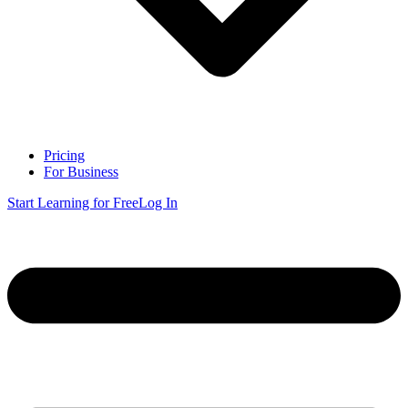
Pricing
For Business
Start Learning for Free
Log In