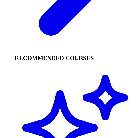
RECOMMENDED COURSES