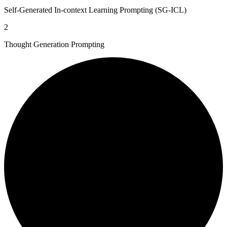
Self-Generated In-context Learning Prompting (SG-ICL)
2
Thought Generation Prompting