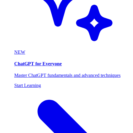
NEW
ChatGPT for Everyone
Master ChatGPT fundamentals and advanced techniques
Start Learning