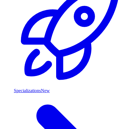
Specializations
New