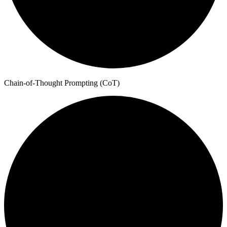
Chain-of-Thought Prompting (CoT)