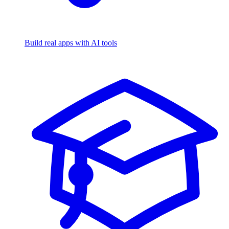
Build real apps with AI tools