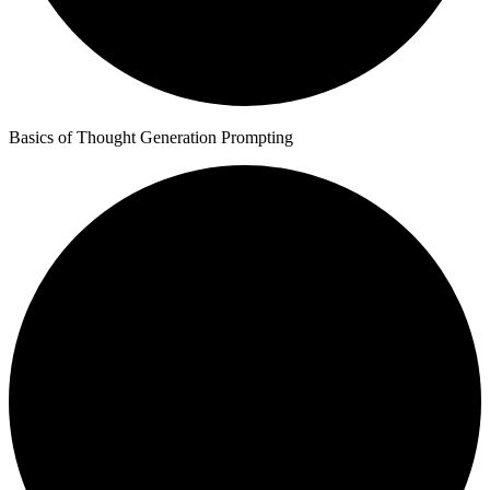
Basics of Thought Generation Prompting