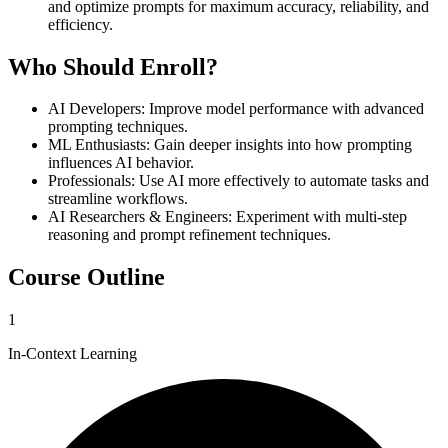
and optimize prompts for maximum accuracy, reliability, and
efficiency.
Who Should Enroll?
AI Developers
:
Improve model performance with advanced
prompting techniques.
ML Enthusiasts
:
Gain deeper insights into how prompting
influences AI behavior.
Professionals
:
Use AI more effectively to automate tasks and
streamline workflows.
AI Researchers & Engineers
:
Experiment with multi-step
reasoning and prompt refinement techniques.
Course Outline
1
In-Context Learning