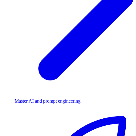
Master AI and prompt engineering