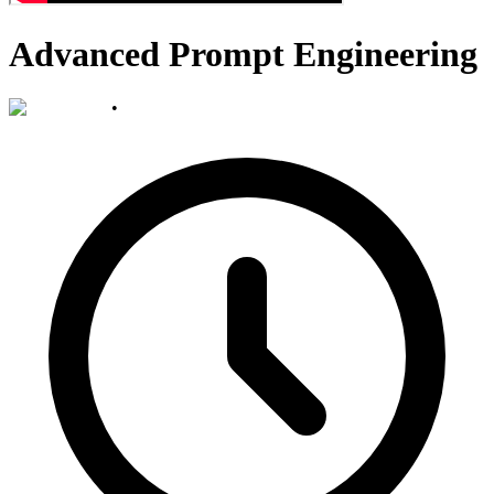
Advanced Prompt Engineering
•