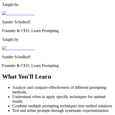
Taught by
Sander Schulhoff
Founder & CEO, Learn Prompting
Taught by
Sander Schulhoff
Founder & CEO, Learn Prompting
What You'll Learn
Analyze and compare effectiveness of different prompting
methods.
Understand when to apply specific techniques for optimal
results
Combine multiple prompting techniques into unified solutions
Test and refine prompts through systematic experimentation