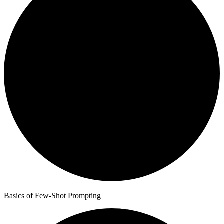
Basics of Few-Shot Prompting