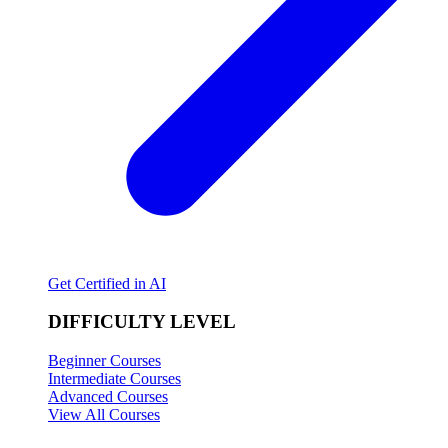
Get Certified in AI
DIFFICULTY LEVEL
Beginner Courses
Intermediate Courses
Advanced Courses
View All Courses