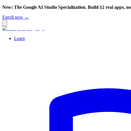
New: The Google AI Studio Specialization. Build 12 real apps, n
Enroll now →
Learn