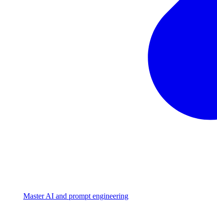
Master AI and prompt engineering