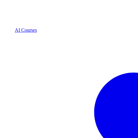
AI Courses