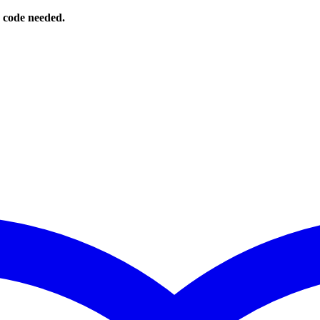
o code needed.