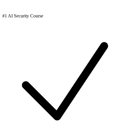
#1 AI Security Course