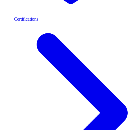
Certifications