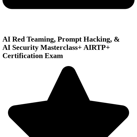
AI Red Teaming, Prompt Hacking, &
AI Security
Masterclass
+ AIRTP+
Certification Exam