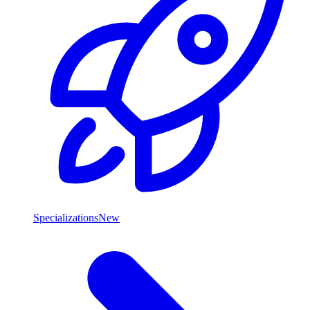
Specializations
New