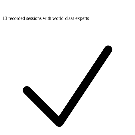
13 recorded sessions with world-class experts