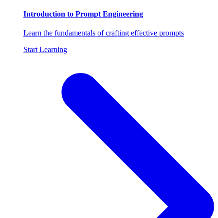
Introduction to Prompt Engineering
Learn the fundamentals of crafting effective prompts
Start Learning