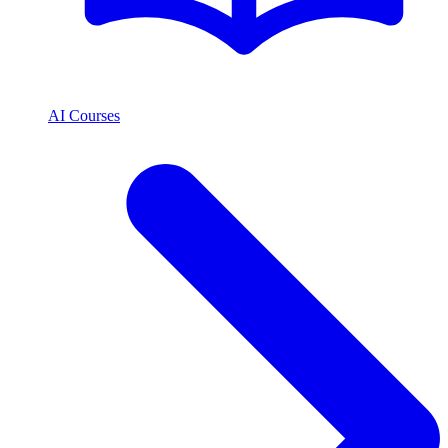
AI Courses