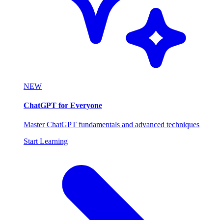
NEW
ChatGPT for Everyone
Master ChatGPT fundamentals and advanced techniques
Start Learning