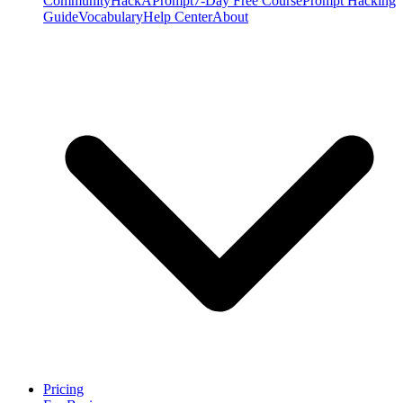
Community
HackAPrompt
7-Day Free Course
Prompt Hacking
Guide
Vocabulary
Help Center
About
Pricing