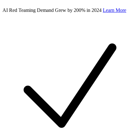
AI Red Teaming Demand Grew by 200% in 2024
Learn More