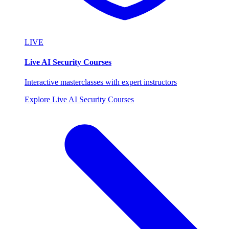
LIVE
Live AI Security Courses
Interactive masterclasses with expert instructors
Explore Live AI Security Courses