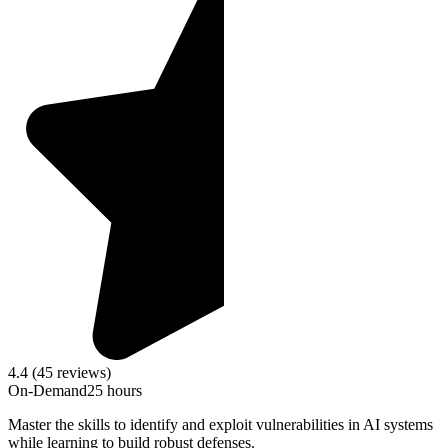
4.4 (45 reviews)
On-Demand
25 hours
Master the skills to identify and exploit vulnerabilities in AI systems
while learning to build robust defenses.