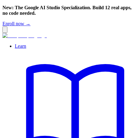
New: The Google AI Studio Specialization. Build 12 real apps,
no code needed.
Enroll now →
Learn