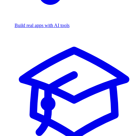
Build real apps with AI tools