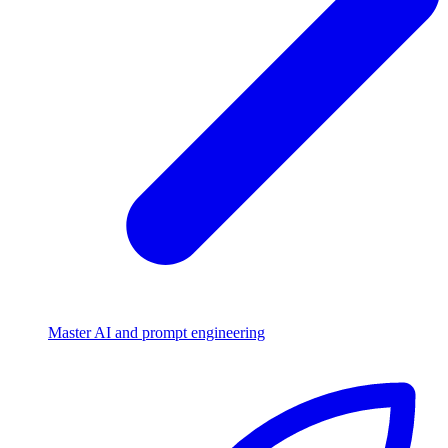
Master AI and prompt engineering