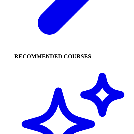
RECOMMENDED COURSES