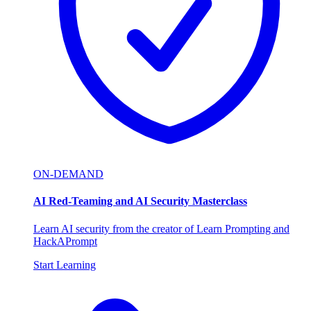
ON-DEMAND
AI Red-Teaming and AI Security Masterclass
Learn AI security from the creator of Learn Prompting and
HackAPrompt
Start Learning