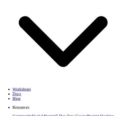
Workshops
Docs
Blog
Resources