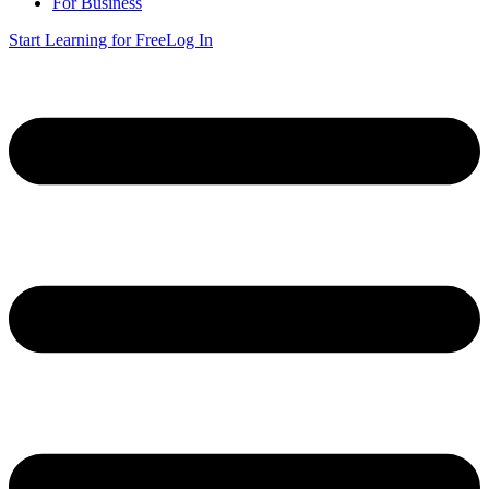
For Business
Start Learning for Free
Log In