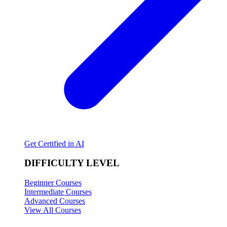
Get Certified in AI
DIFFICULTY LEVEL
Beginner Courses
Intermediate Courses
Advanced Courses
View All Courses