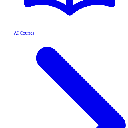
AI Courses