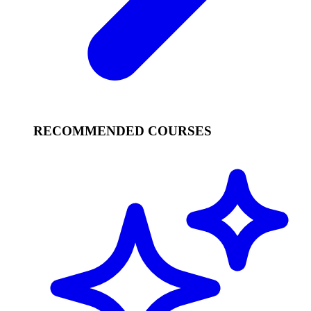
RECOMMENDED COURSES