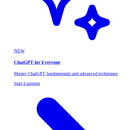
NEW
ChatGPT for Everyone
Master ChatGPT fundamentals and advanced techniques
Start Learning