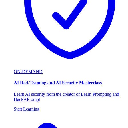
ON-DEMAND
AI Red-Teaming and AI Security Masterclass
Learn AI security from the creator of Learn Prompting and
HackAPrompt
Start Learning