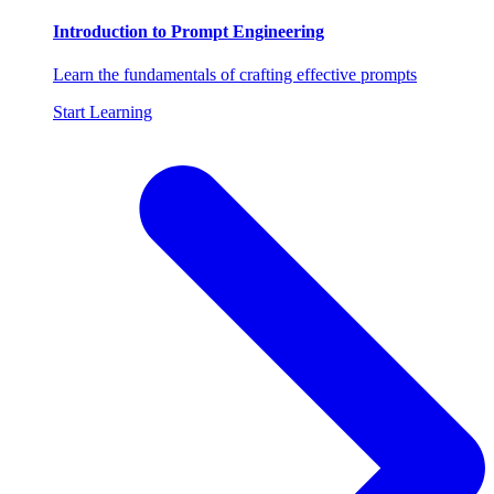
Introduction to Prompt Engineering
Learn the fundamentals of crafting effective prompts
Start Learning