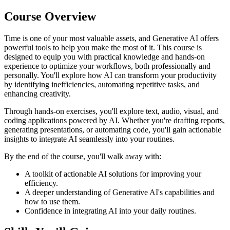
Course Overview
Time is one of your most valuable assets, and Generative AI offers
powerful tools to help you make the most of it. This course is
designed to equip you with practical knowledge and hands-on
experience to optimize your workflows, both professionally and
personally. You'll explore how AI can transform your productivity
by identifying inefficiencies, automating repetitive tasks, and
enhancing creativity.
Through hands-on exercises, you'll explore text, audio, visual, and
coding applications powered by AI. Whether you're drafting reports,
generating presentations, or automating code, you'll gain actionable
insights to integrate AI seamlessly into your routines.
By the end of the course, you'll walk away with:
A toolkit of actionable AI solutions for improving your
efficiency.
A deeper understanding of Generative AI's capabilities and
how to use them.
Confidence in integrating AI into your daily routines.