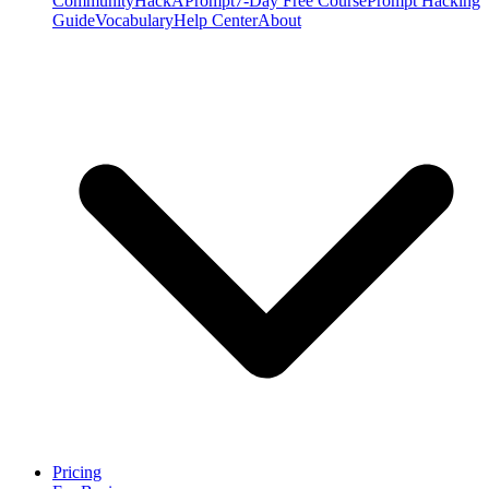
Community
HackAPrompt
7-Day Free Course
Prompt Hacking
Guide
Vocabulary
Help Center
About
Pricing