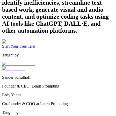
identify inefficiencies, streamline text-
based work, generate visual and audio
content, and optimize coding tasks using
AI tools like ChatGPT, DALL·E, and
other automation platforms.
Start Your Free Trial
Taught by
Sander Schulhoff
Founder & CEO, Learn Prompting
Fady Yanni
Co-founder & COO at Learn Prompting
Taught by