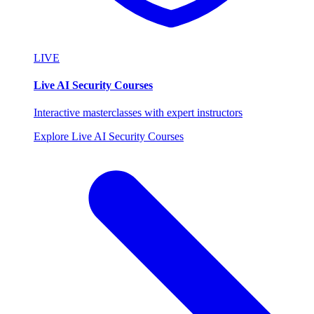
LIVE
Live AI Security Courses
Interactive masterclasses with expert instructors
Explore Live AI Security Courses