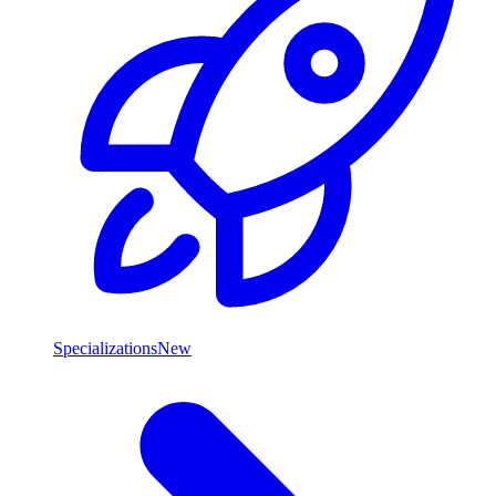
Specializations
New