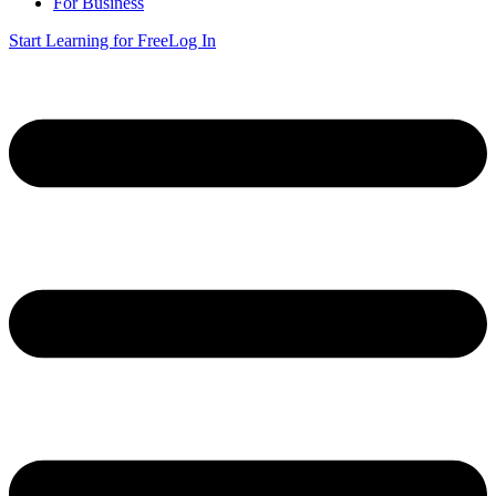
For Business
Start Learning for Free
Log In