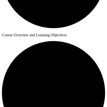
Course Overview and Learning Objectives