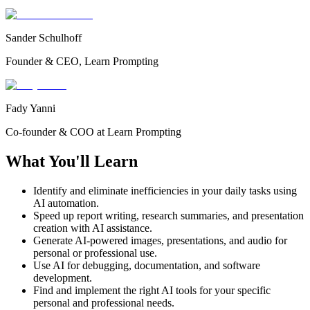
Sander Schulhoff
Founder & CEO, Learn Prompting
Fady Yanni
Co-founder & COO at Learn Prompting
What You'll Learn
Identify and eliminate inefficiencies in your daily tasks using
AI automation.
Speed up report writing, research summaries, and presentation
creation with AI assistance.
Generate AI-powered images, presentations, and audio for
personal or professional use.
Use AI for debugging, documentation, and software
development.
Find and implement the right AI tools for your specific
personal and professional needs.