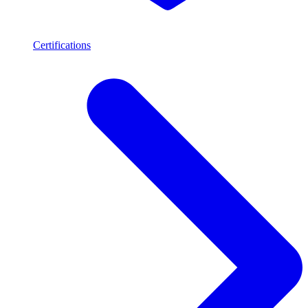
Certifications