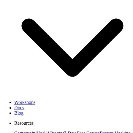
Workshops
Docs
Blog
Resources