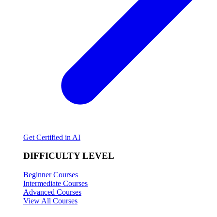
Get Certified in AI
DIFFICULTY LEVEL
Beginner Courses
Intermediate Courses
Advanced Courses
View All Courses