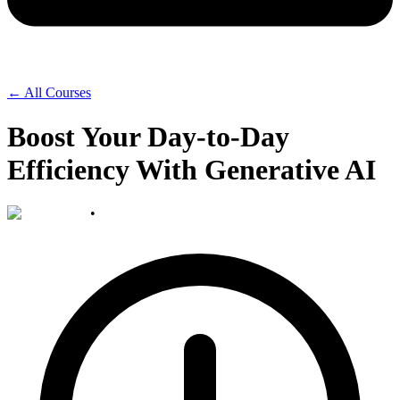
← All Courses
Boost Your Day-to-Day
Efficiency With Generative AI
•