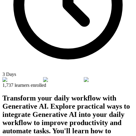
3 Days
1,737
learners enrolled
Transform your daily workflow with
Generative AI. Explore practical ways to
integrate Generative AI into your daily
workflow to improve productivity and
automate tasks. You'll learn how to