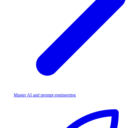
Master AI and prompt engineering