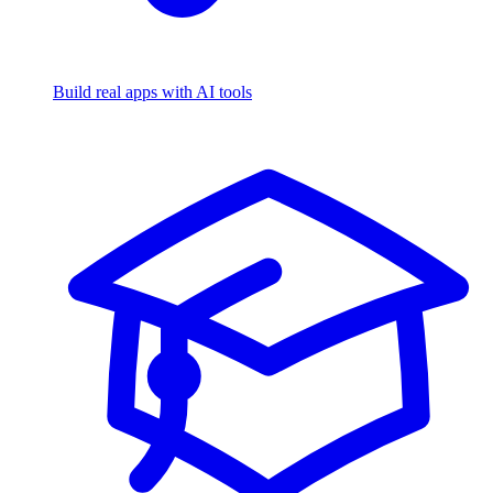
Build real apps with AI tools