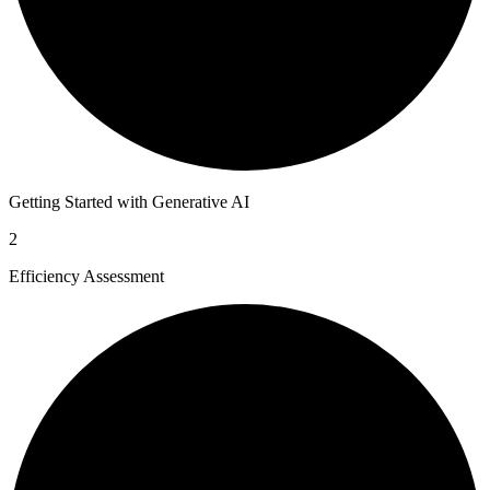
Getting Started with Generative AI
2
Efficiency Assessment