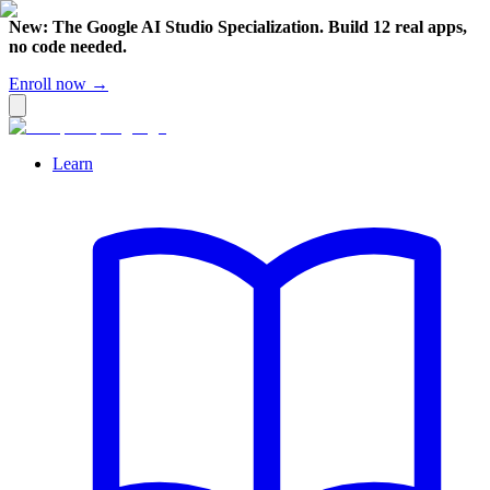
New: The Google AI Studio Specialization. Build 12 real apps,
no code needed.
Enroll now →
Learn