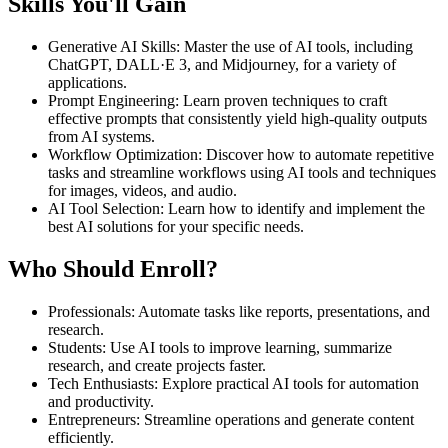
Skills You'll Gain
Generative AI Skills
:
Master the use of AI tools, including
ChatGPT, DALL·E 3, and Midjourney, for a variety of
applications.
Prompt Engineering
:
Learn proven techniques to craft
effective prompts that consistently yield high-quality outputs
from AI systems.
Workflow Optimization
:
Discover how to automate repetitive
tasks and streamline workflows using AI tools and techniques
for images, videos, and audio.
AI Tool Selection
:
Learn how to identify and implement the
best AI solutions for your specific needs.
Who Should Enroll?
Professionals
:
Automate tasks like reports, presentations, and
research.
Students
:
Use AI tools to improve learning, summarize
research, and create projects faster.
Tech Enthusiasts
:
Explore practical AI tools for automation
and productivity.
Entrepreneurs
:
Streamline operations and generate content
efficiently.