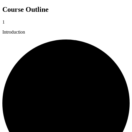
Course Outline
1
Introduction