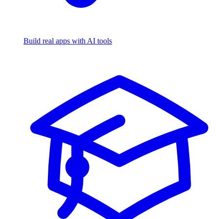
Build real apps with AI tools