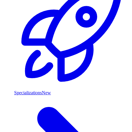
Specializations
New