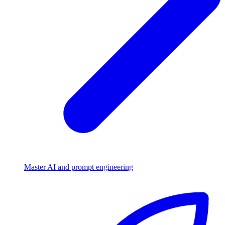
Master AI and prompt engineering