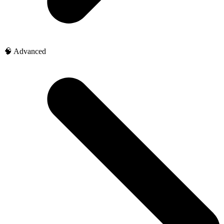
🧠 Advanced