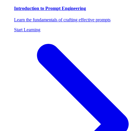
Introduction to Prompt Engineering
Learn the fundamentals of crafting effective prompts
Start Learning