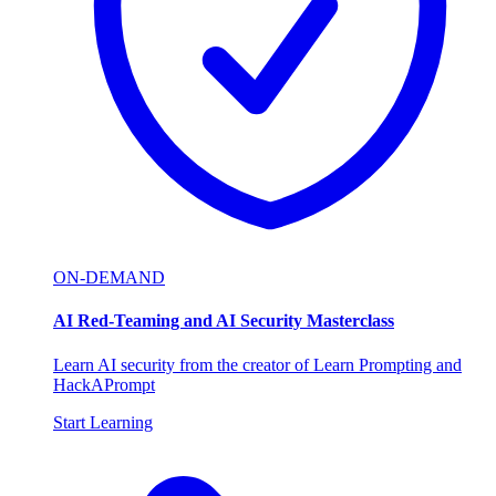
ON-DEMAND
AI Red-Teaming and AI Security Masterclass
Learn AI security from the creator of Learn Prompting and
HackAPrompt
Start Learning