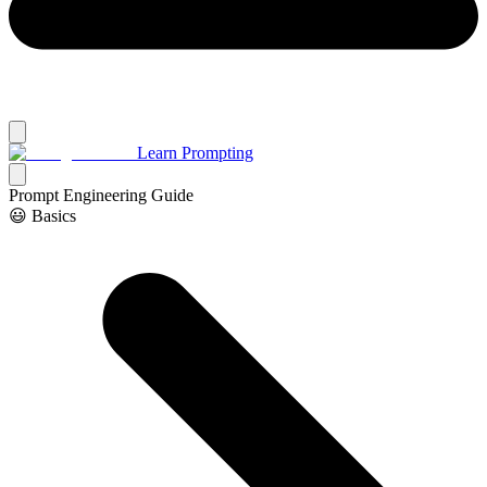
Learn Prompting
Prompt Engineering Guide
😃 Basics