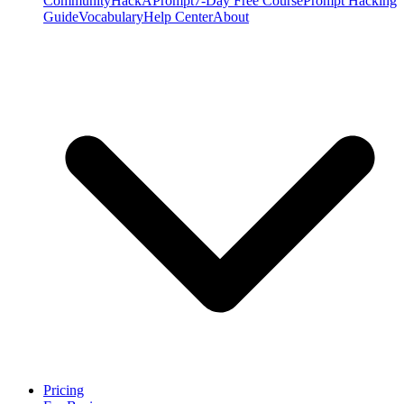
Community
HackAPrompt
7-Day Free Course
Prompt Hacking
Guide
Vocabulary
Help Center
About
Pricing