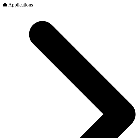
💼 Applications