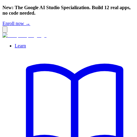
New: The Google AI Studio Specialization. Build 12 real apps,
no code needed.
Enroll now →
Learn