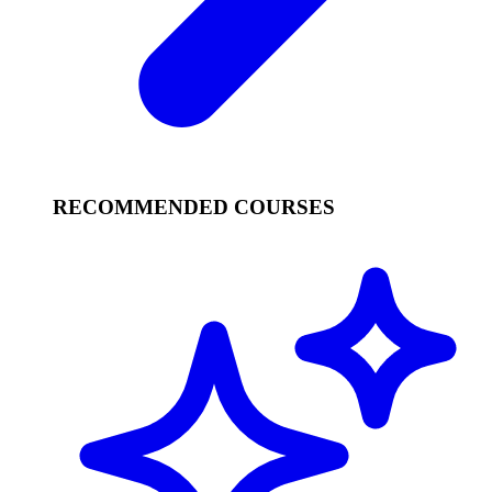
RECOMMENDED COURSES