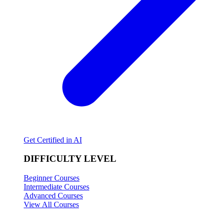
Get Certified in AI
DIFFICULTY LEVEL
Beginner Courses
Intermediate Courses
Advanced Courses
View All Courses