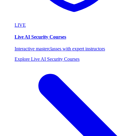
LIVE
Live AI Security Courses
Interactive masterclasses with expert instructors
Explore Live AI Security Courses