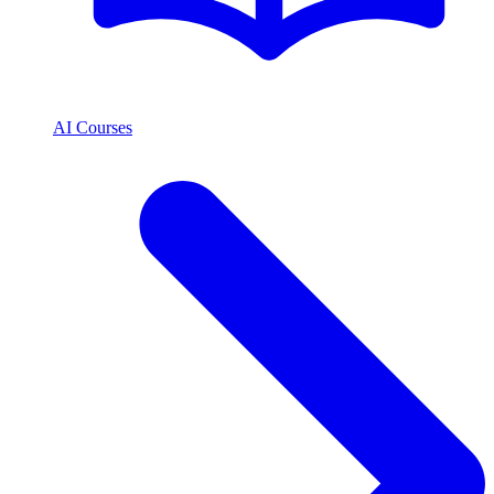
AI Courses