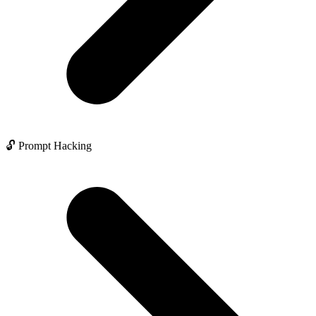
🔓 Prompt Hacking