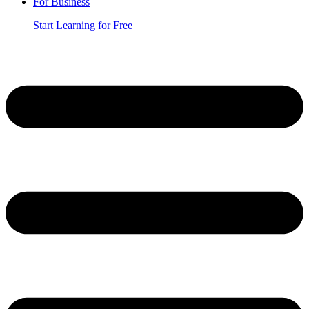
For Business
Start Learning for Free