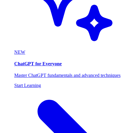
NEW
ChatGPT for Everyone
Master ChatGPT fundamentals and advanced techniques
Start Learning