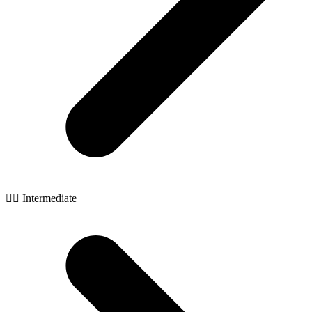
🧙‍♂️ Intermediate