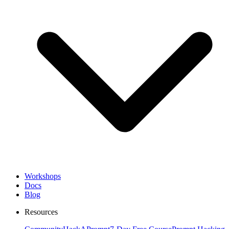
Workshops
Docs
Blog
Resources