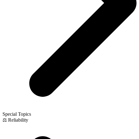
Special Topics
⚖️ Reliability