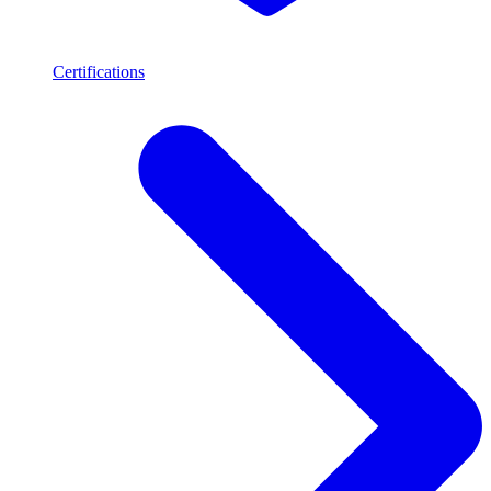
Certifications