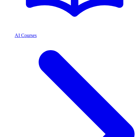
AI Courses