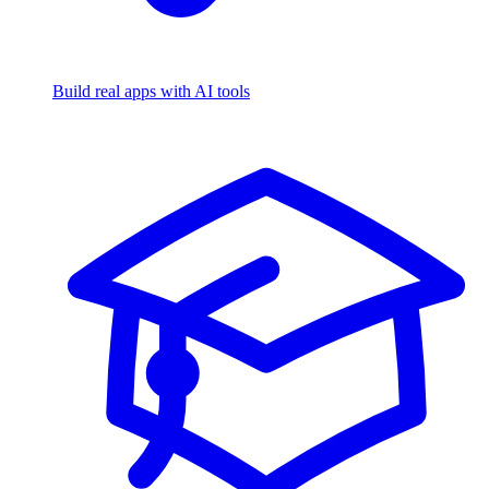
Build real apps with AI tools