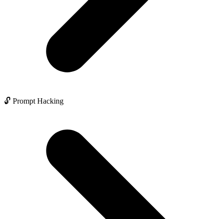
🔓 Prompt Hacking