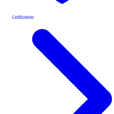
Certifications