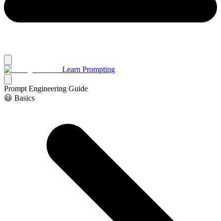
Learn Prompting
Prompt Engineering Guide
😃 Basics