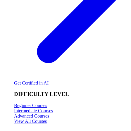
Get Certified in AI
DIFFICULTY LEVEL
Beginner Courses
Intermediate Courses
Advanced Courses
View All Courses