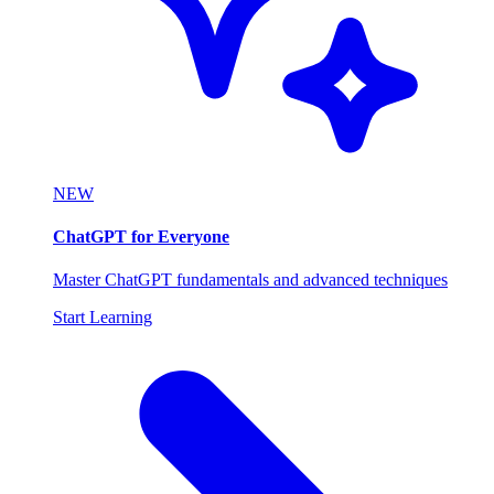
NEW
ChatGPT for Everyone
Master ChatGPT fundamentals and advanced techniques
Start Learning