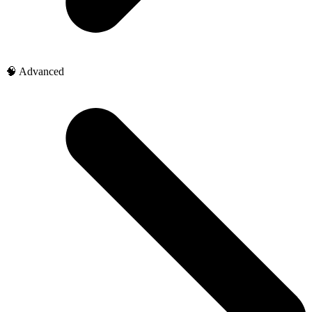
🧠 Advanced