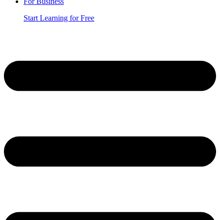
For Business
Start Learning for Free