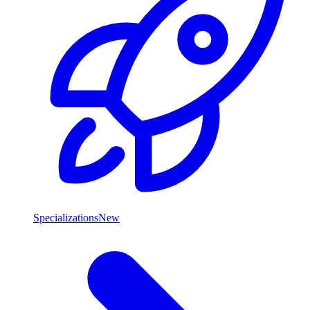
Specializations
New