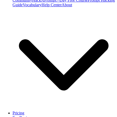
Community
HackAPrompt
7-Day Free Course
Prompt Hacking
Guide
Vocabulary
Help Center
About
Pricing