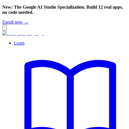
New: The Google AI Studio Specialization. Build 12 real apps,
no code needed.
Enroll now →
Learn