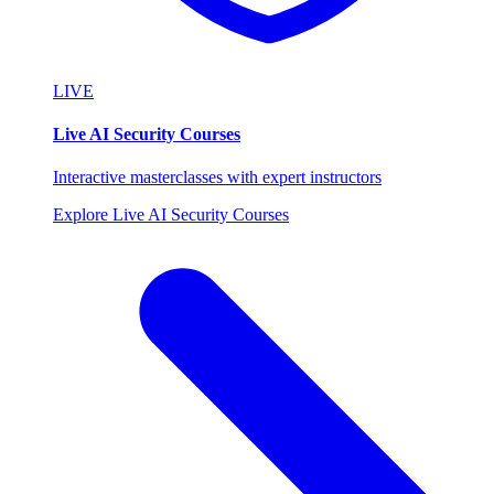
LIVE
Live AI Security Courses
Interactive masterclasses with expert instructors
Explore Live AI Security Courses