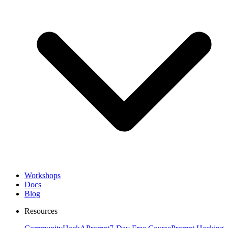
Workshops
Docs
Blog
Resources