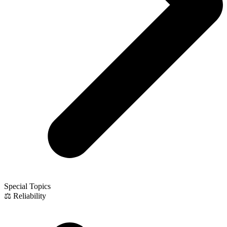
Special Topics
⚖️ Reliability