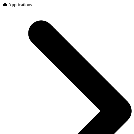
💼 Applications