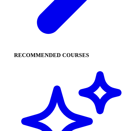
RECOMMENDED COURSES