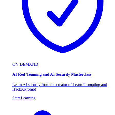
ON-DEMAND
AI Red-Teaming and AI Security Masterclass
Learn AI security from the creator of Learn Prompting and
HackAPrompt
Start Learning