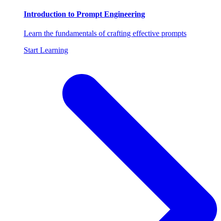
Introduction to Prompt Engineering
Learn the fundamentals of crafting effective prompts
Start Learning