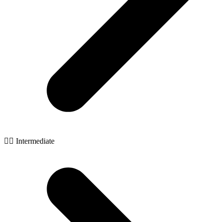
🧙‍♂️ Intermediate