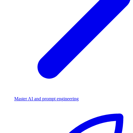
Master AI and prompt engineering