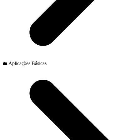
💼 Aplicações Básicas