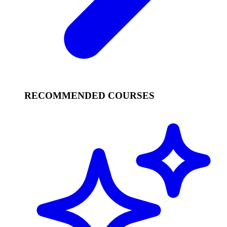
RECOMMENDED COURSES