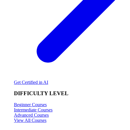
Get Certified in AI
DIFFICULTY LEVEL
Beginner Courses
Intermediate Courses
Advanced Courses
View All Courses