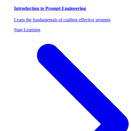
Introduction to Prompt Engineering
Learn the fundamentals of crafting effective prompts
Start Learning