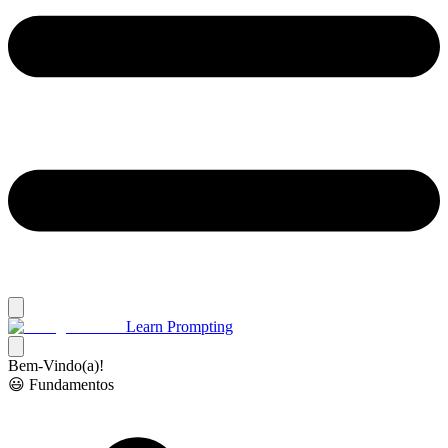
Learn Prompting
Bem-Vindo(a)!
😃 Fundamentos