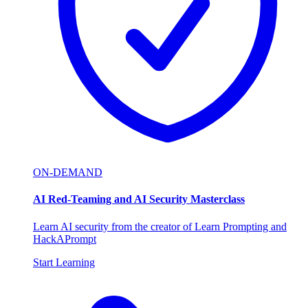
ON-DEMAND
AI Red-Teaming and AI Security Masterclass
Learn AI security from the creator of Learn Prompting and
HackAPrompt
Start Learning