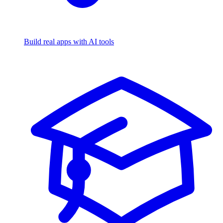
Build real apps with AI tools