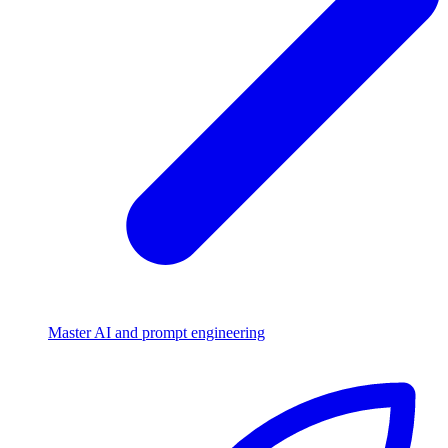
Master AI and prompt engineering