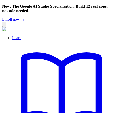
New: The Google AI Studio Specialization. Build 12 real apps,
no code needed.
Enroll now →
Learn