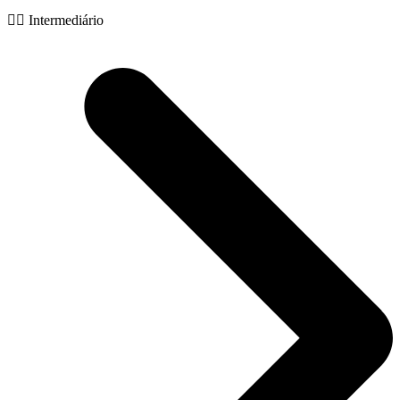
🧙‍♂️ Intermediário