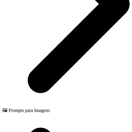
🖼️ Prompts para Imagens