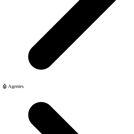
🤖 Agentes