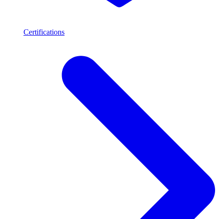
Certifications