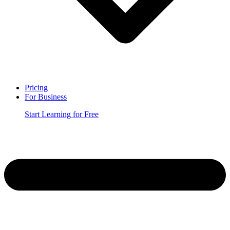
Pricing
For Business
Start Learning for Free