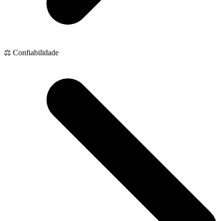
⚖️ Confiabilidade