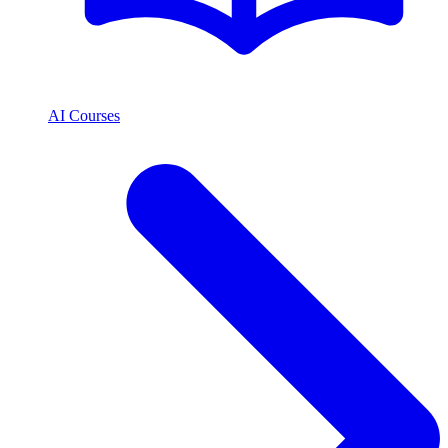
AI Courses