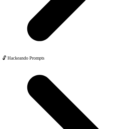
🔓 Hackeando Prompts