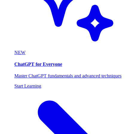
NEW
ChatGPT for Everyone
Master ChatGPT fundamentals and advanced techniques
Start Learning