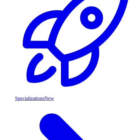
Specializations
New