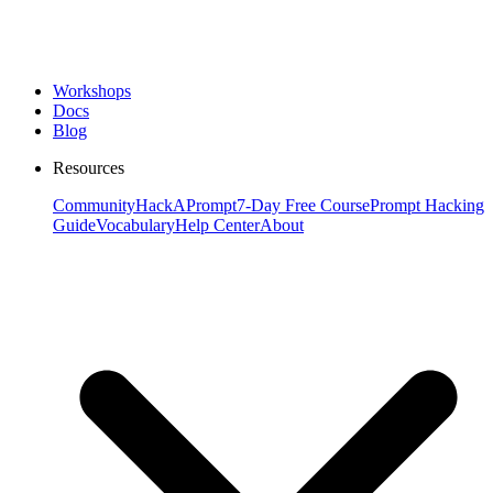
Workshops
Docs
Blog
Resources
Community
HackAPrompt
7-Day Free Course
Prompt Hacking
Guide
Vocabulary
Help Center
About