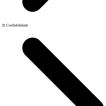
⚖️ Confiabilidade