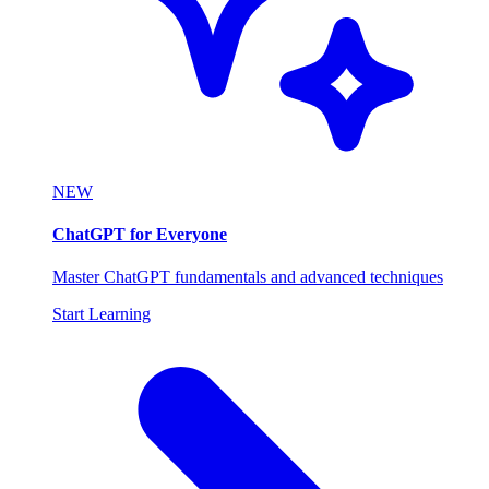
NEW
ChatGPT for Everyone
Master ChatGPT fundamentals and advanced techniques
Start Learning