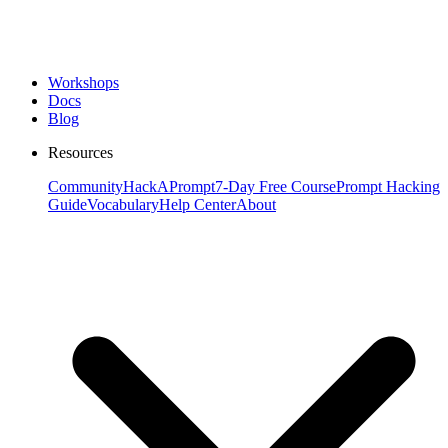
Workshops
Docs
Blog
Resources
Community
HackAPrompt
7-Day Free Course
Prompt Hacking
Guide
Vocabulary
Help Center
About