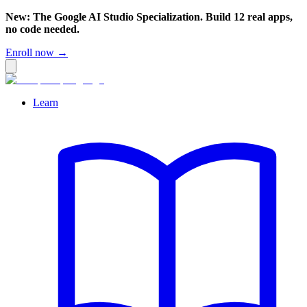
New: The Google AI Studio Specialization. Build 12 real apps,
no code needed.
Enroll now →
Learn