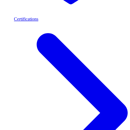
Certifications