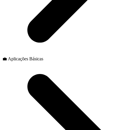
💼 Aplicações Básicas