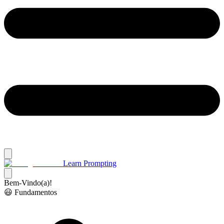
Learn Prompting
Bem-Vindo(a)!
😃 Fundamentos