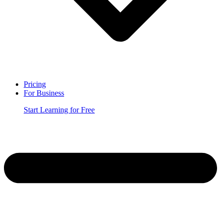
Pricing
For Business
Start Learning for Free