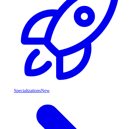
Specializations
New