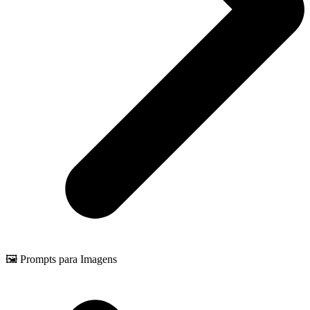
🖼️ Prompts para Imagens