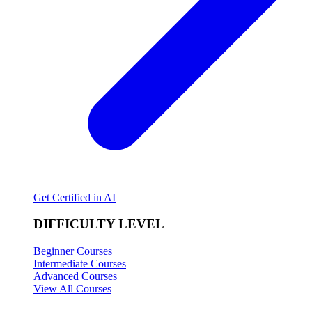
Get Certified in AI
DIFFICULTY LEVEL
Beginner Courses
Intermediate Courses
Advanced Courses
View All Courses