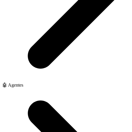
🤖 Agentes