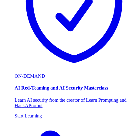
ON-DEMAND
AI Red-Teaming and AI Security Masterclass
Learn AI security from the creator of Learn Prompting and
HackAPrompt
Start Learning