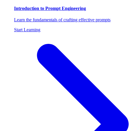
Introduction to Prompt Engineering
Learn the fundamentals of crafting effective prompts
Start Learning