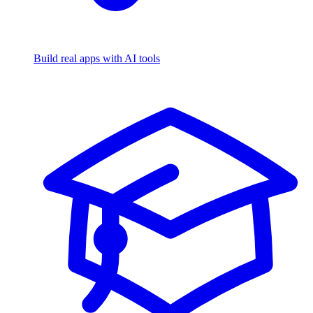
Build real apps with AI tools