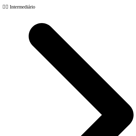
🧙‍♂️ Intermediário