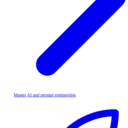
Master AI and prompt engineering