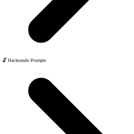
🔓 Hackeando Prompts