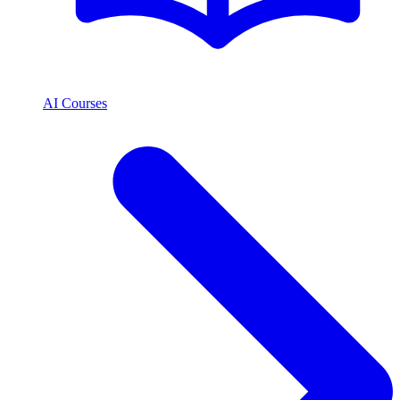
AI Courses