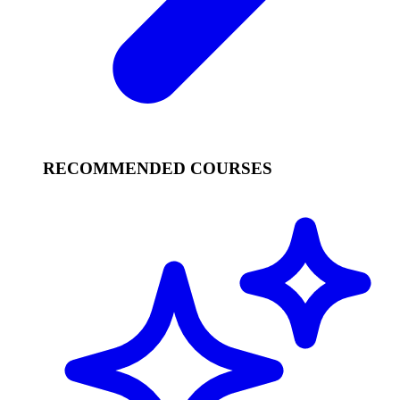
RECOMMENDED COURSES