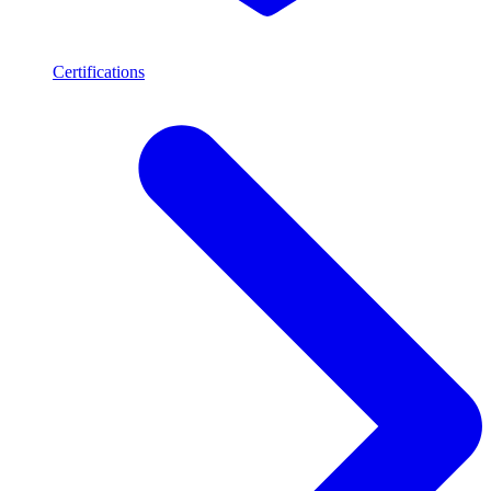
Certifications