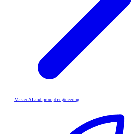
Master AI and prompt engineering