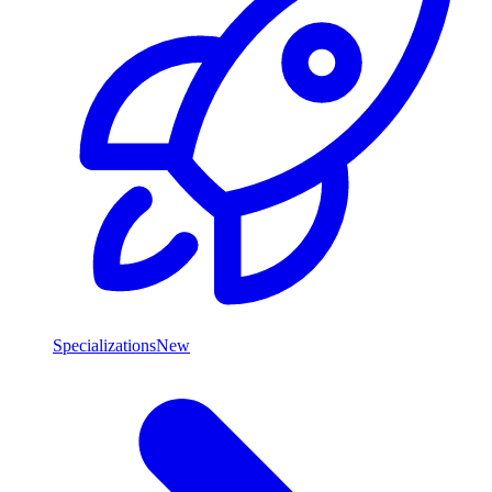
Specializations
New