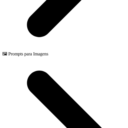
🖼️ Prompts para Imagens