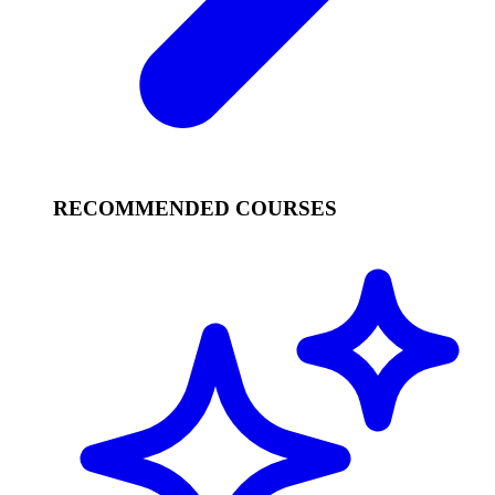
RECOMMENDED COURSES