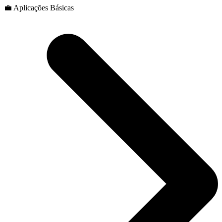
💼 Aplicações Básicas