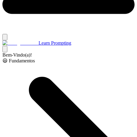
Learn Prompting
Bem-Vindo(a)!
😃 Fundamentos