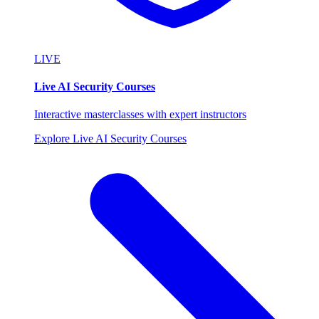
LIVE
Live AI Security Courses
Interactive masterclasses with expert instructors
Explore Live AI Security Courses