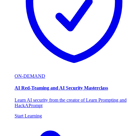
ON-DEMAND
AI Red-Teaming and AI Security Masterclass
Learn AI security from the creator of Learn Prompting and
HackAPrompt
Start Learning