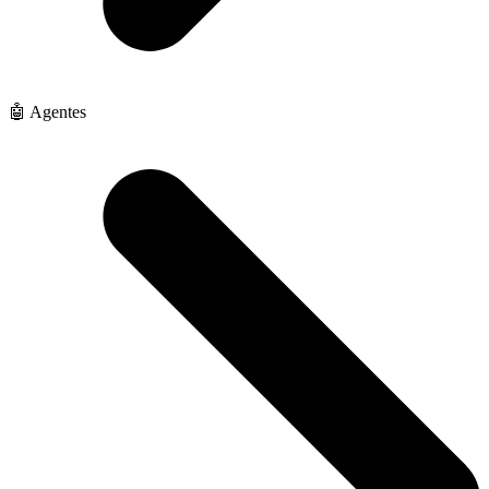
🤖 Agentes