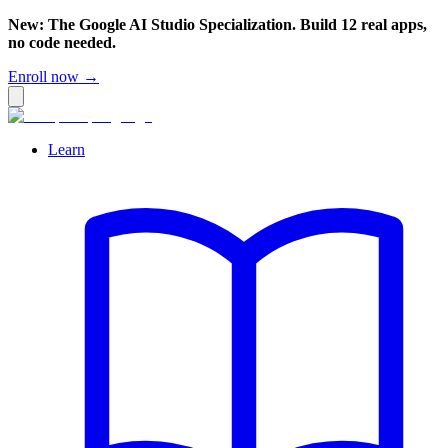
New: The Google AI Studio Specialization. Build 12 real apps,
no code needed.
Enroll now →
Learn