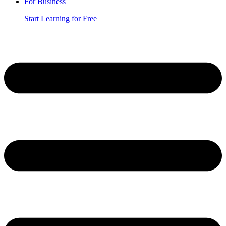
For Business
Start Learning for Free