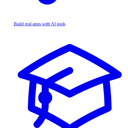
Build real apps with AI tools