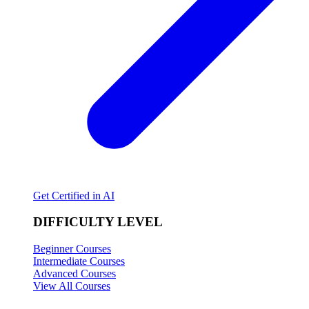
Get Certified in AI
DIFFICULTY LEVEL
Beginner Courses
Intermediate Courses
Advanced Courses
View All Courses