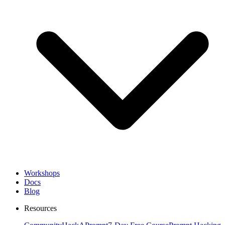
Workshops
Docs
Blog
Resources