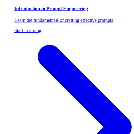
Introduction to Prompt Engineering
Learn the fundamentals of crafting effective prompts
Start Learning