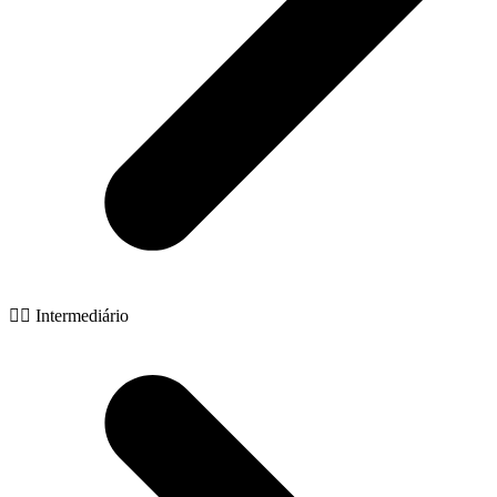
🧙‍♂️ Intermediário