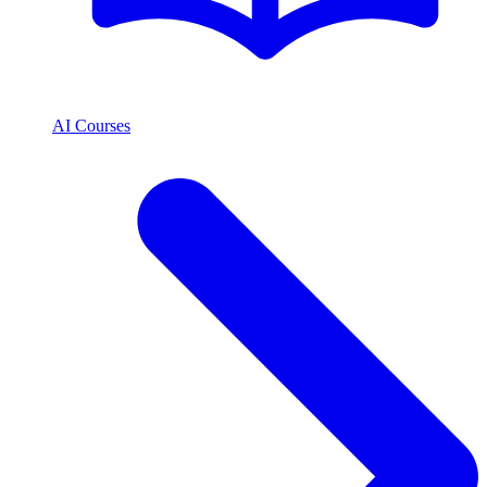
AI Courses