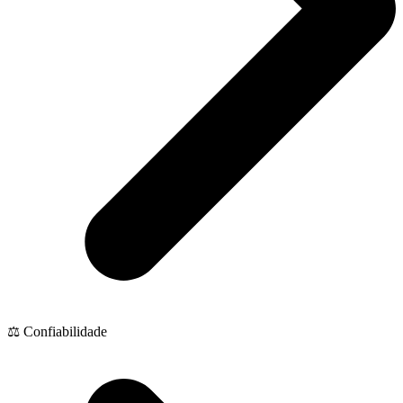
⚖️ Confiabilidade