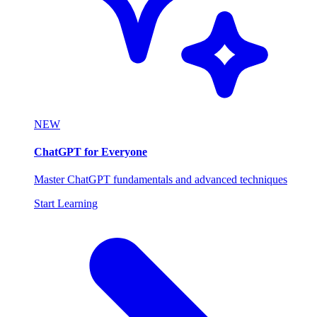
NEW
ChatGPT for Everyone
Master ChatGPT fundamentals and advanced techniques
Start Learning