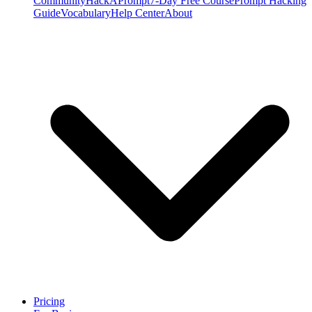
Community
HackAPrompt
7-Day Free Course
Prompt Hacking
Guide
Vocabulary
Help Center
About
Pricing