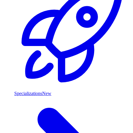
Specializations
New