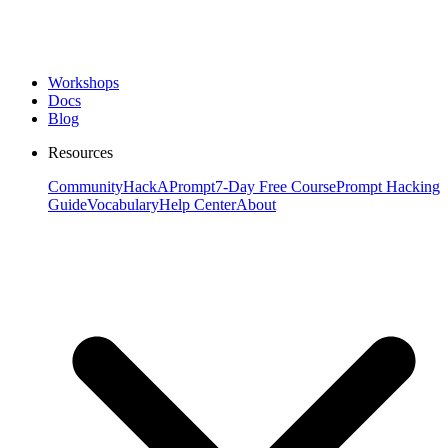
Workshops
Docs
Blog
Resources
Community
HackAPrompt
7-Day Free Course
Prompt Hacking
Guide
Vocabulary
Help Center
About