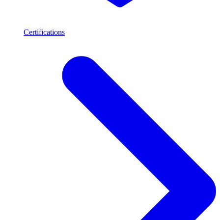
Certifications