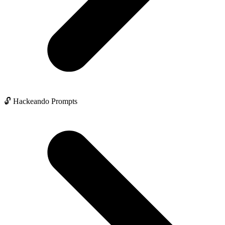
🔓 Hackeando Prompts