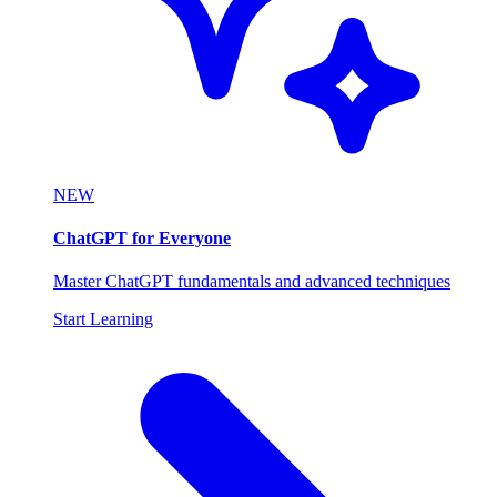
NEW
ChatGPT for Everyone
Master ChatGPT fundamentals and advanced techniques
Start Learning