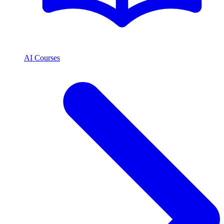
AI Courses