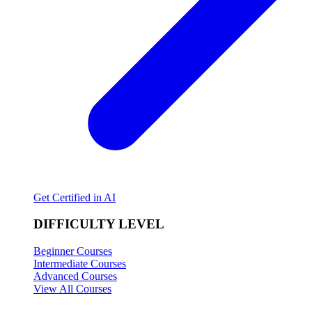
Get Certified in AI
DIFFICULTY LEVEL
Beginner Courses
Intermediate Courses
Advanced Courses
View All Courses