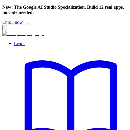
New: The Google AI Studio Specialization. Build 12 real apps,
no code needed.
Enroll now →
Learn