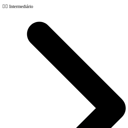
🧙‍♂️ Intermediário