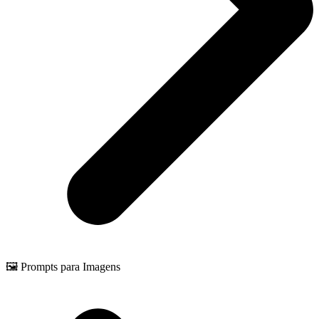
🖼️ Prompts para Imagens