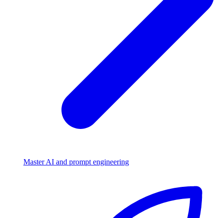
Master AI and prompt engineering