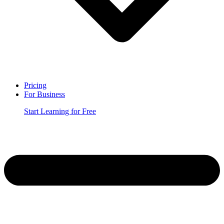
Pricing
For Business
Start Learning for Free