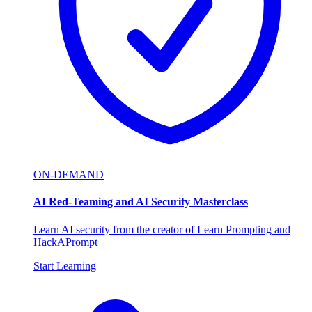
ON-DEMAND
AI Red-Teaming and AI Security Masterclass
Learn AI security from the creator of Learn Prompting and
HackAPrompt
Start Learning