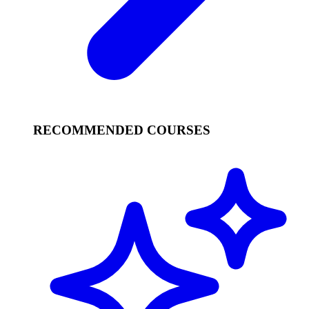
RECOMMENDED COURSES