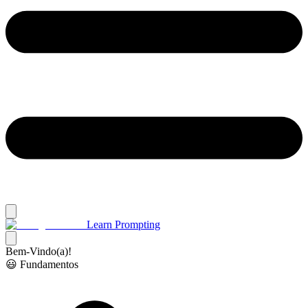
Learn Prompting
Bem-Vindo(a)!
😃 Fundamentos