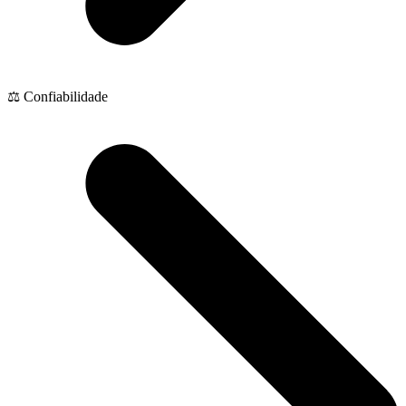
⚖️ Confiabilidade