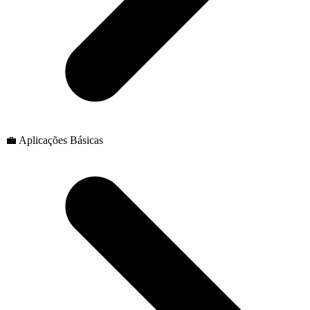
💼 Aplicações Básicas