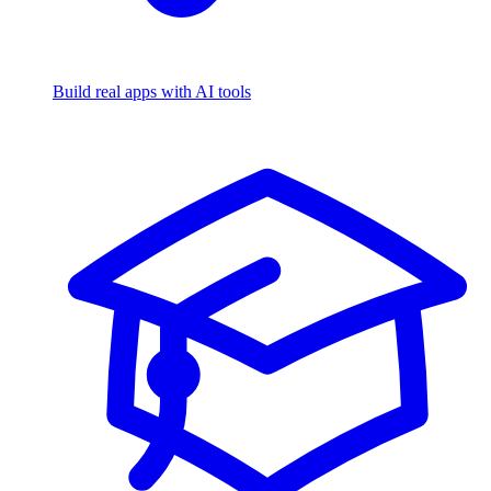
Build real apps with AI tools