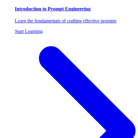
Introduction to Prompt Engineering
Learn the fundamentals of crafting effective prompts
Start Learning