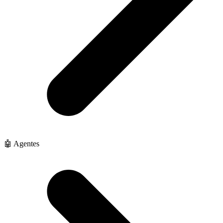
🤖 Agentes