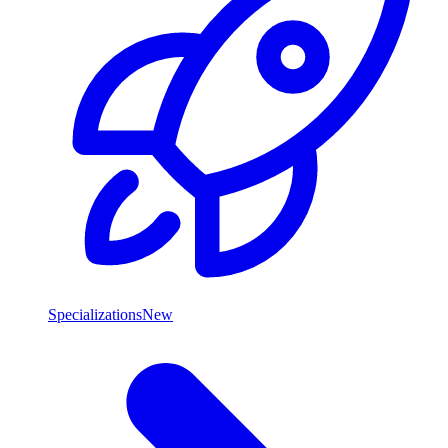
Specializations
New