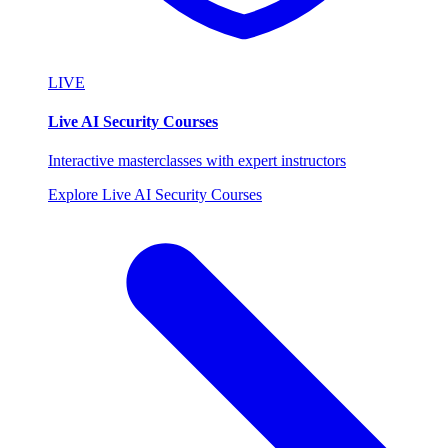
LIVE
Live AI Security Courses
Interactive masterclasses with expert instructors
Explore Live AI Security Courses