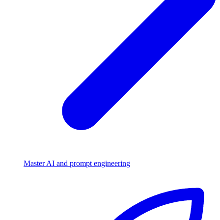
Master AI and prompt engineering