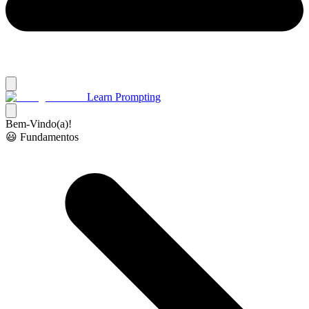
Learn Prompting
Bem-Vindo(a)!
😃 Fundamentos