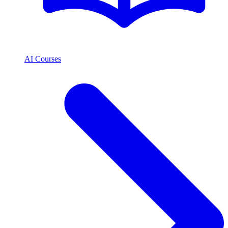
AI Courses