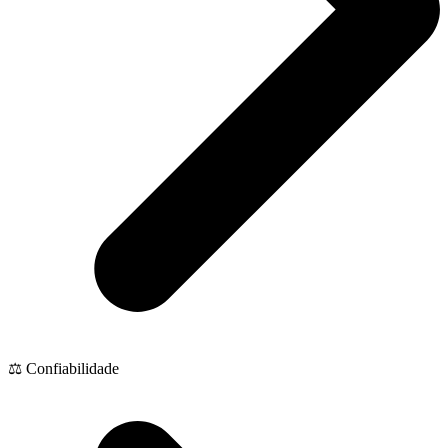
⚖️ Confiabilidade