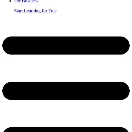
For Business
Start Learning for Free