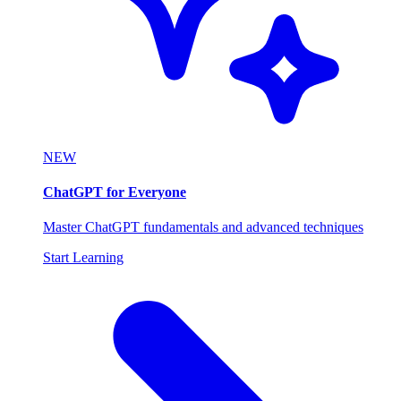
NEW
ChatGPT for Everyone
Master ChatGPT fundamentals and advanced techniques
Start Learning