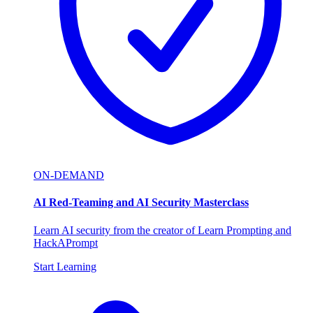
ON-DEMAND
AI Red-Teaming and AI Security Masterclass
Learn AI security from the creator of Learn Prompting and
HackAPrompt
Start Learning