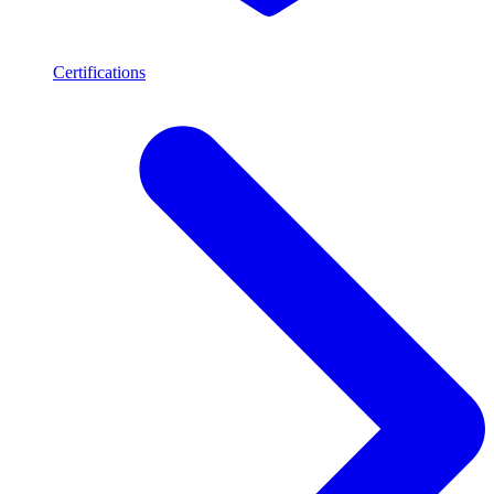
Certifications