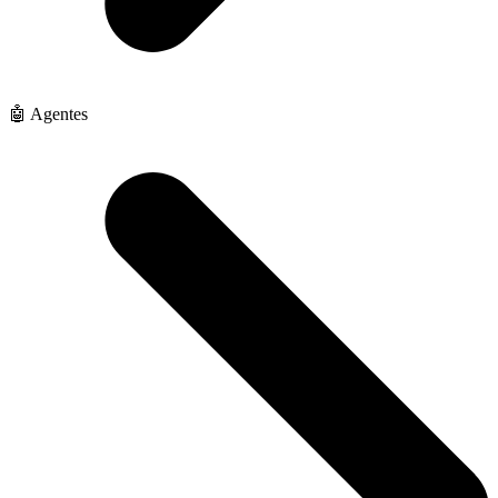
🤖 Agentes