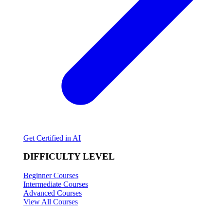
Get Certified in AI
DIFFICULTY LEVEL
Beginner Courses
Intermediate Courses
Advanced Courses
View All Courses