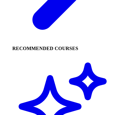
RECOMMENDED COURSES