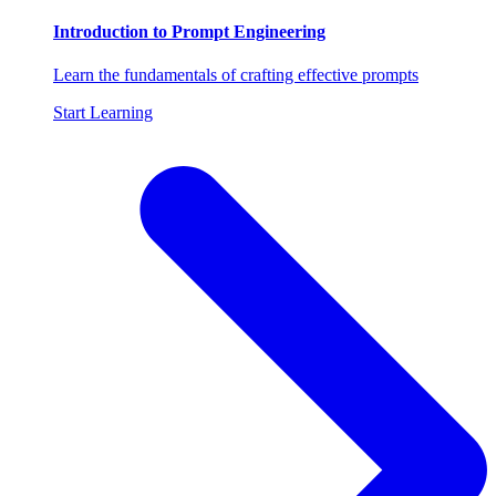
Introduction to Prompt Engineering
Learn the fundamentals of crafting effective prompts
Start Learning