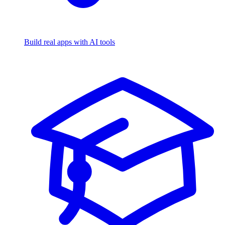
Build real apps with AI tools