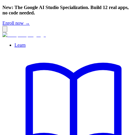
New: The Google AI Studio Specialization. Build 12 real apps,
no code needed.
Enroll now →
Learn