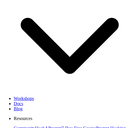
Workshops
Docs
Blog
Resources