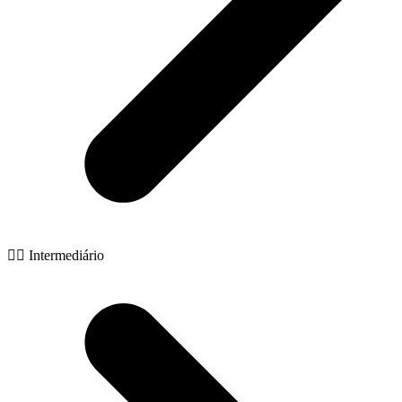
🧙‍♂️ Intermediário