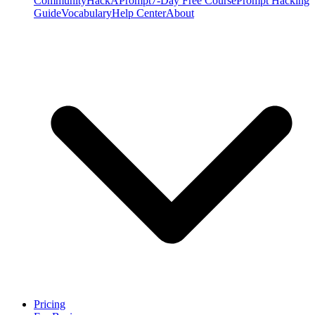
Community
HackAPrompt
7-Day Free Course
Prompt Hacking
Guide
Vocabulary
Help Center
About
Pricing