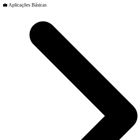
💼 Aplicações Básicas