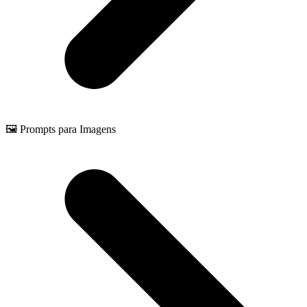
🖼️ Prompts para Imagens