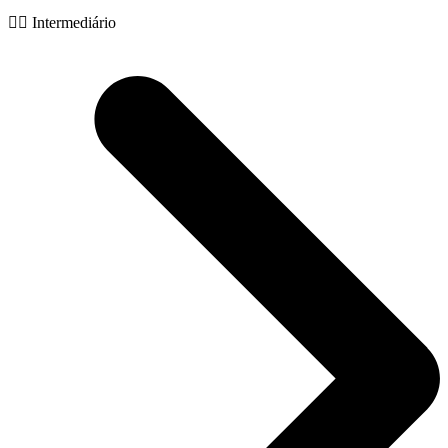
🧙‍♂️ Intermediário