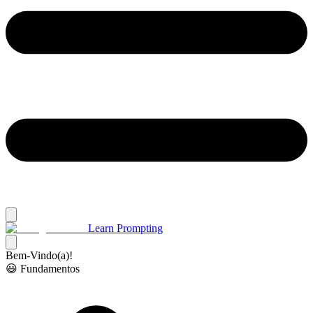
Learn Prompting
Bem-Vindo(a)!
😃 Fundamentos