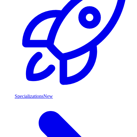
Specializations
New