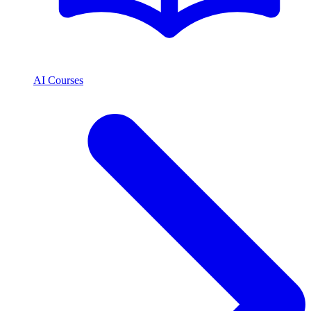
AI Courses