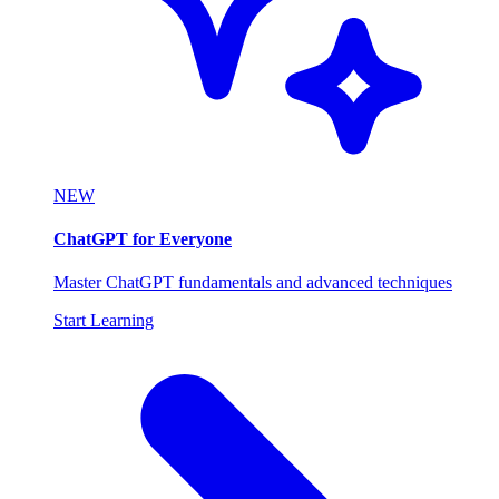
NEW
ChatGPT for Everyone
Master ChatGPT fundamentals and advanced techniques
Start Learning