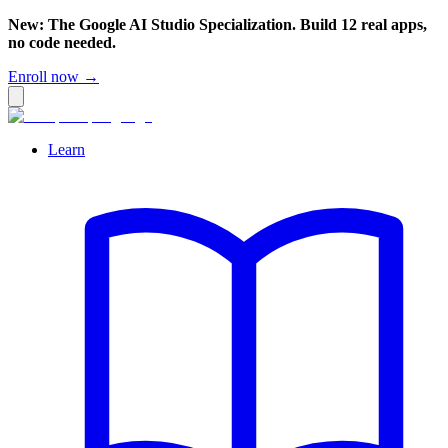
New: The Google AI Studio Specialization. Build 12 real apps,
no code needed.
Enroll now →
Learn