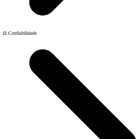
⚖️ Confiabilidade