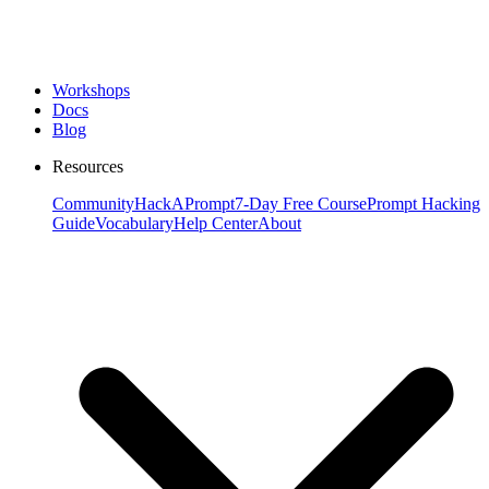
Workshops
Docs
Blog
Resources
Community
HackAPrompt
7-Day Free Course
Prompt Hacking
Guide
Vocabulary
Help Center
About