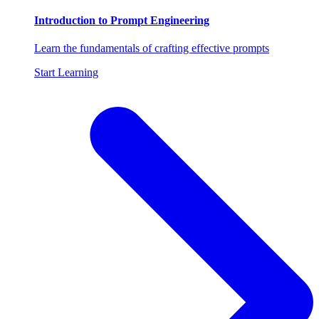
Introduction to Prompt Engineering
Learn the fundamentals of crafting effective prompts
Start Learning