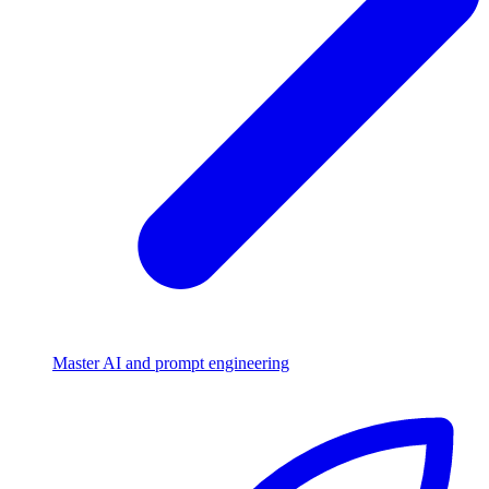
Master AI and prompt engineering