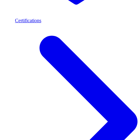
Certifications