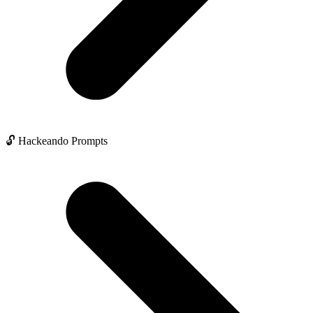
🔓 Hackeando Prompts