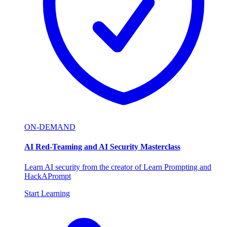
ON-DEMAND
AI Red-Teaming and AI Security Masterclass
Learn AI security from the creator of Learn Prompting and
HackAPrompt
Start Learning