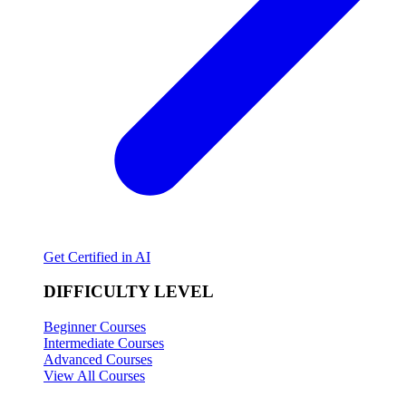
Get Certified in AI
DIFFICULTY LEVEL
Beginner Courses
Intermediate Courses
Advanced Courses
View All Courses