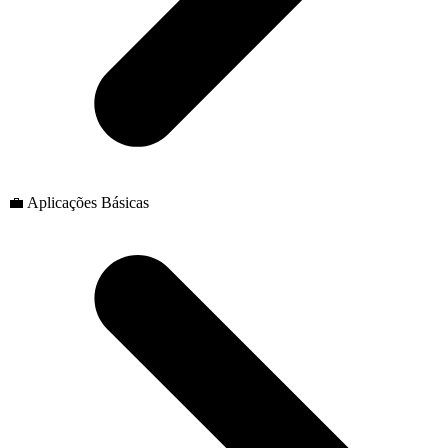
💼 Aplicações Básicas