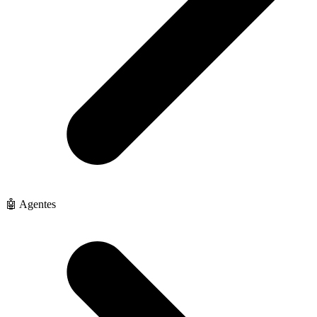
🤖 Agentes