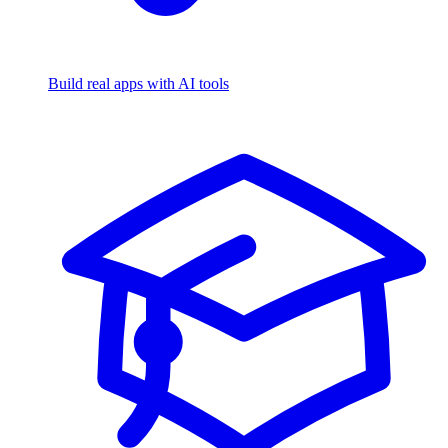
Build real apps with AI tools