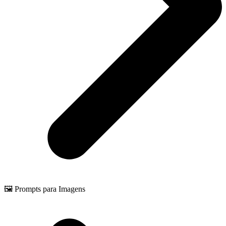
🖼️ Prompts para Imagens