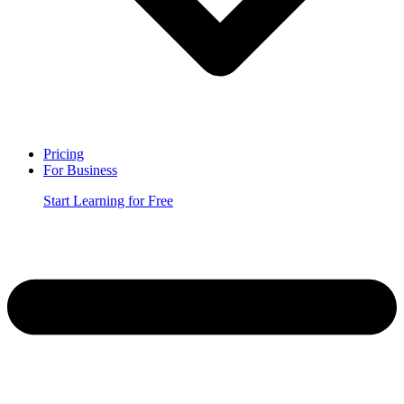
Pricing
For Business
Start Learning for Free