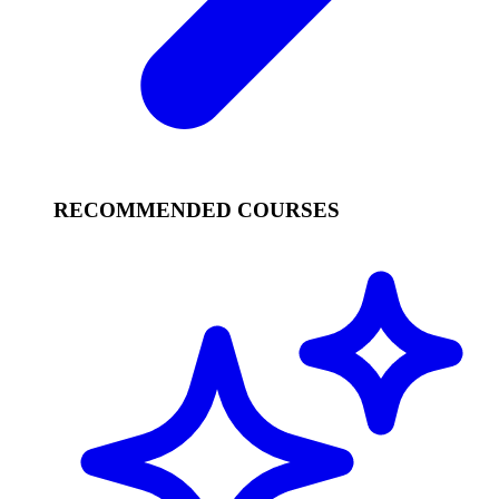
RECOMMENDED COURSES