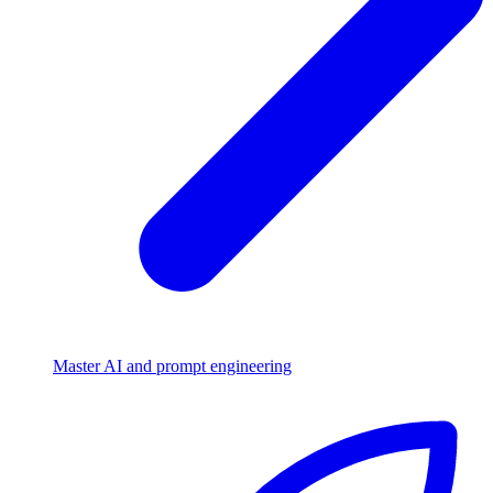
Master AI and prompt engineering