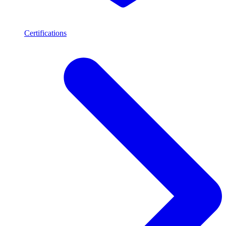
Certifications