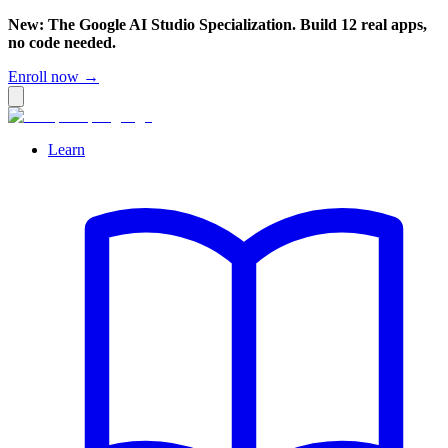
New: The Google AI Studio Specialization. Build 12 real apps,
no code needed.
Enroll now →
Learn