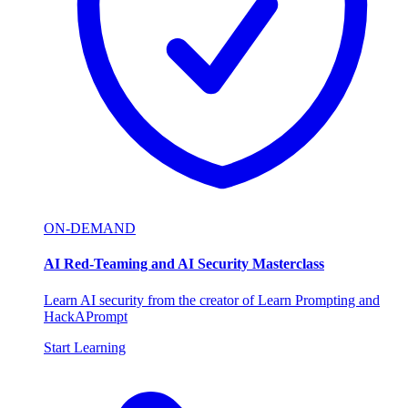
ON-DEMAND
AI Red-Teaming and AI Security Masterclass
Learn AI security from the creator of Learn Prompting and
HackAPrompt
Start Learning