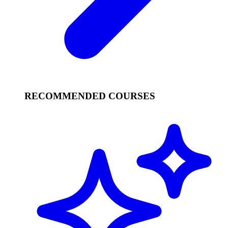
RECOMMENDED COURSES