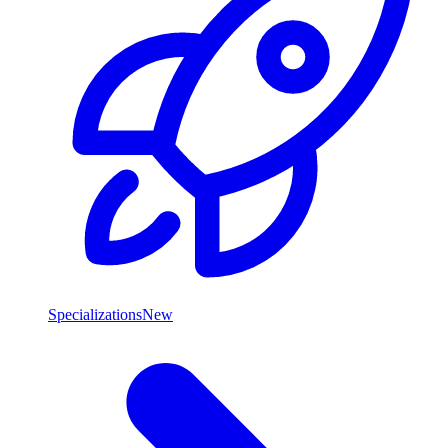
Specializations
New