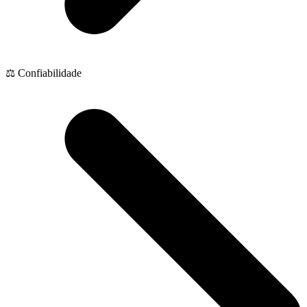
⚖️ Confiabilidade