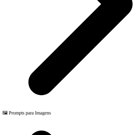
🖼️ Prompts para Imagens