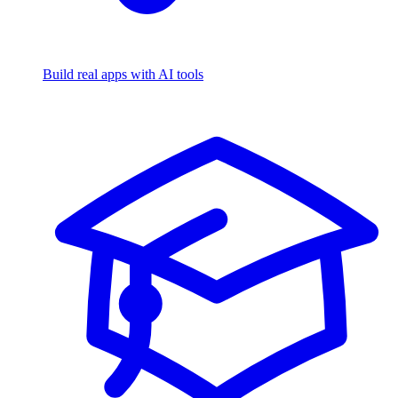
Build real apps with AI tools