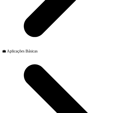
💼 Aplicações Básicas