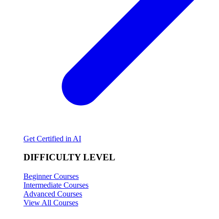
Get Certified in AI
DIFFICULTY LEVEL
Beginner Courses
Intermediate Courses
Advanced Courses
View All Courses