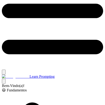
Learn Prompting
Bem-Vindo(a)!
😃 Fundamentos