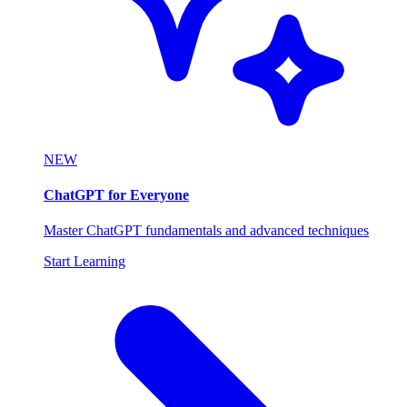
NEW
ChatGPT for Everyone
Master ChatGPT fundamentals and advanced techniques
Start Learning