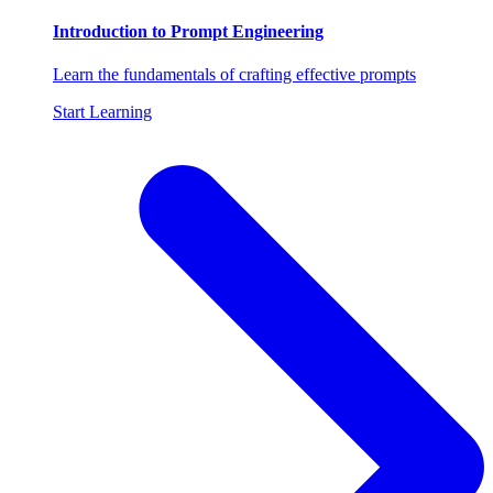
Introduction to Prompt Engineering
Learn the fundamentals of crafting effective prompts
Start Learning