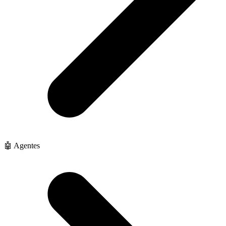
🤖 Agentes