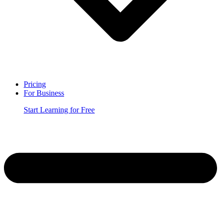
Pricing
For Business
Start Learning for Free