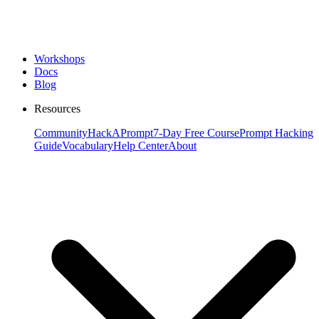
Workshops
Docs
Blog
Resources
Community
HackAPrompt
7-Day Free Course
Prompt Hacking
Guide
Vocabulary
Help Center
About