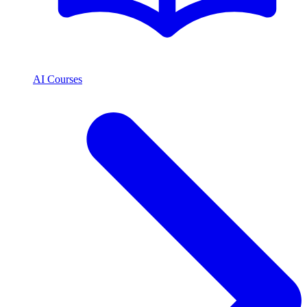
AI Courses