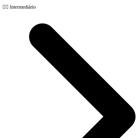
🧙‍♂️ Intermediário