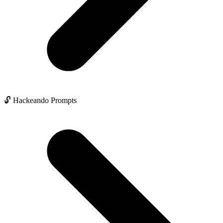
🔓 Hackeando Prompts