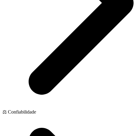
⚖️ Confiabilidade