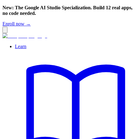
New: The Google AI Studio Specialization. Build 12 real apps,
no code needed.
Enroll now →
Learn