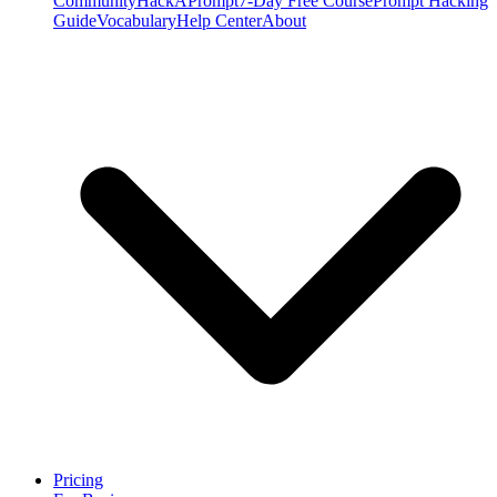
Community
HackAPrompt
7-Day Free Course
Prompt Hacking
Guide
Vocabulary
Help Center
About
Pricing