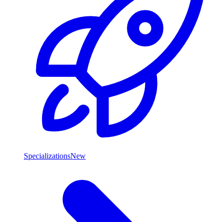
Specializations
New