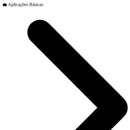
💼 Aplicações Básicas