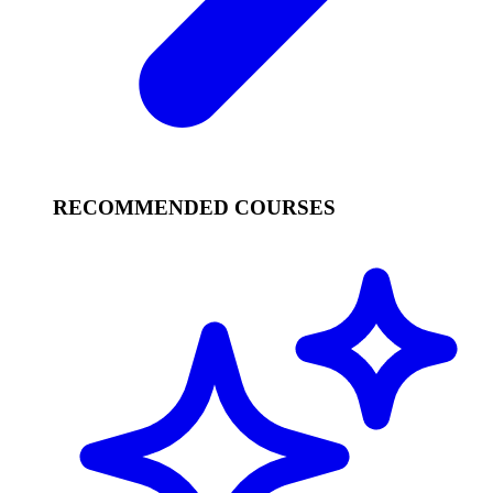
RECOMMENDED COURSES