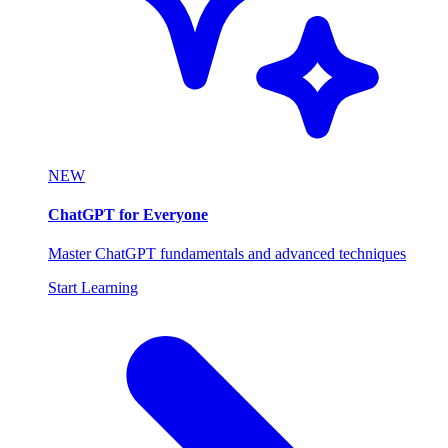
NEW
ChatGPT for Everyone
Master ChatGPT fundamentals and advanced techniques
Start Learning