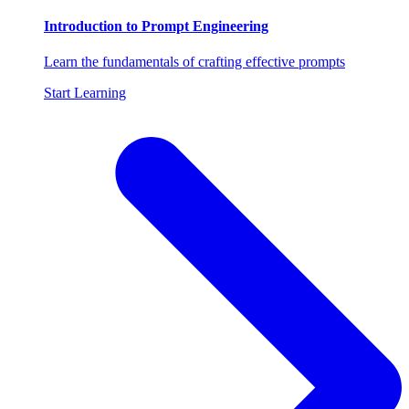
Introduction to Prompt Engineering
Learn the fundamentals of crafting effective prompts
Start Learning