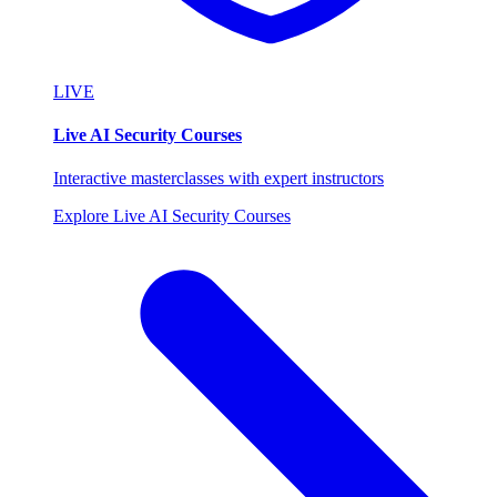
LIVE
Live AI Security Courses
Interactive masterclasses with expert instructors
Explore Live AI Security Courses