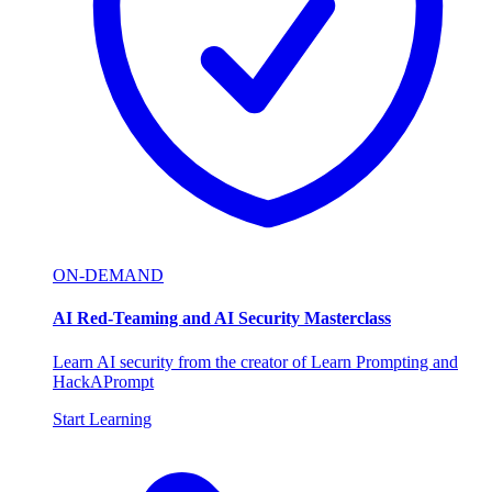
ON-DEMAND
AI Red-Teaming and AI Security Masterclass
Learn AI security from the creator of Learn Prompting and
HackAPrompt
Start Learning