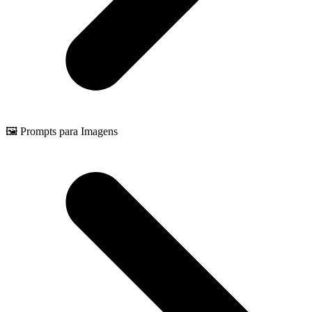
🖼️ Prompts para Imagens