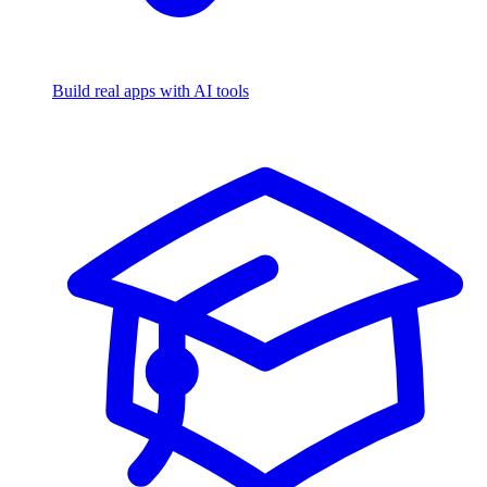
Build real apps with AI tools