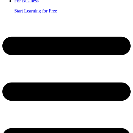
For Business
Start Learning for Free