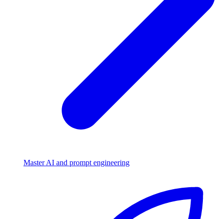
Master AI and prompt engineering