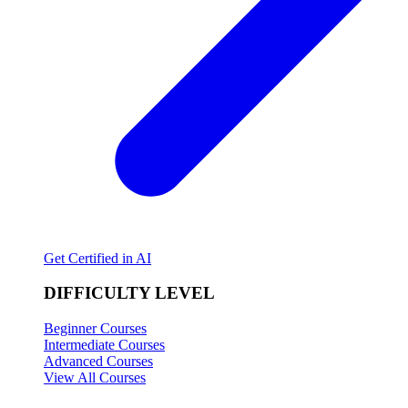
Get Certified in AI
DIFFICULTY LEVEL
Beginner Courses
Intermediate Courses
Advanced Courses
View All Courses