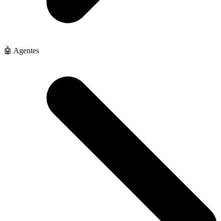
🤖 Agentes