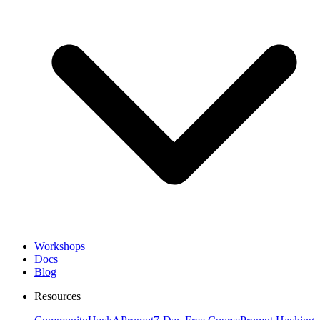
Workshops
Docs
Blog
Resources