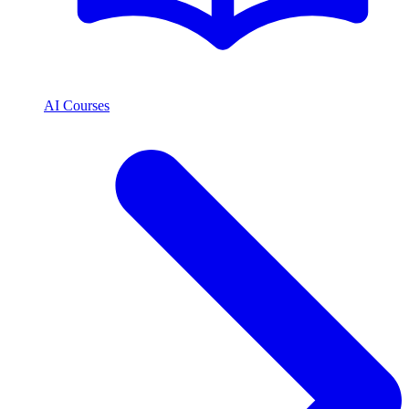
AI Courses