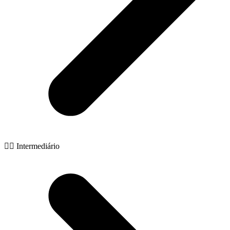
🧙‍♂️ Intermediário