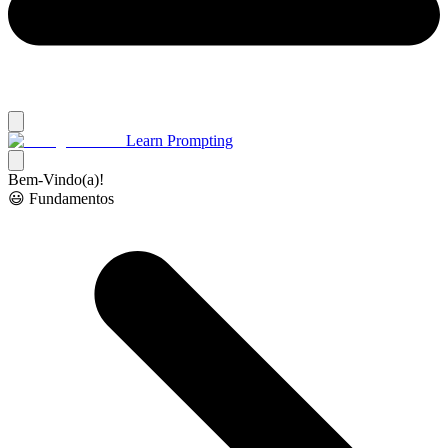
Learn Prompting
Bem-Vindo(a)!
😃 Fundamentos