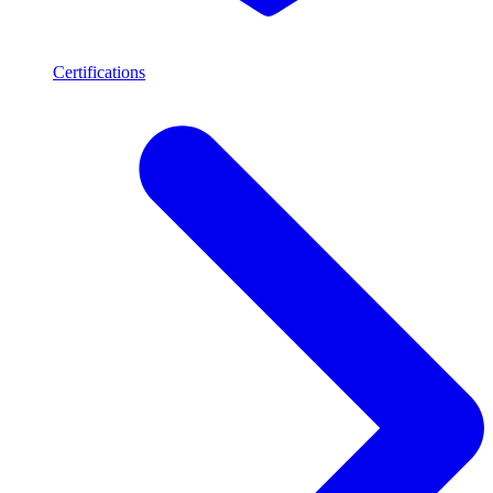
Certifications