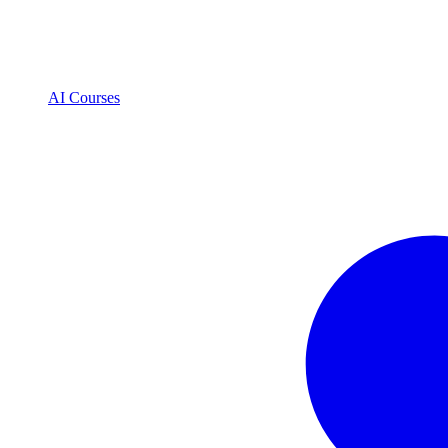
AI Courses