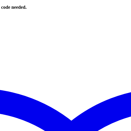
o code needed.