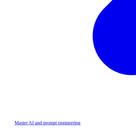
Master AI and prompt engineering