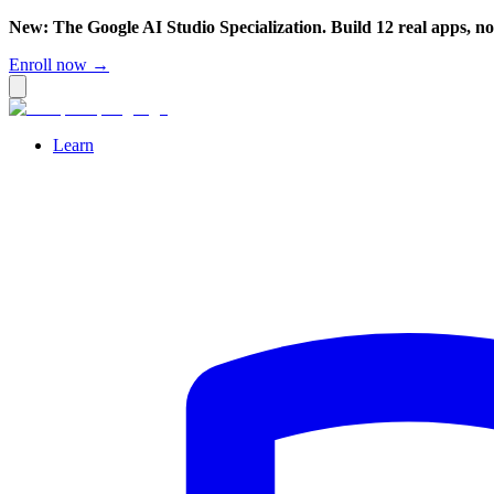
New: The Google AI Studio Specialization. Build 12 real apps, n
Enroll now →
Learn