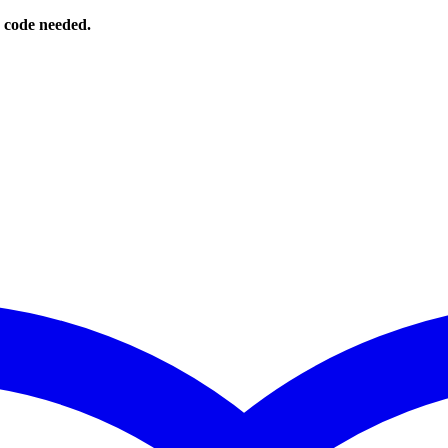
o code needed.