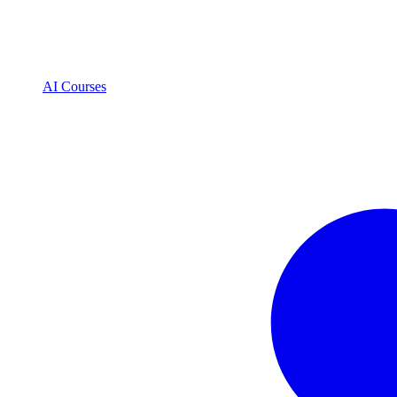
AI Courses