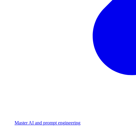
Master AI and prompt engineering