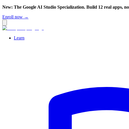
New: The Google AI Studio Specialization. Build 12 real apps, n
Enroll now →
Learn