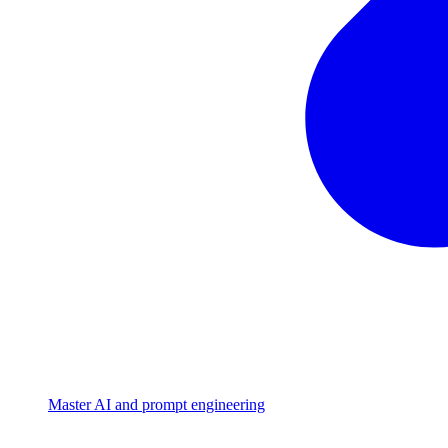
Master AI and prompt engineering