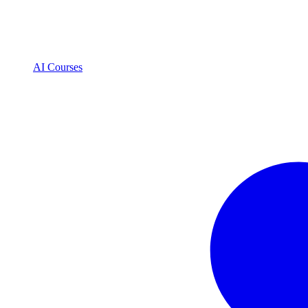
AI Courses