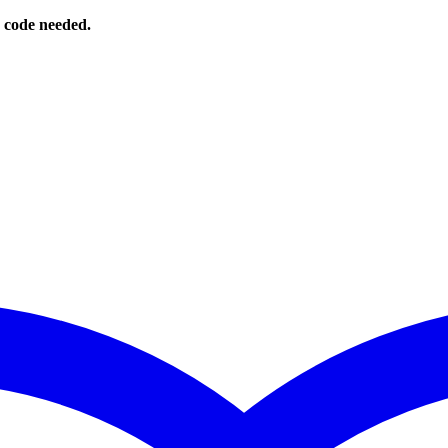
o code needed.