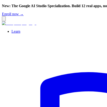
New: The Google AI Studio Specialization. Build 12 real apps, n
Enroll now →
Learn