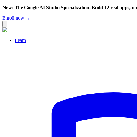
New: The Google AI Studio Specialization. Build 12 real apps, n
Enroll now →
Learn