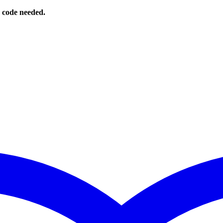
o code needed.