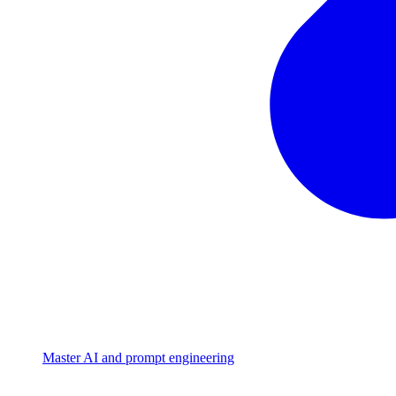
Master AI and prompt engineering