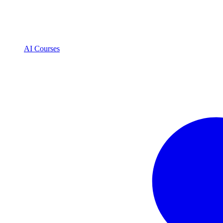
AI Courses