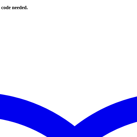
o code needed.