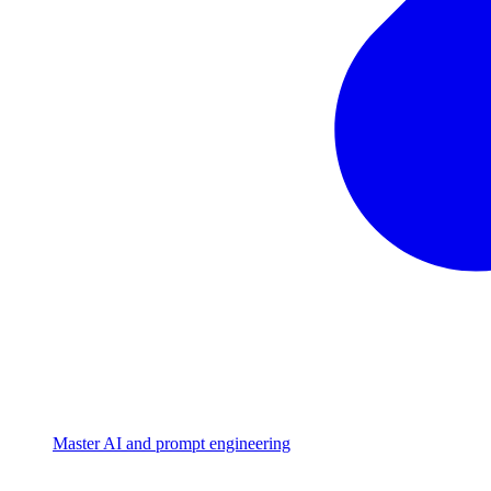
Master AI and prompt engineering