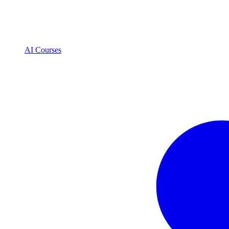
AI Courses