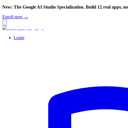
New: The Google AI Studio Specialization. Build 12 real apps, n
Enroll now →
Learn