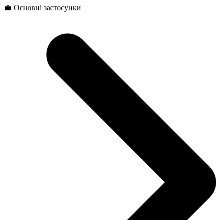
💼 Основні застосунки