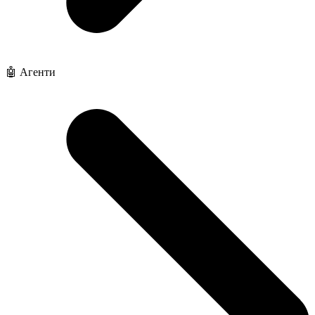
🤖 Агенти