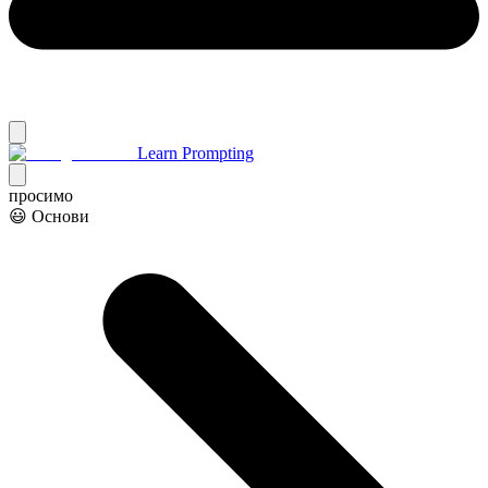
Learn Prompting
просимо
😃 Основи