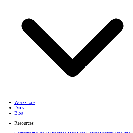
Workshops
Docs
Blog
Resources