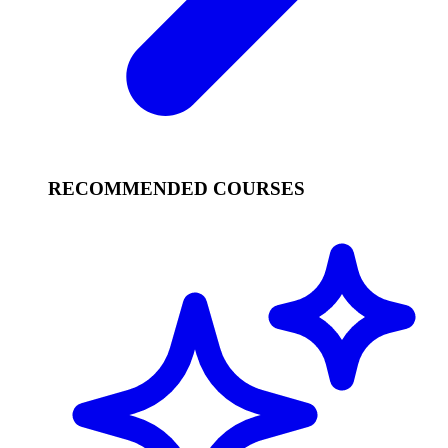
RECOMMENDED COURSES