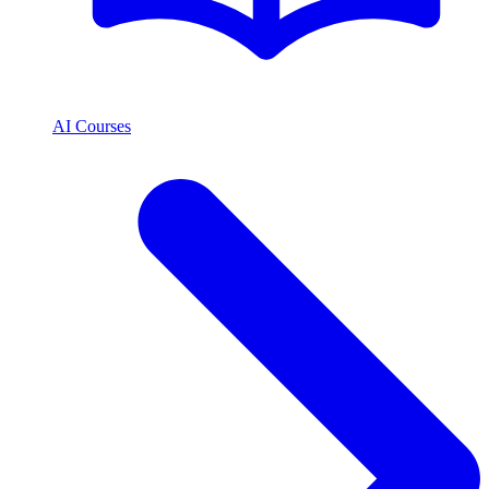
AI Courses