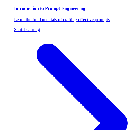
Introduction to Prompt Engineering
Learn the fundamentals of crafting effective prompts
Start Learning