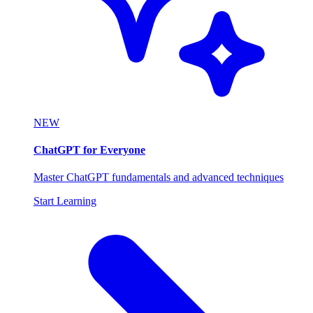
NEW
ChatGPT for Everyone
Master ChatGPT fundamentals and advanced techniques
Start Learning