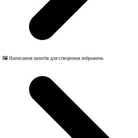
🖼️ Написання запитів для створення зображень