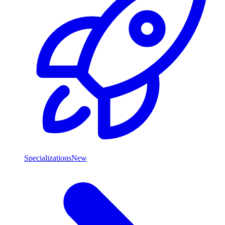
Specializations
New