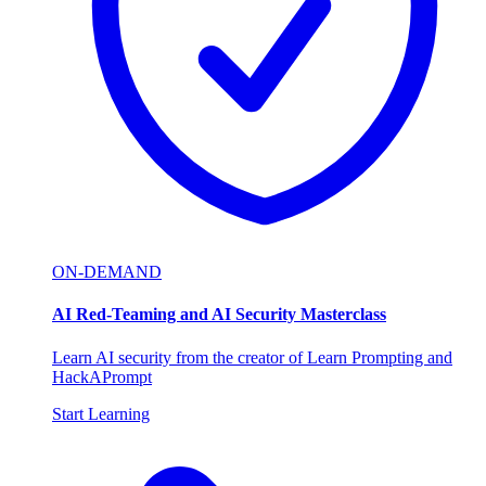
ON-DEMAND
AI Red-Teaming and AI Security Masterclass
Learn AI security from the creator of Learn Prompting and
HackAPrompt
Start Learning