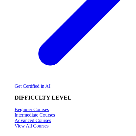
Get Certified in AI
DIFFICULTY LEVEL
Beginner Courses
Intermediate Courses
Advanced Courses
View All Courses