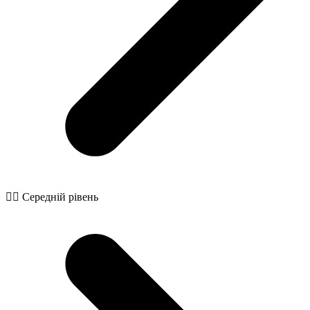
🧙‍♂️ Середній рівень