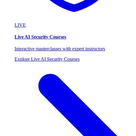
LIVE
Live AI Security Courses
Interactive masterclasses with expert instructors
Explore Live AI Security Courses