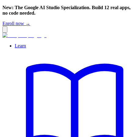
New: The Google AI Studio Specialization. Build 12 real apps,
no code needed.
Enroll now →
Learn