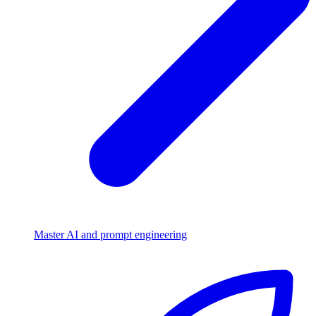
Master AI and prompt engineering