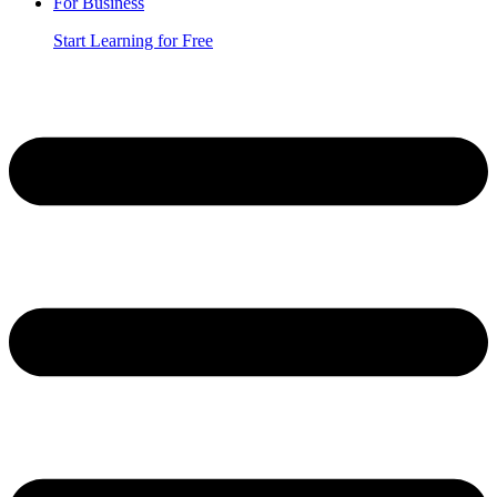
For Business
Start Learning for Free