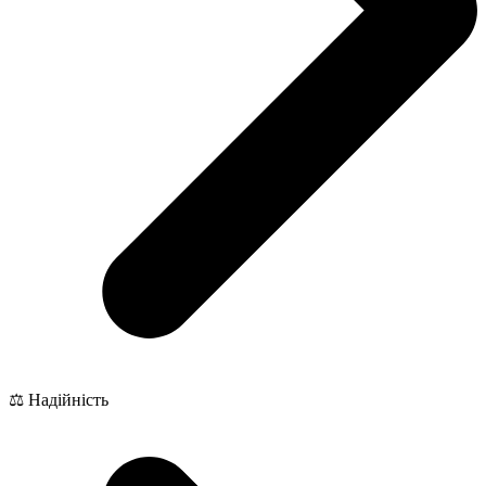
⚖️ Надійність