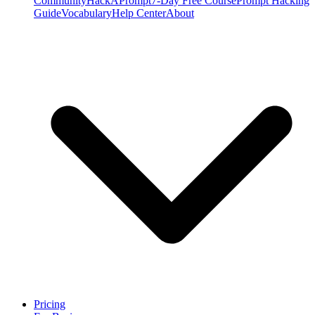
Community
HackAPrompt
7-Day Free Course
Prompt Hacking
Guide
Vocabulary
Help Center
About
Pricing