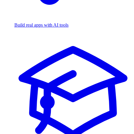
Build real apps with AI tools