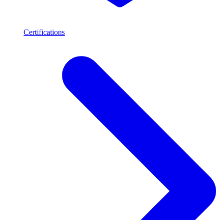
Certifications