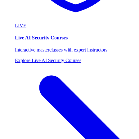
LIVE
Live AI Security Courses
Interactive masterclasses with expert instructors
Explore Live AI Security Courses