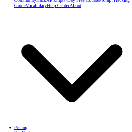
Community
HackAPrompt
7-Day Free Course
Prompt Hacking
Guide
Vocabulary
Help Center
About
Pricing