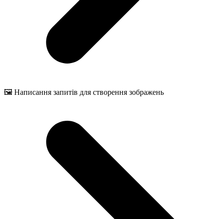
🖼️ Написання запитів для створення зображень