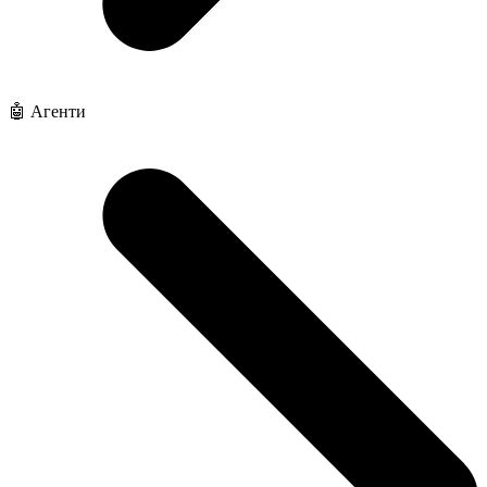
🤖 Агенти