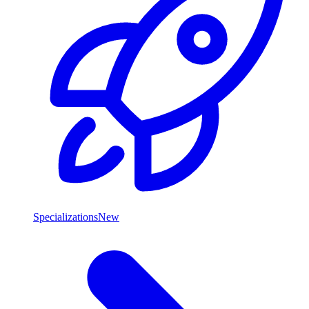
Specializations
New