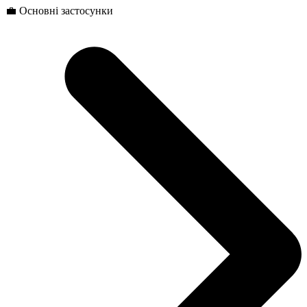
💼 Основні застосунки