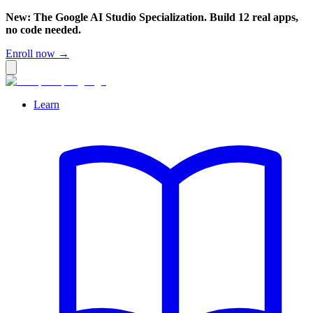
New: The Google AI Studio Specialization. Build 12 real apps,
no code needed.
Enroll now →
Learn