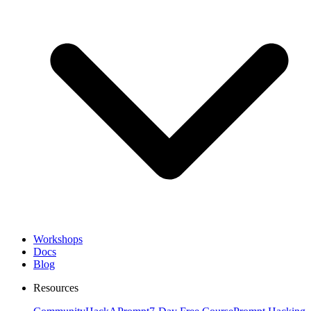
Workshops
Docs
Blog
Resources