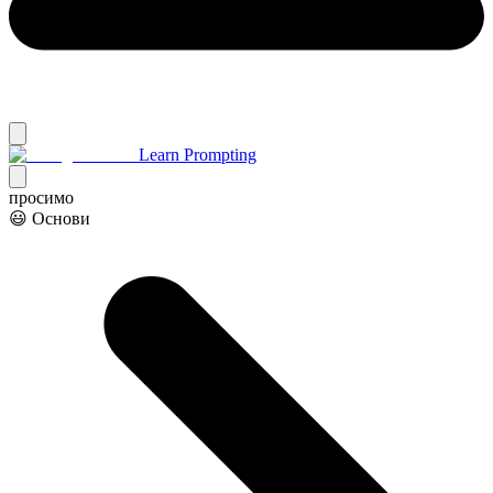
Learn Prompting
просимо
😃 Основи