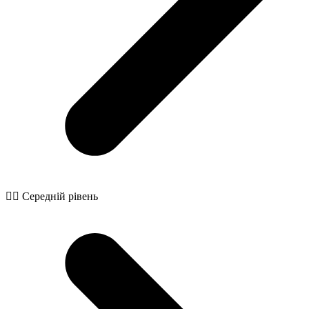
🧙‍♂️ Середній рівень