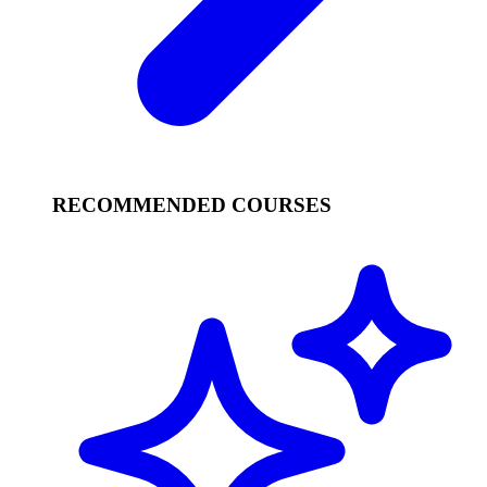
RECOMMENDED COURSES