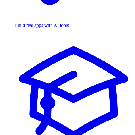
Build real apps with AI tools