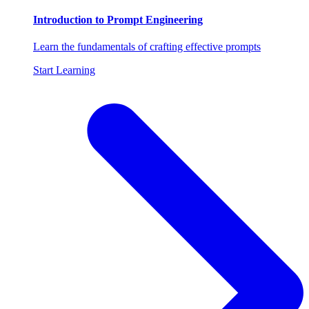
Introduction to Prompt Engineering
Learn the fundamentals of crafting effective prompts
Start Learning