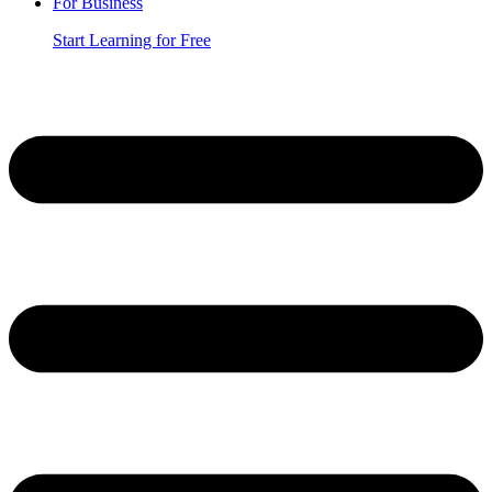
For Business
Start Learning for Free