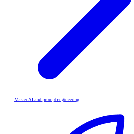
Master AI and prompt engineering