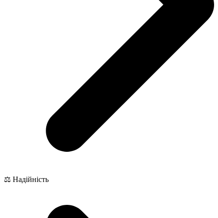
⚖️ Надійність