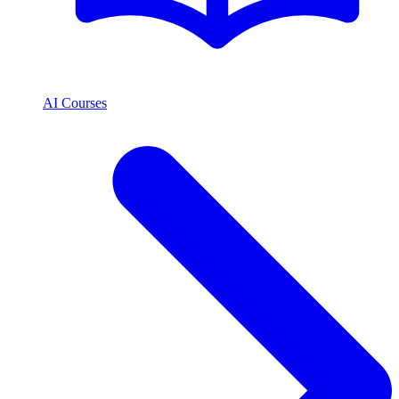
AI Courses