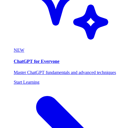
NEW
ChatGPT for Everyone
Master ChatGPT fundamentals and advanced techniques
Start Learning