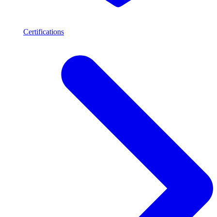
Certifications