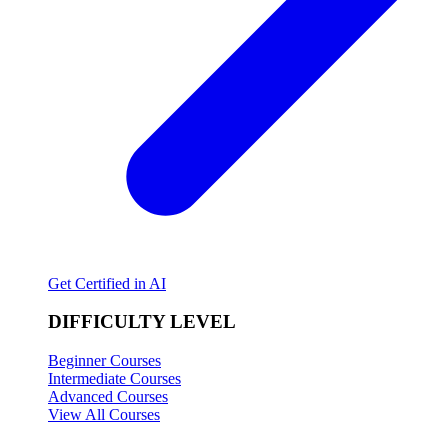
Get Certified in AI
DIFFICULTY LEVEL
Beginner Courses
Intermediate Courses
Advanced Courses
View All Courses