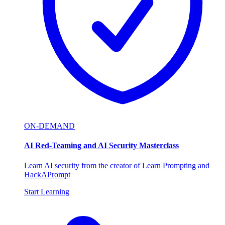
ON-DEMAND
AI Red-Teaming and AI Security Masterclass
Learn AI security from the creator of Learn Prompting and
HackAPrompt
Start Learning