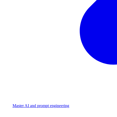
Master AI and prompt engineering