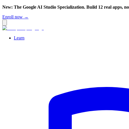
New: The Google AI Studio Specialization. Build 12 real apps, n
Enroll now →
Learn