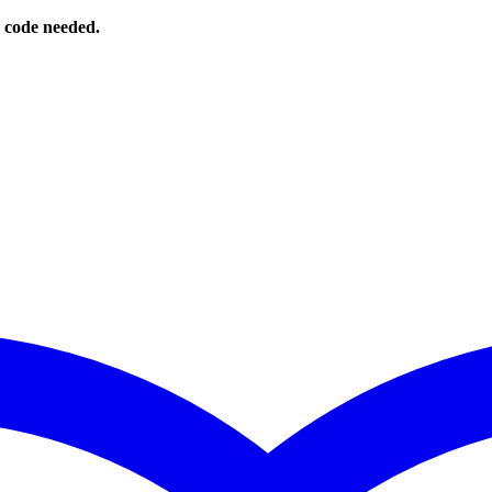
o code needed.