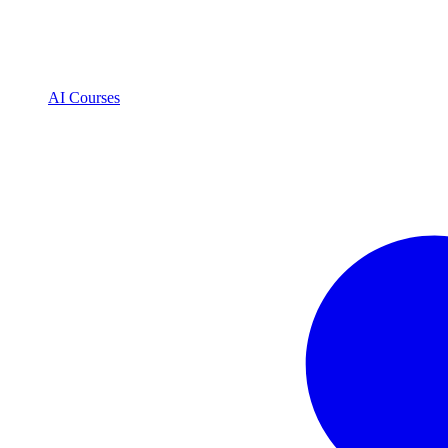
AI Courses