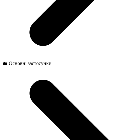
💼 Основні застосунки