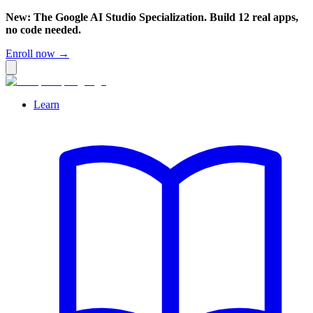
New: The Google AI Studio Specialization. Build 12 real apps,
no code needed.
Enroll now →
Learn