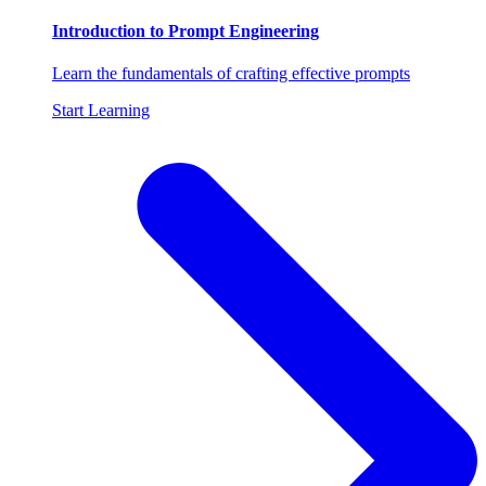
Introduction to Prompt Engineering
Learn the fundamentals of crafting effective prompts
Start Learning