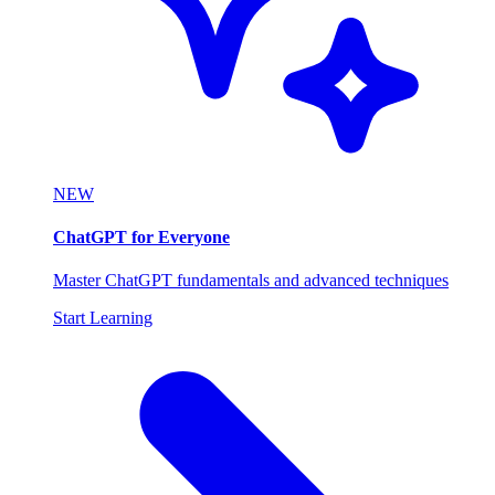
NEW
ChatGPT for Everyone
Master ChatGPT fundamentals and advanced techniques
Start Learning