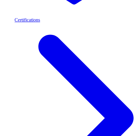
Certifications