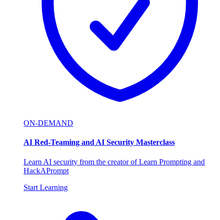
ON-DEMAND
AI Red-Teaming and AI Security Masterclass
Learn AI security from the creator of Learn Prompting and
HackAPrompt
Start Learning