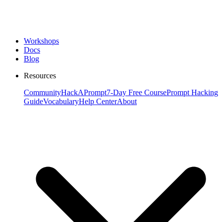
Workshops
Docs
Blog
Resources
Community
HackAPrompt
7-Day Free Course
Prompt Hacking
Guide
Vocabulary
Help Center
About