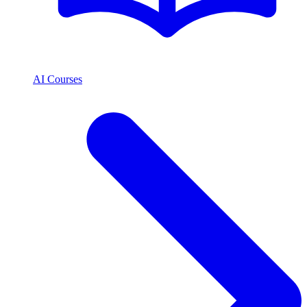
AI Courses