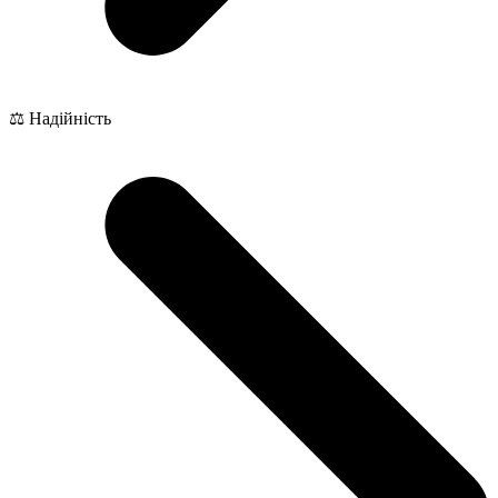
⚖️ Надійність