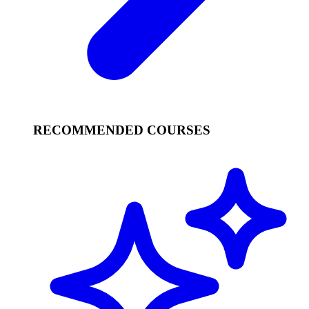
RECOMMENDED COURSES