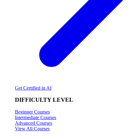
Get Certified in AI
DIFFICULTY LEVEL
Beginner Courses
Intermediate Courses
Advanced Courses
View All Courses