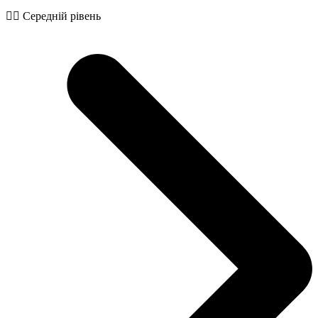
🧙‍♂️ Середній рівень