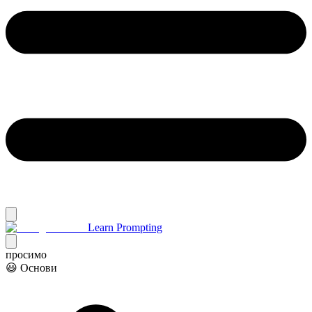
Learn Prompting
просимо
😃 Основи