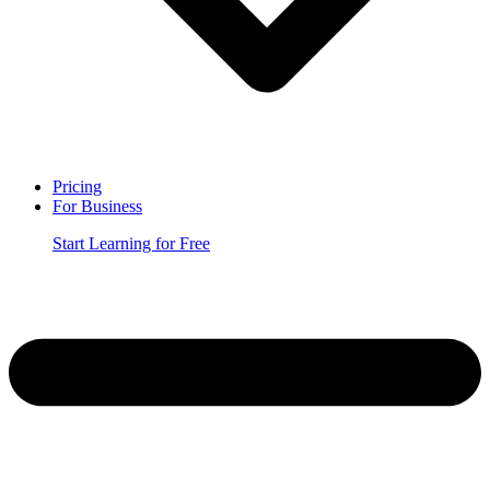
Pricing
For Business
Start Learning for Free