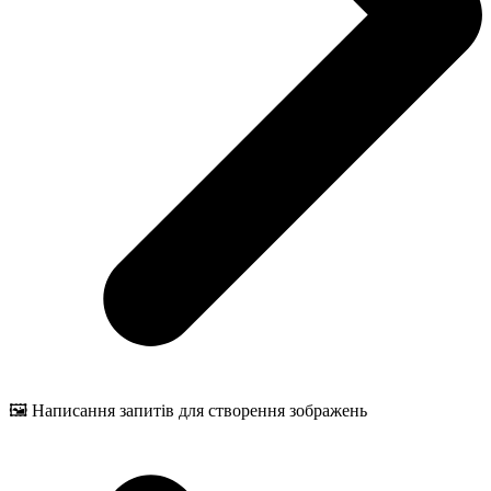
🖼️ Написання запитів для створення зображень