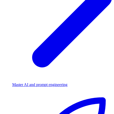
Master AI and prompt engineering