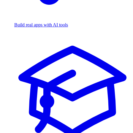
Build real apps with AI tools