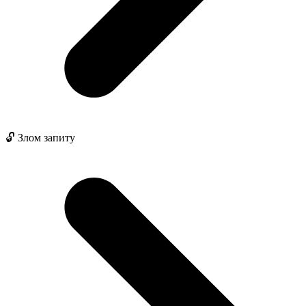
🔓 Злом запиту