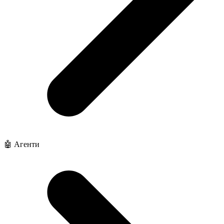
🤖 Агенти