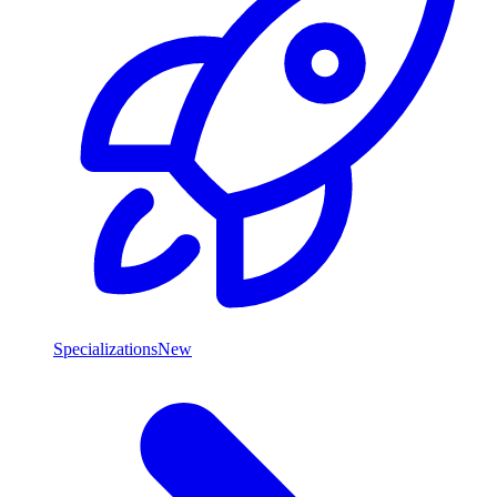
Specializations
New