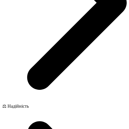
⚖️ Надійність