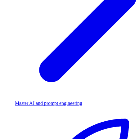
Master AI and prompt engineering