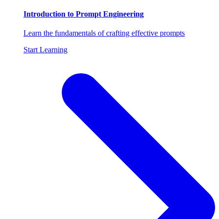
Introduction to Prompt Engineering
Learn the fundamentals of crafting effective prompts
Start Learning