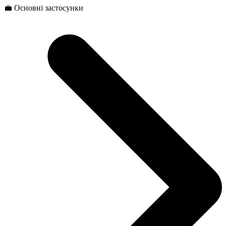
💼 Основні застосунки