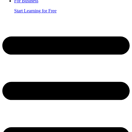
For Business
Start Learning for Free