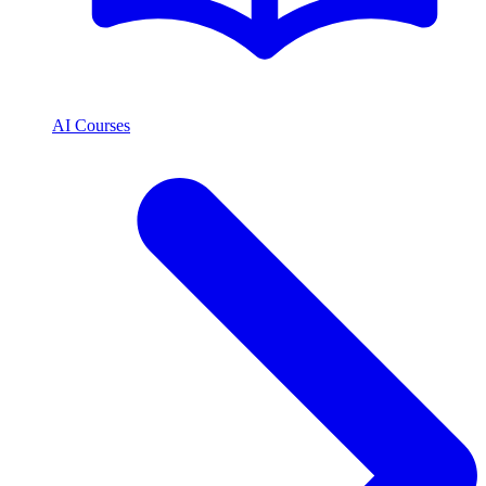
AI Courses