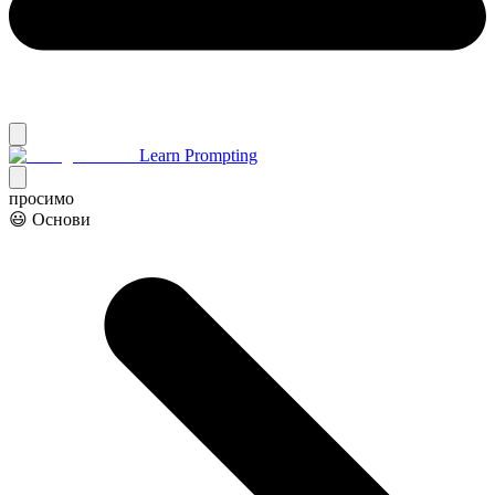
Learn Prompting
просимо
😃 Основи