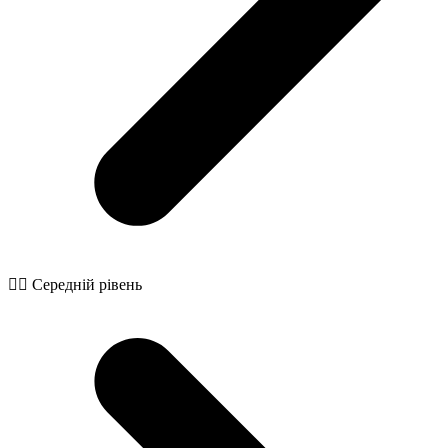
🧙‍♂️ Середній рівень