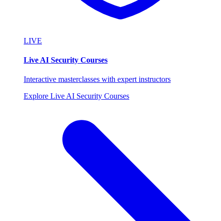
LIVE
Live AI Security Courses
Interactive masterclasses with expert instructors
Explore Live AI Security Courses