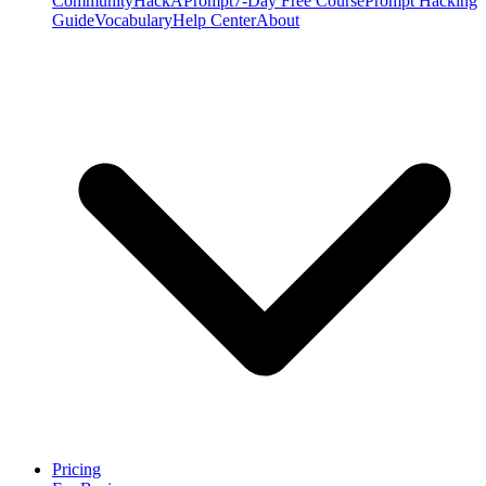
Community
HackAPrompt
7-Day Free Course
Prompt Hacking
Guide
Vocabulary
Help Center
About
Pricing