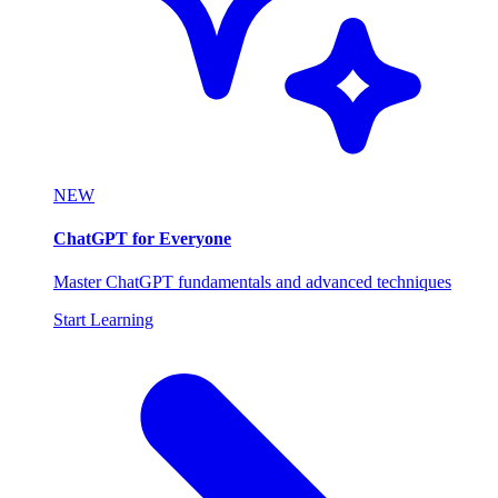
NEW
ChatGPT for Everyone
Master ChatGPT fundamentals and advanced techniques
Start Learning