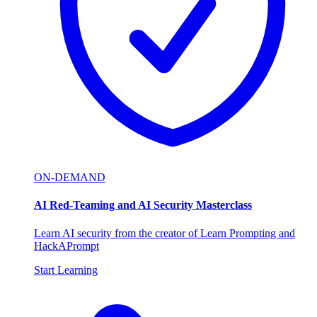
ON-DEMAND
AI Red-Teaming and AI Security Masterclass
Learn AI security from the creator of Learn Prompting and
HackAPrompt
Start Learning