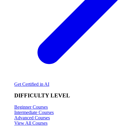
Get Certified in AI
DIFFICULTY LEVEL
Beginner Courses
Intermediate Courses
Advanced Courses
View All Courses