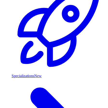
Specializations
New