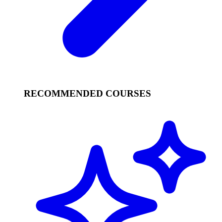
RECOMMENDED COURSES