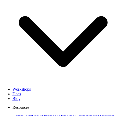
Workshops
Docs
Blog
Resources