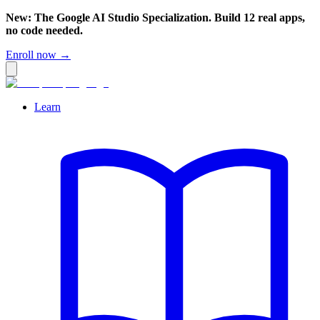
New: The Google AI Studio Specialization. Build 12 real apps,
no code needed.
Enroll now →
Learn