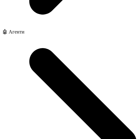
🤖 Агенти