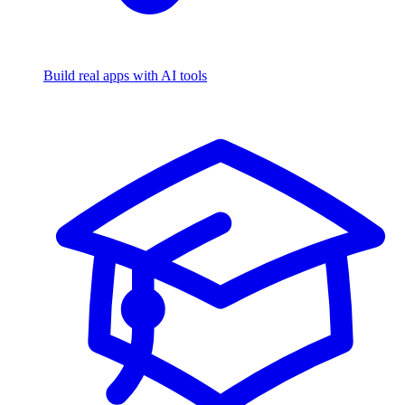
Build real apps with AI tools