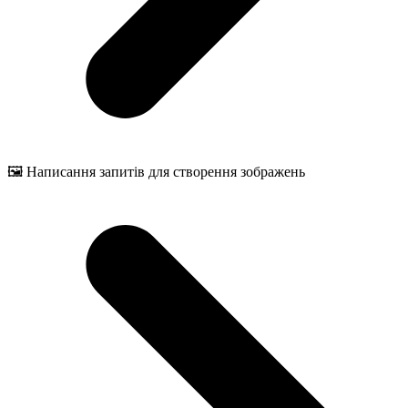
🖼️ Написання запитів для створення зображень