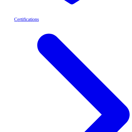
Certifications