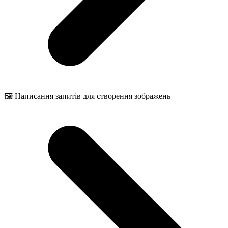
🖼️ Написання запитів для створення зображень