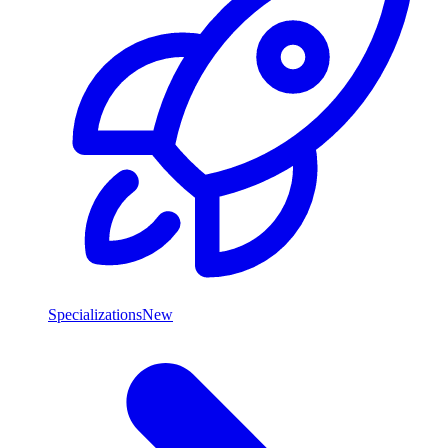
Specializations
New