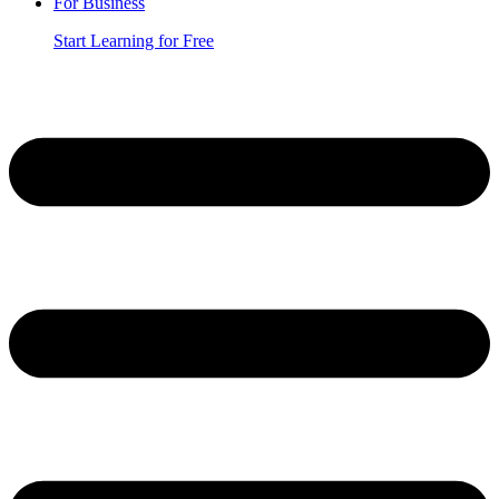
For Business
Start Learning for Free