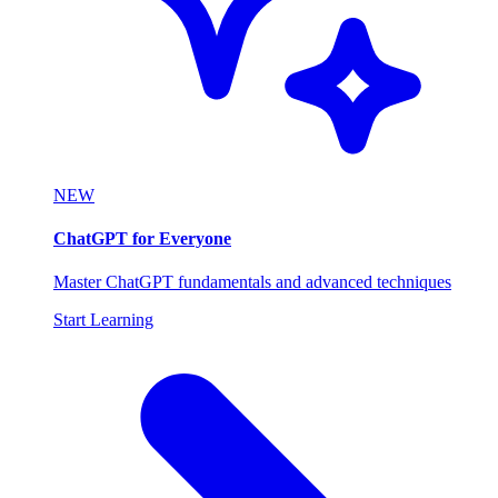
NEW
ChatGPT for Everyone
Master ChatGPT fundamentals and advanced techniques
Start Learning