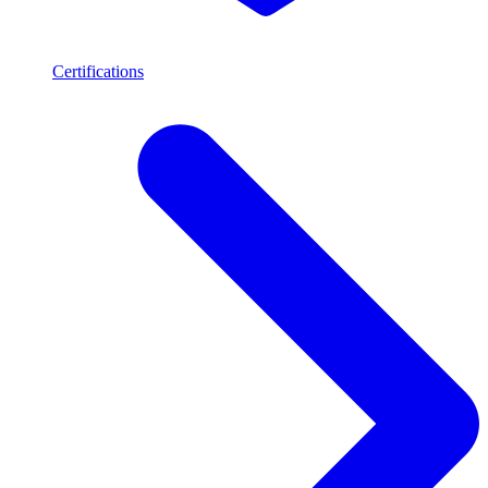
Certifications