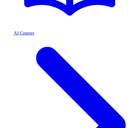
AI Courses