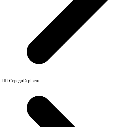
🧙‍♂️ Середній рівень