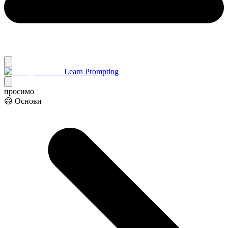
Learn Prompting
просимо
😃 Основи