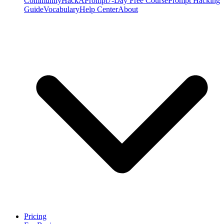
Community
HackAPrompt
7-Day Free Course
Prompt Hacking
Guide
Vocabulary
Help Center
About
Pricing