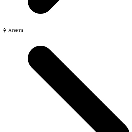
🤖 Агенти