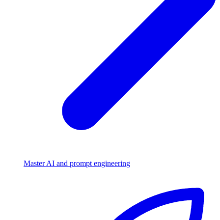
Master AI and prompt engineering