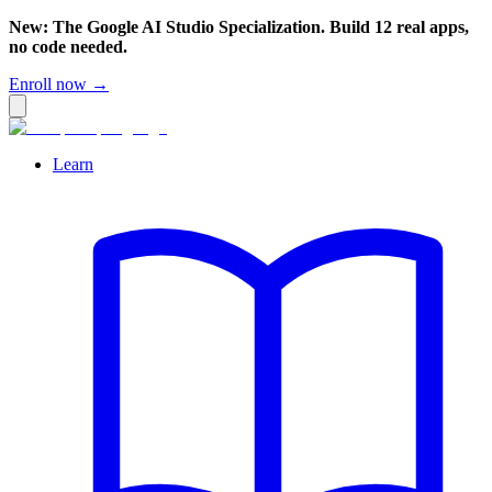
New: The Google AI Studio Specialization. Build 12 real apps,
no code needed.
Enroll now →
Learn