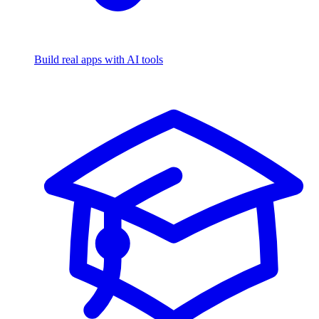
Build real apps with AI tools