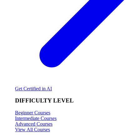
Get Certified in AI
DIFFICULTY LEVEL
Beginner Courses
Intermediate Courses
Advanced Courses
View All Courses