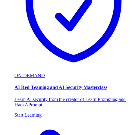
ON-DEMAND
AI Red-Teaming and AI Security Masterclass
Learn AI security from the creator of Learn Prompting and
HackAPrompt
Start Learning