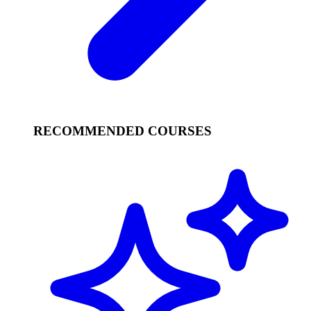
RECOMMENDED COURSES