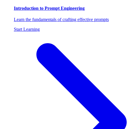
Introduction to Prompt Engineering
Learn the fundamentals of crafting effective prompts
Start Learning