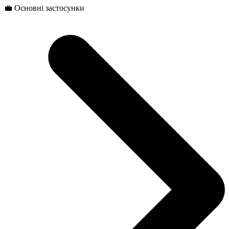
💼 Основні застосунки