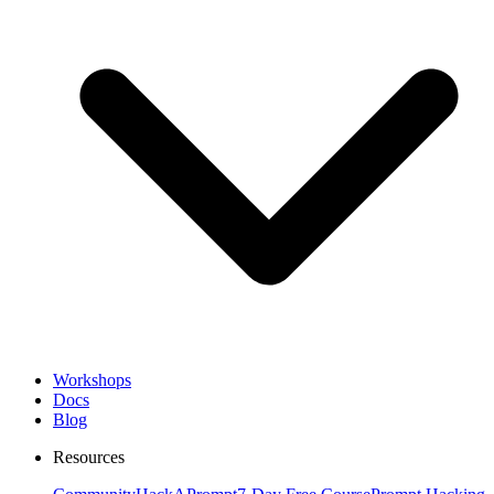
Workshops
Docs
Blog
Resources