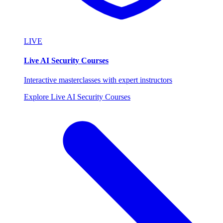
LIVE
Live AI Security Courses
Interactive masterclasses with expert instructors
Explore Live AI Security Courses