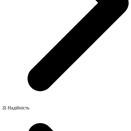
⚖️ Надійність