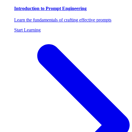
Introduction to Prompt Engineering
Learn the fundamentals of crafting effective prompts
Start Learning