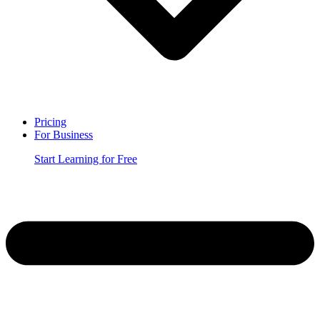
Pricing
For Business
Start Learning for Free