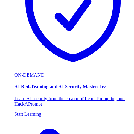
ON-DEMAND
AI Red-Teaming and AI Security Masterclass
Learn AI security from the creator of Learn Prompting and
HackAPrompt
Start Learning