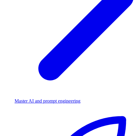
Master AI and prompt engineering