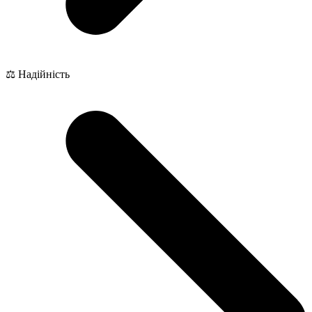
⚖️ Надійність