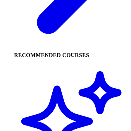
RECOMMENDED COURSES