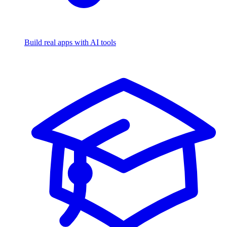
Build real apps with AI tools