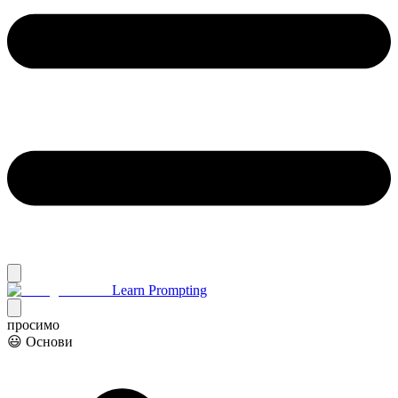
Learn Prompting
просимо
😃 Основи