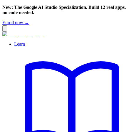
New: The Google AI Studio Specialization. Build 12 real apps,
no code needed.
Enroll now →
Learn