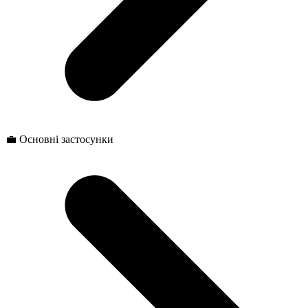
💼 Основні застосунки