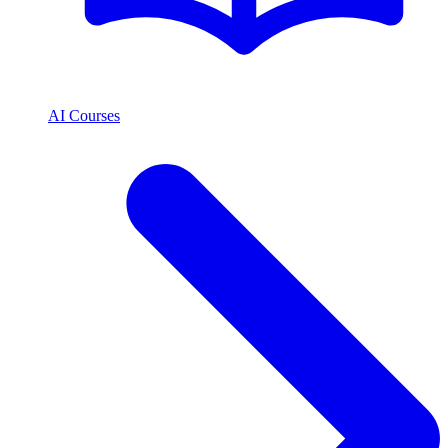
AI Courses