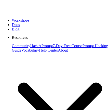
Workshops
Docs
Blog
Resources
Community
HackAPrompt
7-Day Free Course
Prompt Hacking
Guide
Vocabulary
Help Center
About