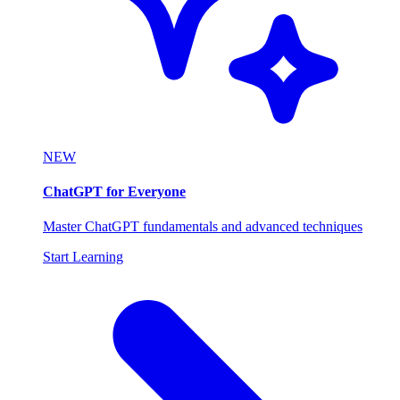
NEW
ChatGPT for Everyone
Master ChatGPT fundamentals and advanced techniques
Start Learning