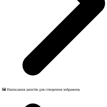
🖼️ Написання запитів для створення зображень