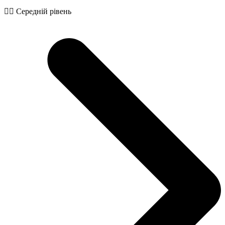
🧙‍♂️ Середній рівень