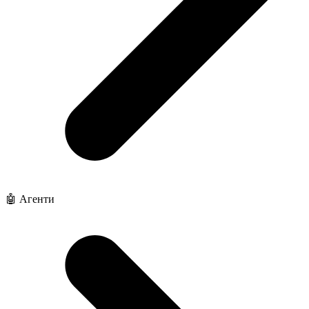
🤖 Агенти