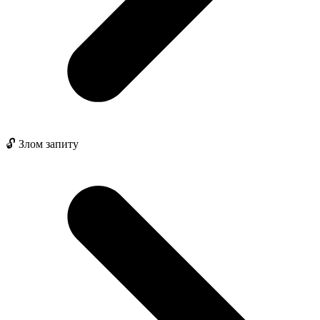
🔓 Злом запиту