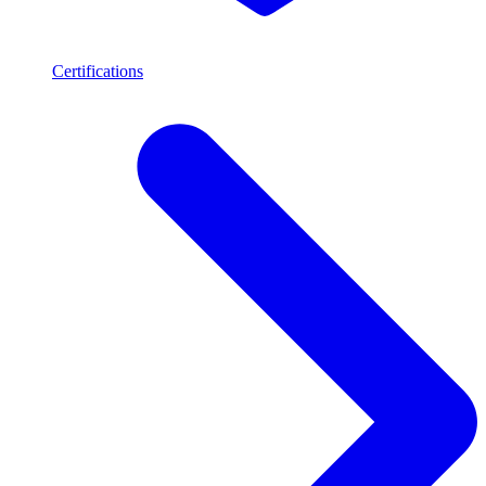
Certifications