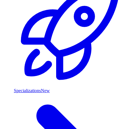
Specializations
New