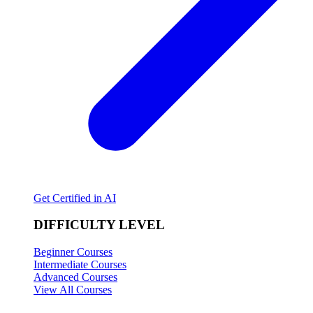
Get Certified in AI
DIFFICULTY LEVEL
Beginner Courses
Intermediate Courses
Advanced Courses
View All Courses