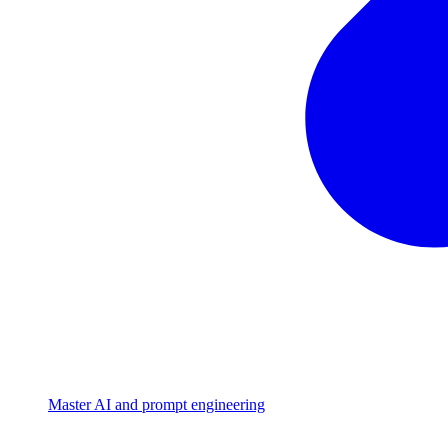
Master AI and prompt engineering