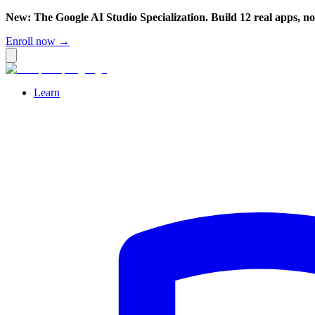
New: The Google AI Studio Specialization. Build 12 real apps, n
Enroll now →
Learn