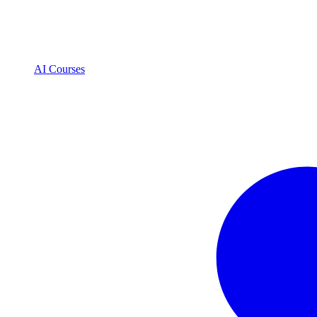
AI Courses