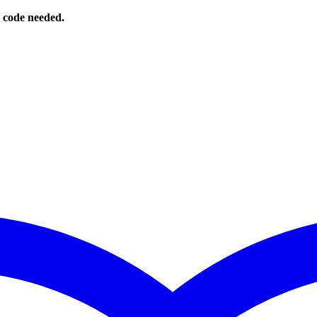
o code needed.