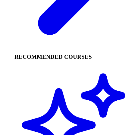
RECOMMENDED COURSES