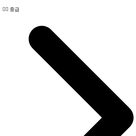
🧙‍♂️ 중급