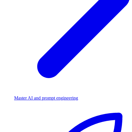
Master AI and prompt engineering