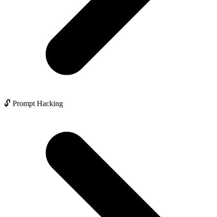
🔓 Prompt Hacking