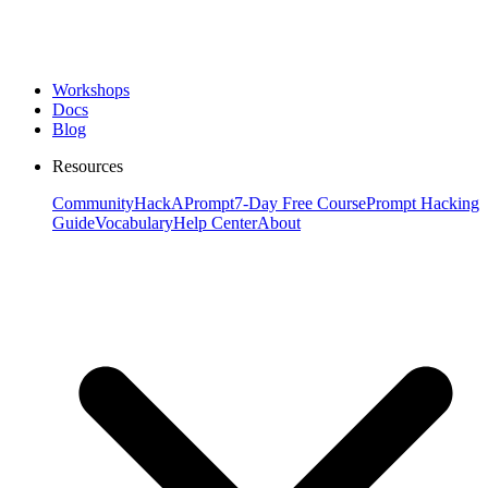
Workshops
Docs
Blog
Resources
Community
HackAPrompt
7-Day Free Course
Prompt Hacking
Guide
Vocabulary
Help Center
About