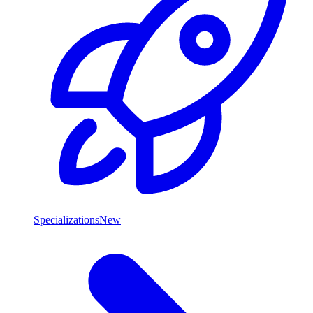
Specializations
New