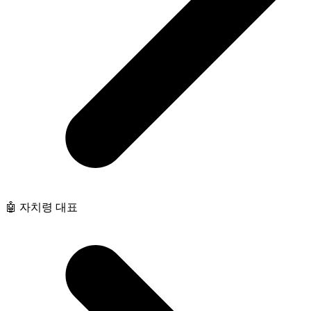
🤖 자치령 대표