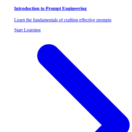
Introduction to Prompt Engineering
Learn the fundamentals of crafting effective prompts
Start Learning