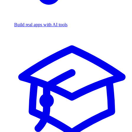
Build real apps with AI tools