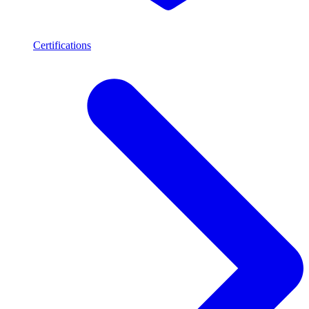
Certifications