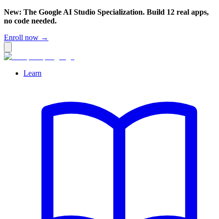
New: The Google AI Studio Specialization. Build 12 real apps,
no code needed.
Enroll now →
Learn