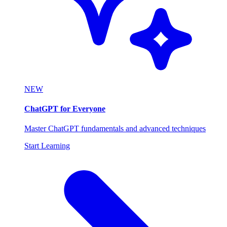
NEW
ChatGPT for Everyone
Master ChatGPT fundamentals and advanced techniques
Start Learning