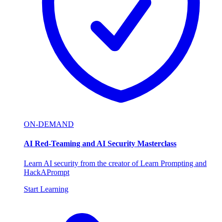
ON-DEMAND
AI Red-Teaming and AI Security Masterclass
Learn AI security from the creator of Learn Prompting and
HackAPrompt
Start Learning