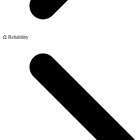
⚖️ Reliability