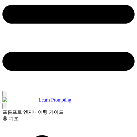
Learn Prompting
프롬프트 엔지니어링 가이드
😃 기초