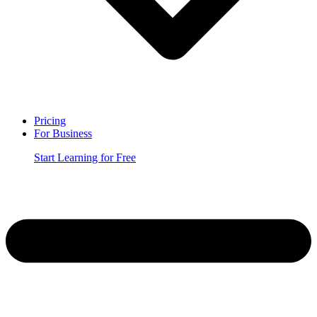
Pricing
For Business
Start Learning for Free