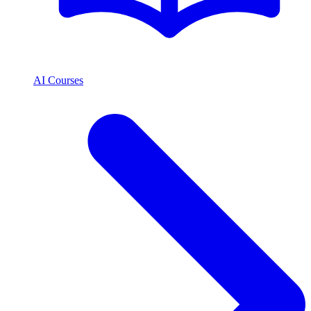
AI Courses