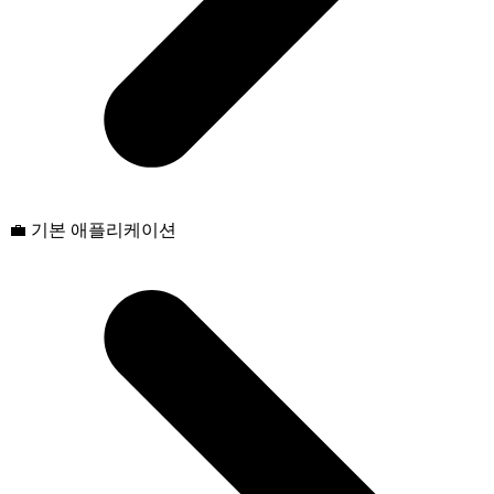
💼 기본 애플리케이션