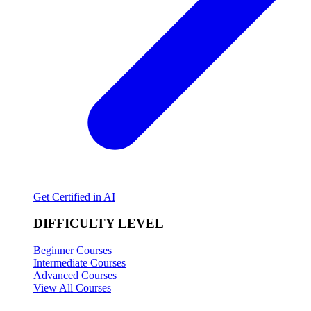
Get Certified in AI
DIFFICULTY LEVEL
Beginner Courses
Intermediate Courses
Advanced Courses
View All Courses