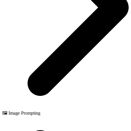
🖼️ Image Prompting