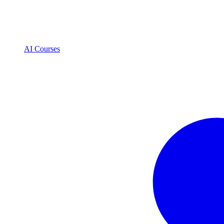
AI Courses