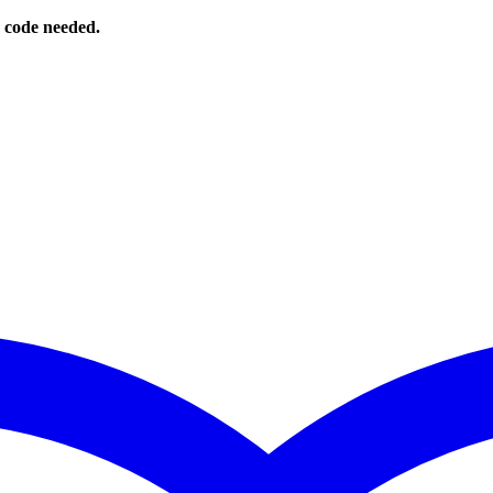
o code needed.