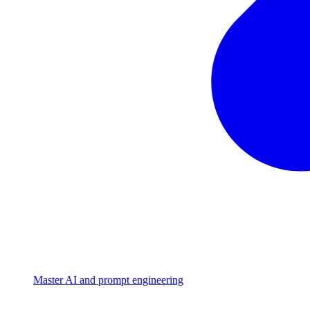
Master AI and prompt engineering