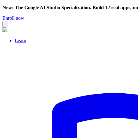
New: The Google AI Studio Specialization. Build 12 real apps, n
Enroll now →
Learn