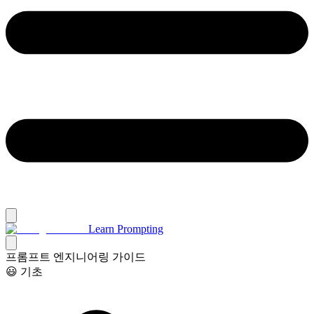
Learn Prompting
프롬프트 엔지니어링 가이드
😃 기초