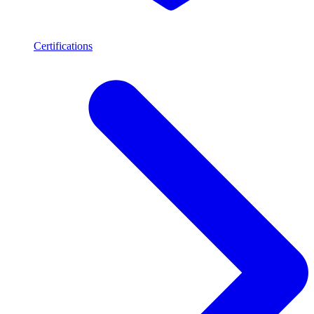
Certifications