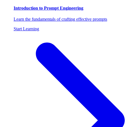
Introduction to Prompt Engineering
Learn the fundamentals of crafting effective prompts
Start Learning