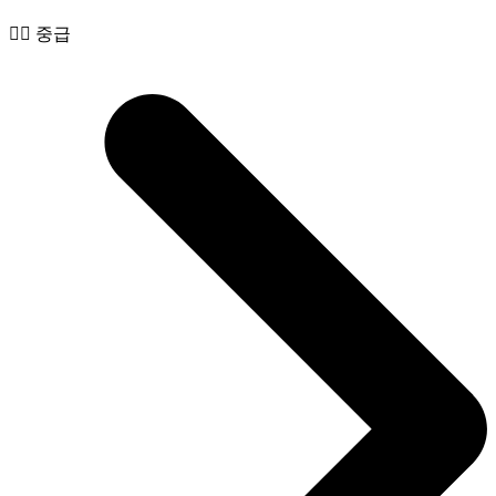
🧙‍♂️ 중급