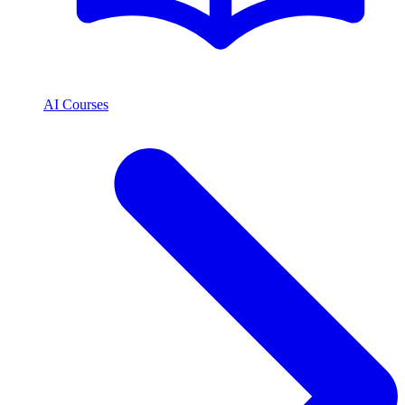
AI Courses