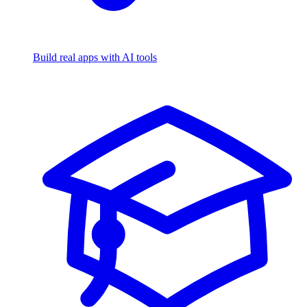
Build real apps with AI tools