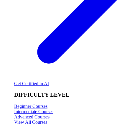
Get Certified in AI
DIFFICULTY LEVEL
Beginner Courses
Intermediate Courses
Advanced Courses
View All Courses