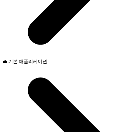
💼 기본 애플리케이션