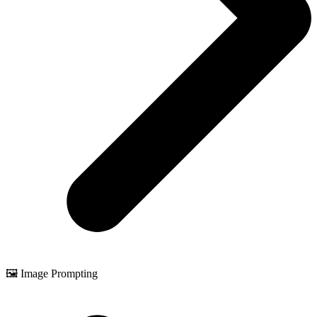
🖼️ Image Prompting