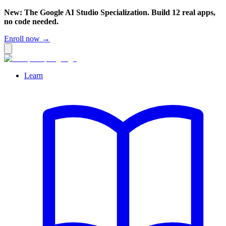
New: The Google AI Studio Specialization. Build 12 real apps,
no code needed.
Enroll now →
Learn