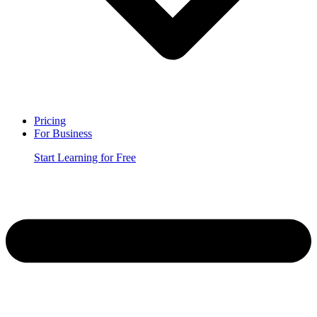
Pricing
For Business
Start Learning for Free