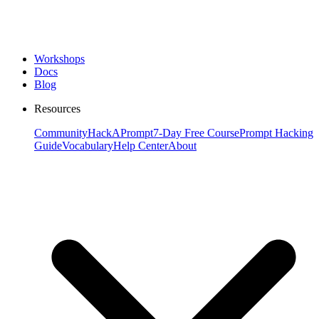
Workshops
Docs
Blog
Resources
Community
HackAPrompt
7-Day Free Course
Prompt Hacking
Guide
Vocabulary
Help Center
About