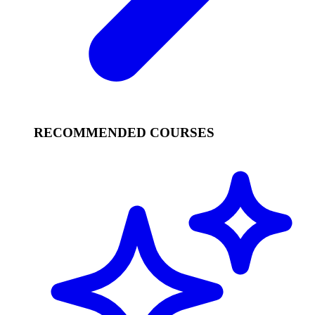
RECOMMENDED COURSES