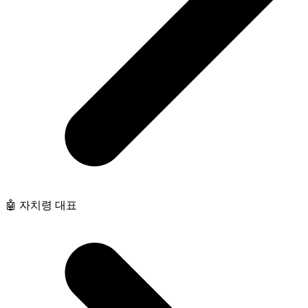
🤖 자치령 대표