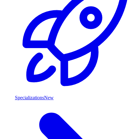
Specializations
New