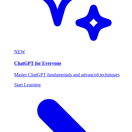
NEW
ChatGPT for Everyone
Master ChatGPT fundamentals and advanced techniques
Start Learning