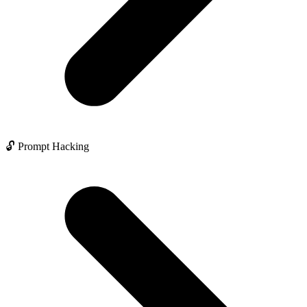
🔓 Prompt Hacking