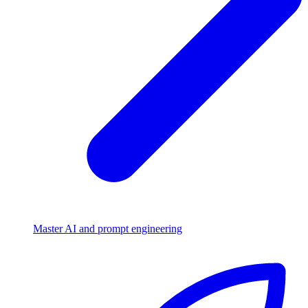
Master AI and prompt engineering