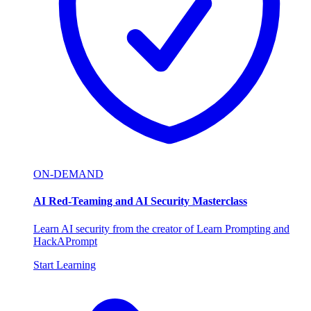
ON-DEMAND
AI Red-Teaming and AI Security Masterclass
Learn AI security from the creator of Learn Prompting and
HackAPrompt
Start Learning