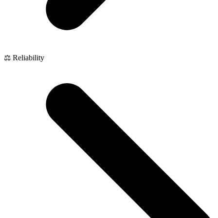
⚖️ Reliability