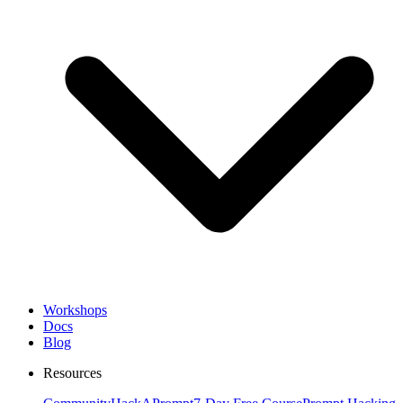
Workshops
Docs
Blog
Resources