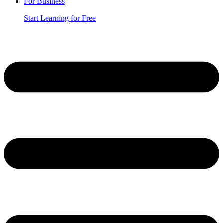
For Business
Start Learning for Free