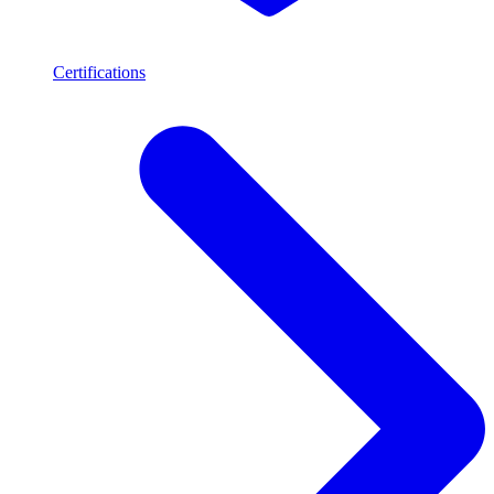
Certifications