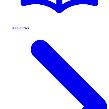
AI Courses