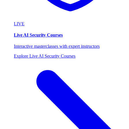
LIVE
Live AI Security Courses
Interactive masterclasses with expert instructors
Explore Live AI Security Courses