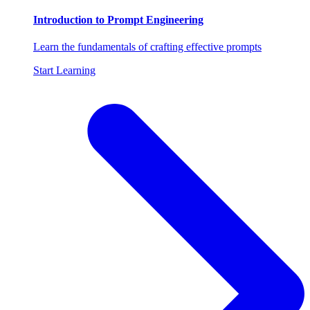
Introduction to Prompt Engineering
Learn the fundamentals of crafting effective prompts
Start Learning