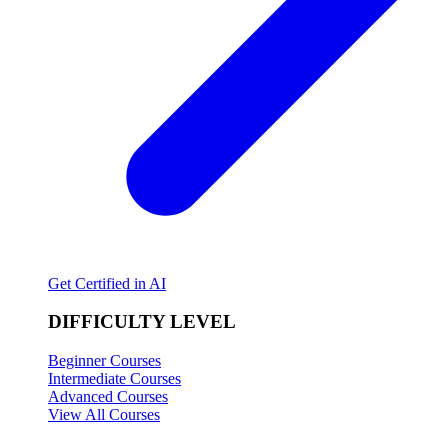
Get Certified in AI
DIFFICULTY LEVEL
Beginner Courses
Intermediate Courses
Advanced Courses
View All Courses