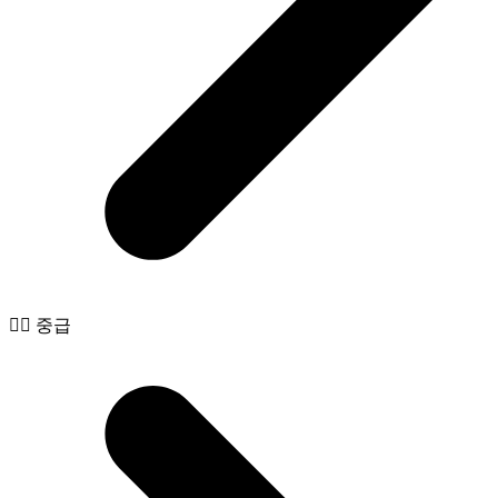
🧙‍♂️ 중급