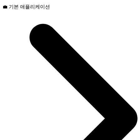
💼 기본 애플리케이션