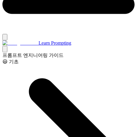
Learn Prompting
프롬프트 엔지니어링 가이드
😃 기초