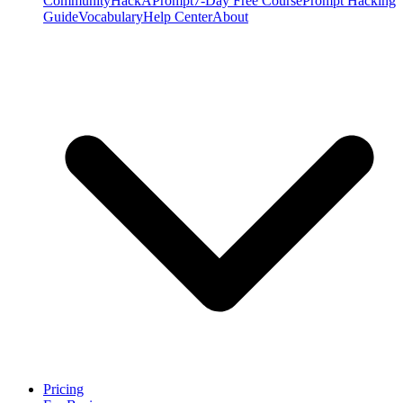
Community
HackAPrompt
7-Day Free Course
Prompt Hacking
Guide
Vocabulary
Help Center
About
Pricing