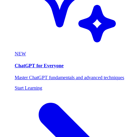
NEW
ChatGPT for Everyone
Master ChatGPT fundamentals and advanced techniques
Start Learning