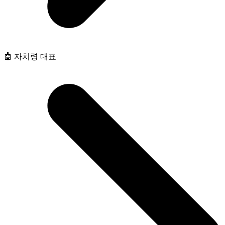
🤖 자치령 대표