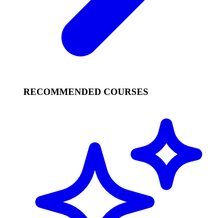
RECOMMENDED COURSES