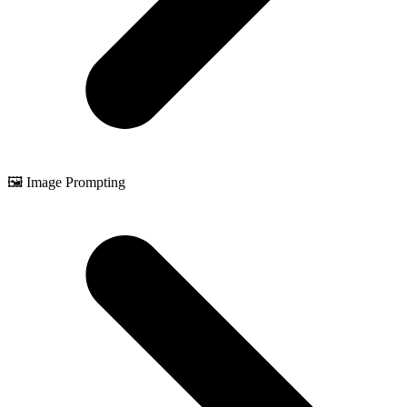
🖼️ Image Prompting