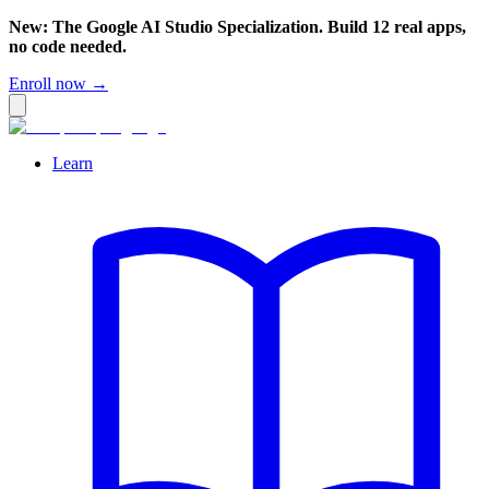
New: The Google AI Studio Specialization. Build 12 real apps,
no code needed.
Enroll now →
Learn