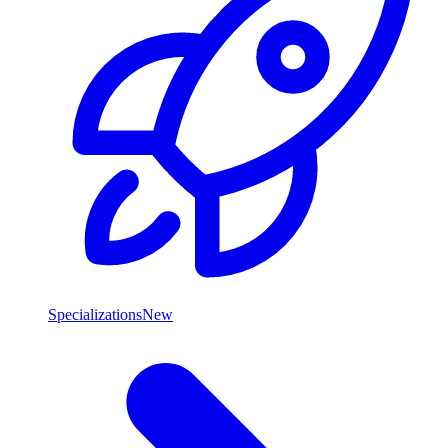
Specializations
New