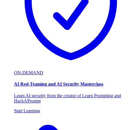
ON-DEMAND
AI Red-Teaming and AI Security Masterclass
Learn AI security from the creator of Learn Prompting and
HackAPrompt
Start Learning