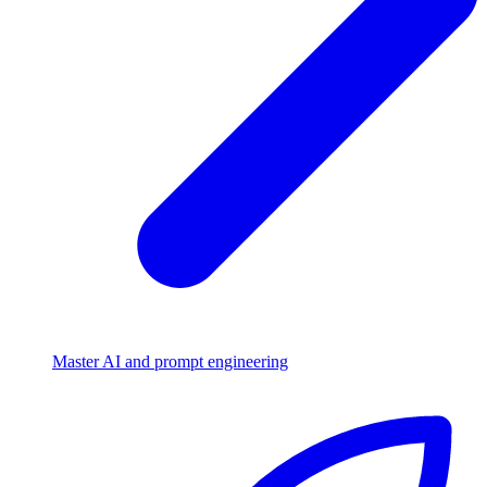
Master AI and prompt engineering