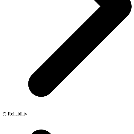
⚖️ Reliability