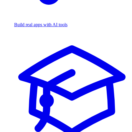
Build real apps with AI tools