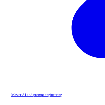
Master AI and prompt engineering