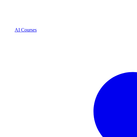
AI Courses