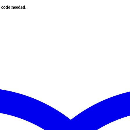
o code needed.