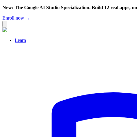
New: The Google AI Studio Specialization. Build 12 real apps, n
Enroll now →
Learn