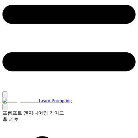
Learn Prompting
프롬프트 엔지니어링 가이드
😃 기초