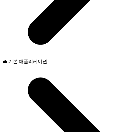
💼 기본 애플리케이션