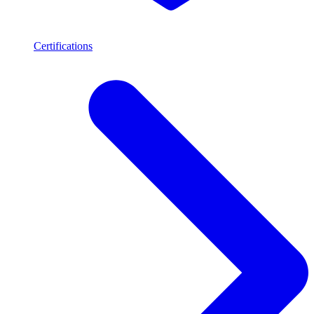
Certifications