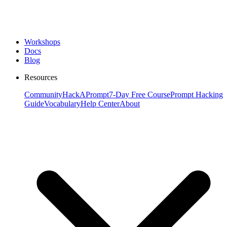
Workshops
Docs
Blog
Resources
Community
HackAPrompt
7-Day Free Course
Prompt Hacking
Guide
Vocabulary
Help Center
About