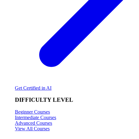
Get Certified in AI
DIFFICULTY LEVEL
Beginner Courses
Intermediate Courses
Advanced Courses
View All Courses