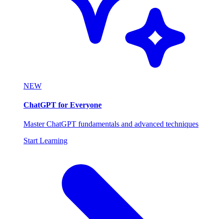
NEW
ChatGPT for Everyone
Master ChatGPT fundamentals and advanced techniques
Start Learning