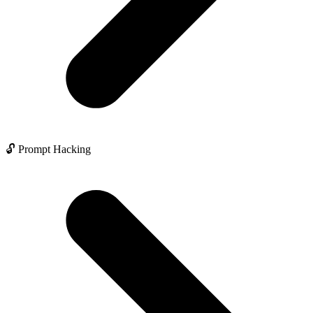
🔓 Prompt Hacking