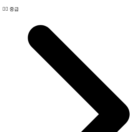
🧙‍♂️ 중급