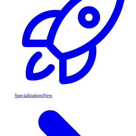
Specializations
New