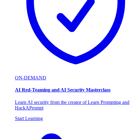
ON-DEMAND
AI Red-Teaming and AI Security Masterclass
Learn AI security from the creator of Learn Prompting and
HackAPrompt
Start Learning