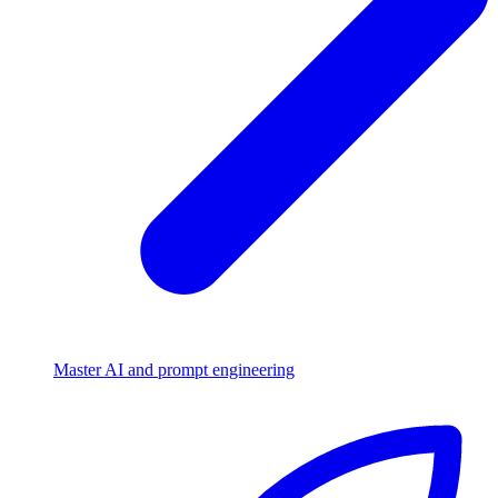
Master AI and prompt engineering