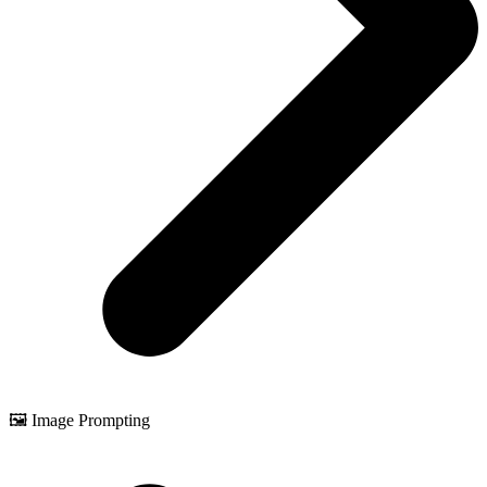
🖼️ Image Prompting