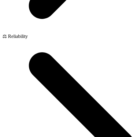
⚖️ Reliability