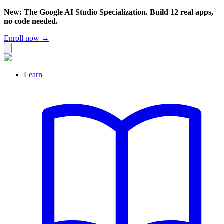
New: The Google AI Studio Specialization. Build 12 real apps,
no code needed.
Enroll now →
Learn