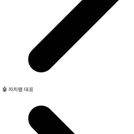
🤖 자치령 대표