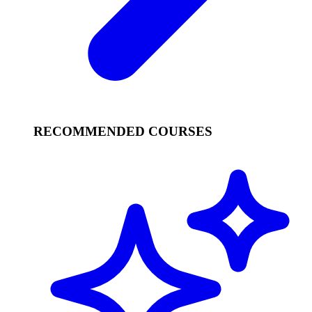
RECOMMENDED COURSES