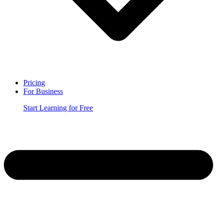
Pricing
For Business
Start Learning for Free