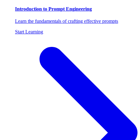
Introduction to Prompt Engineering
Learn the fundamentals of crafting effective prompts
Start Learning