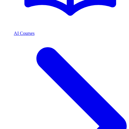
AI Courses