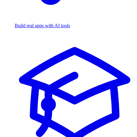
Build real apps with AI tools