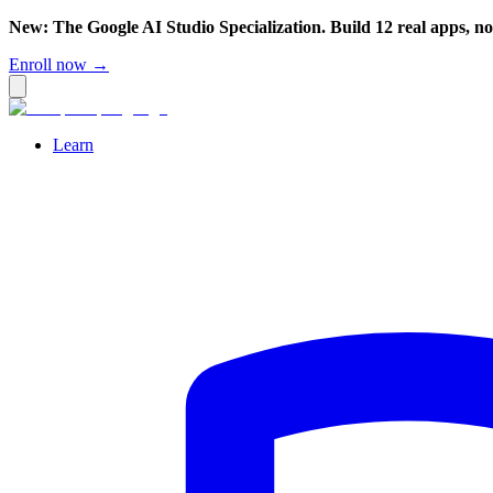
New: The Google AI Studio Specialization. Build 12 real apps, n
Enroll now →
Learn