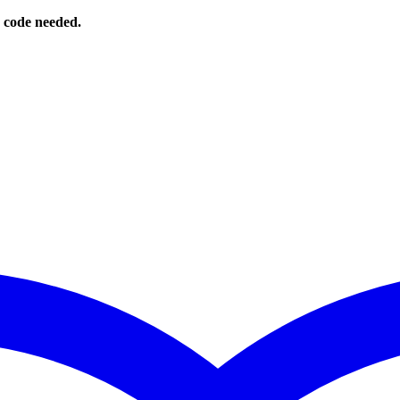
o code needed.