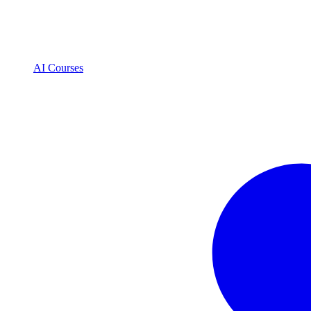
AI Courses