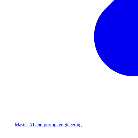
Master AI and prompt engineering