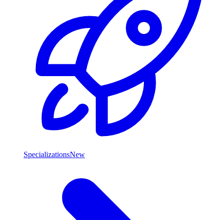
Specializations
New