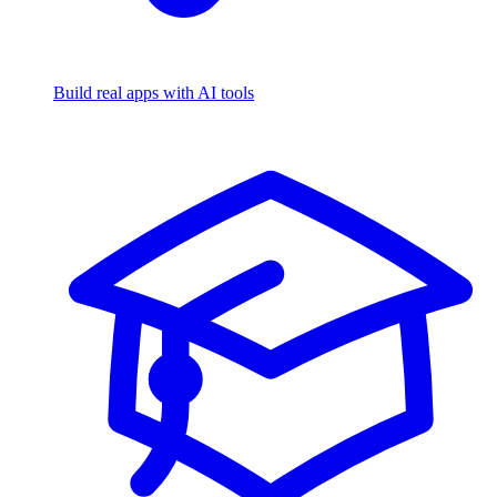
Build real apps with AI tools