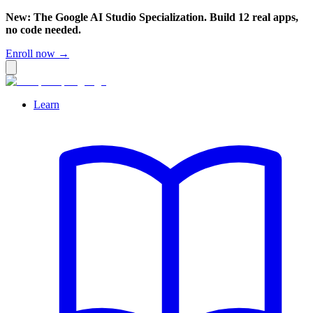
New: The Google AI Studio Specialization. Build 12 real apps,
no code needed.
Enroll now →
Learn