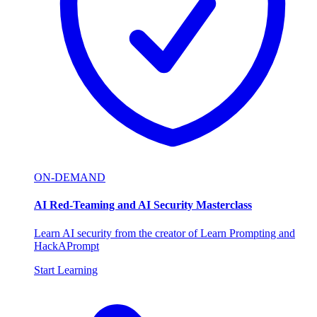
ON-DEMAND
AI Red-Teaming and AI Security Masterclass
Learn AI security from the creator of Learn Prompting and
HackAPrompt
Start Learning