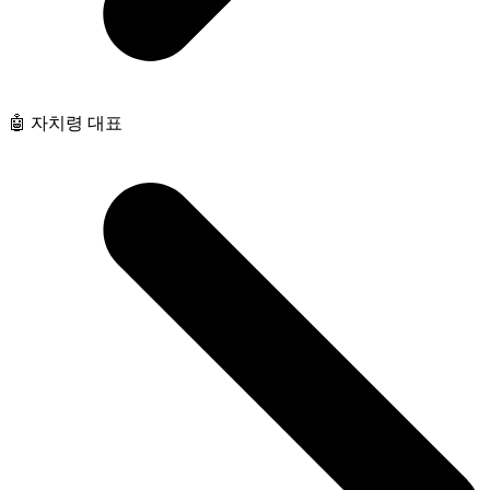
🤖 자치령 대표