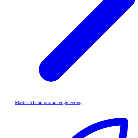
Master AI and prompt engineering