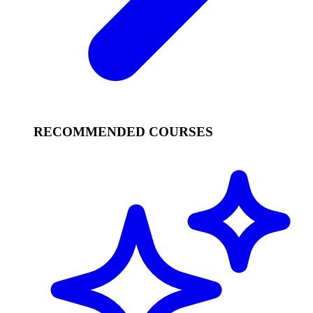
RECOMMENDED COURSES