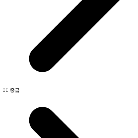
🧙‍♂️ 중급