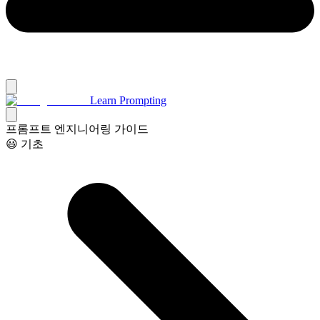
Learn Prompting
프롬프트 엔지니어링 가이드
😃 기초