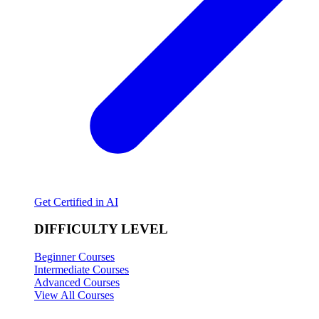
Get Certified in AI
DIFFICULTY LEVEL
Beginner Courses
Intermediate Courses
Advanced Courses
View All Courses