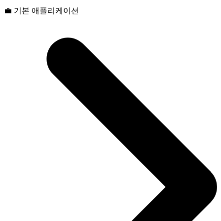
💼 기본 애플리케이션