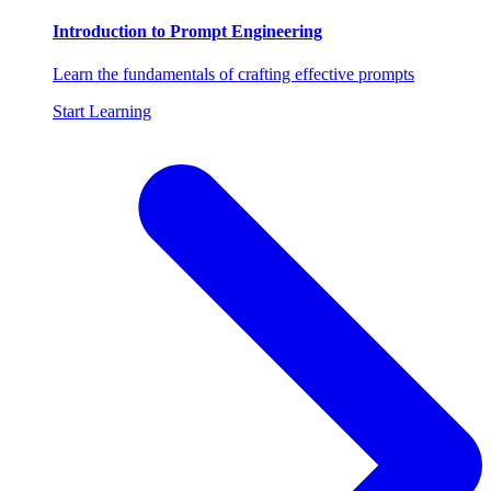
Introduction to Prompt Engineering
Learn the fundamentals of crafting effective prompts
Start Learning