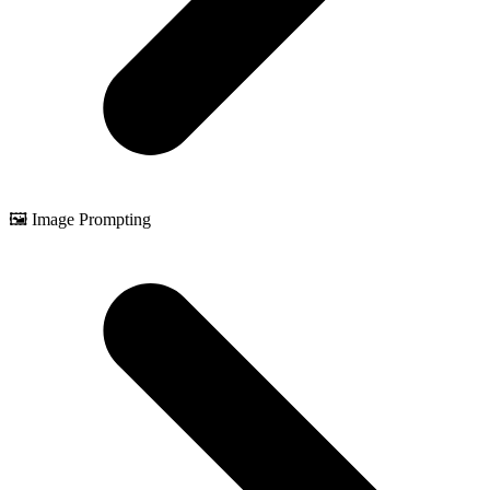
🖼️ Image Prompting