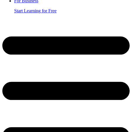
For Business
Start Learning for Free