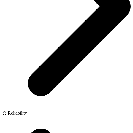
⚖️ Reliability