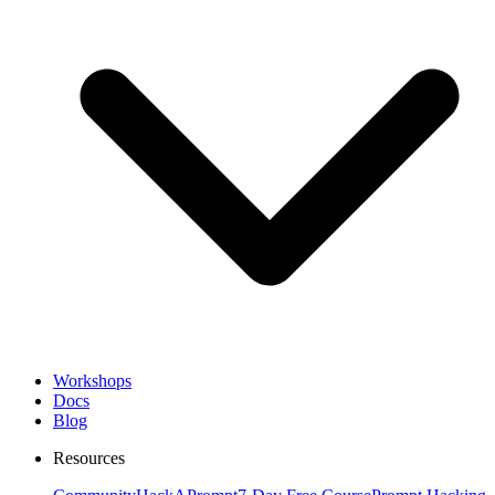
Workshops
Docs
Blog
Resources