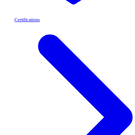
Certifications