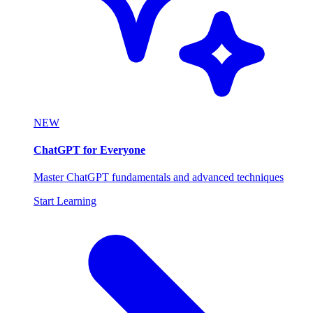
NEW
ChatGPT for Everyone
Master ChatGPT fundamentals and advanced techniques
Start Learning