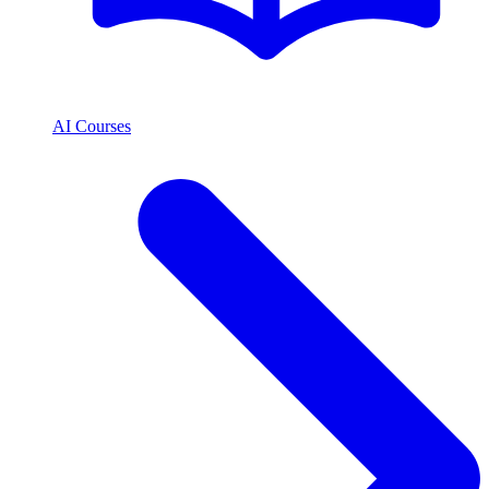
AI Courses