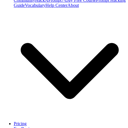
Community
HackAPrompt
7-Day Free Course
Prompt Hacking
Guide
Vocabulary
Help Center
About
Pricing