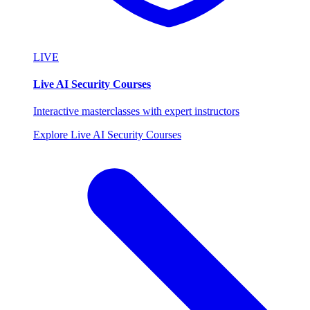
LIVE
Live AI Security Courses
Interactive masterclasses with expert instructors
Explore Live AI Security Courses