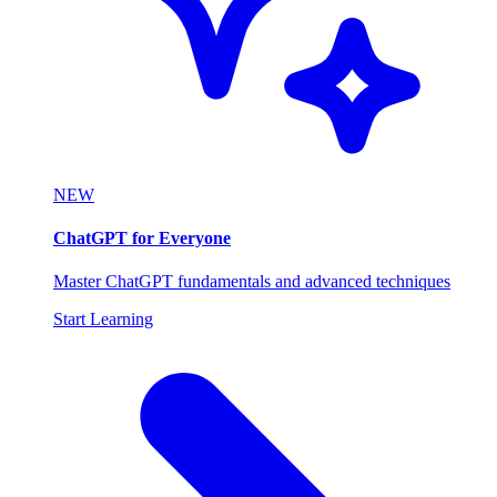
NEW
ChatGPT for Everyone
Master ChatGPT fundamentals and advanced techniques
Start Learning