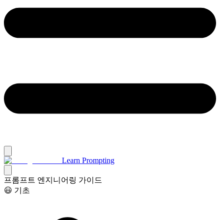
Learn Prompting
프롬프트 엔지니어링 가이드
😃 기초