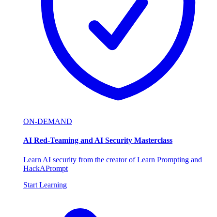
ON-DEMAND
AI Red-Teaming and AI Security Masterclass
Learn AI security from the creator of Learn Prompting and
HackAPrompt
Start Learning