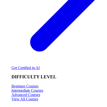
Get Certified in AI
DIFFICULTY LEVEL
Beginner Courses
Intermediate Courses
Advanced Courses
View All Courses