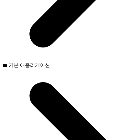
💼 기본 애플리케이션