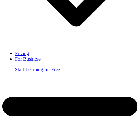
Pricing
For Business
Start Learning for Free