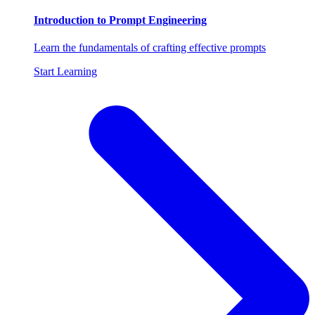
Introduction to Prompt Engineering
Learn the fundamentals of crafting effective prompts
Start Learning