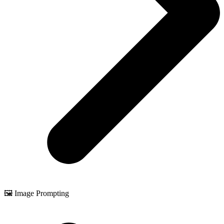
🖼️ Image Prompting