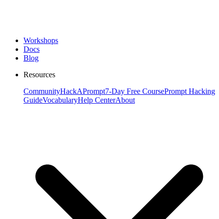
Workshops
Docs
Blog
Resources
Community
HackAPrompt
7-Day Free Course
Prompt Hacking
Guide
Vocabulary
Help Center
About