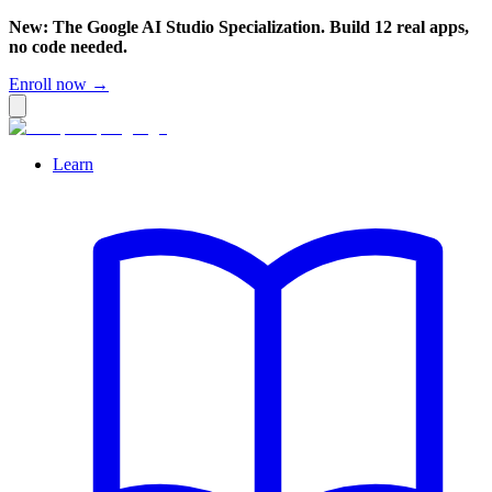
New: The Google AI Studio Specialization. Build 12 real apps,
no code needed.
Enroll now →
Learn