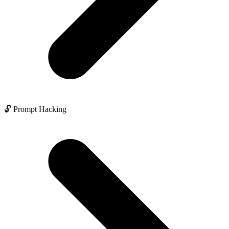
🔓 Prompt Hacking