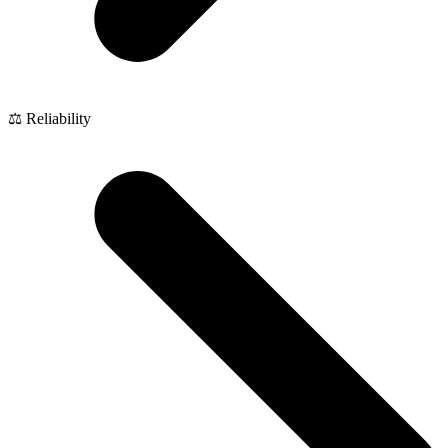
⚖️ Reliability