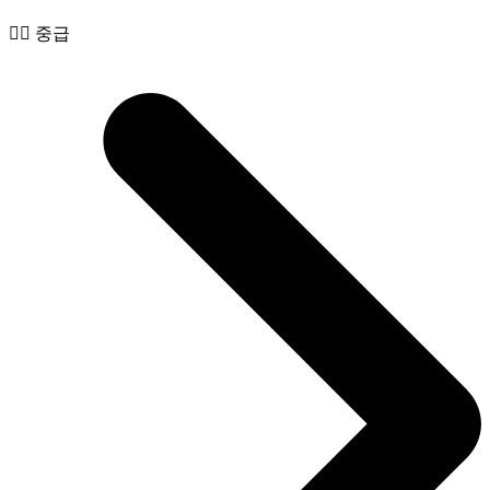
🧙‍♂️ 중급