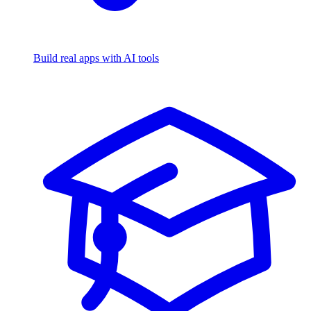
Build real apps with AI tools