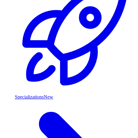
Specializations
New