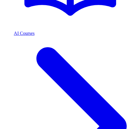
AI Courses