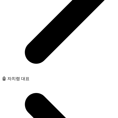
🤖 자치령 대표