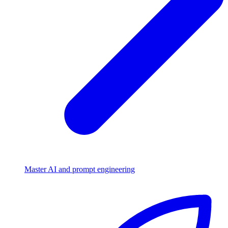
Master AI and prompt engineering