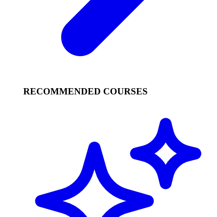
RECOMMENDED COURSES