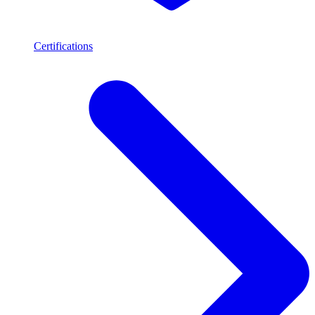
Certifications