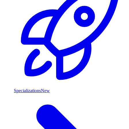
Specializations
New