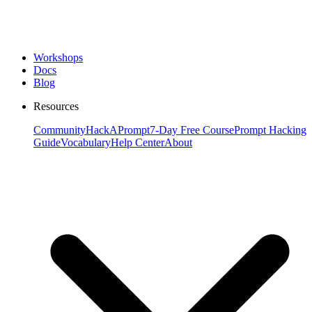
Workshops
Docs
Blog
Resources
Community
HackAPrompt
7-Day Free Course
Prompt Hacking
Guide
Vocabulary
Help Center
About