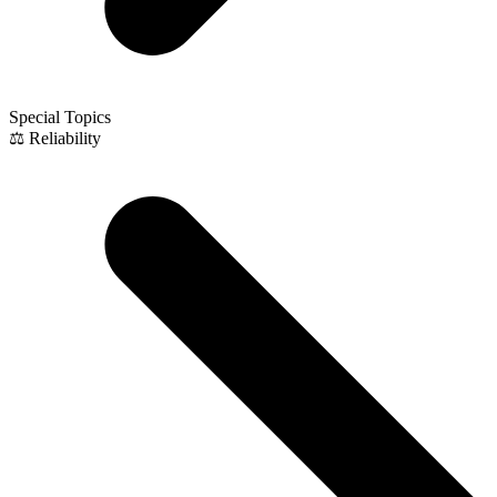
Special Topics
⚖️ Reliability