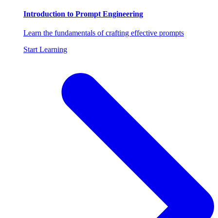
Introduction to Prompt Engineering
Learn the fundamentals of crafting effective prompts
Start Learning