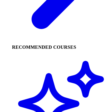
RECOMMENDED COURSES