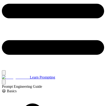
Learn Prompting
Prompt Engineering Guide
😃 Basics