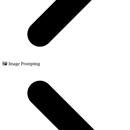
🖼️ Image Prompting