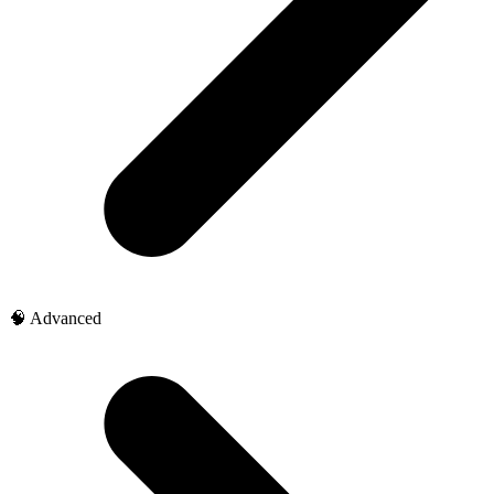
🧠 Advanced