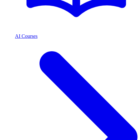
AI Courses