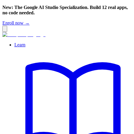
New: The Google AI Studio Specialization. Build 12 real apps,
no code needed.
Enroll now →
Learn