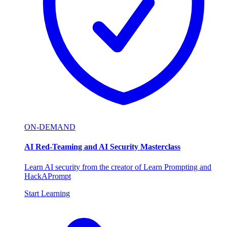
ON-DEMAND
AI Red-Teaming and AI Security Masterclass
Learn AI security from the creator of Learn Prompting and
HackAPrompt
Start Learning