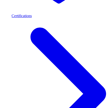
Certifications