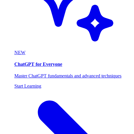
NEW
ChatGPT for Everyone
Master ChatGPT fundamentals and advanced techniques
Start Learning