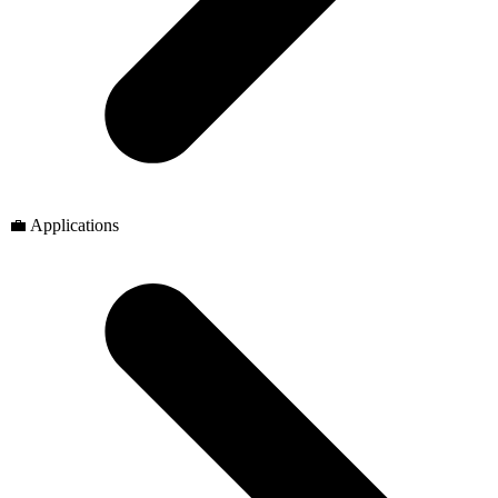
💼 Applications