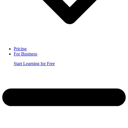
Pricing
For Business
Start Learning for Free