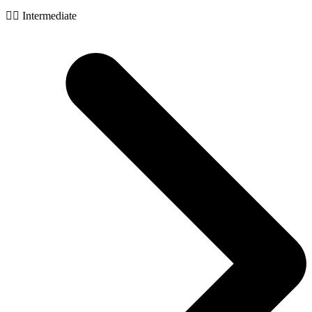
🧙‍♂️ Intermediate