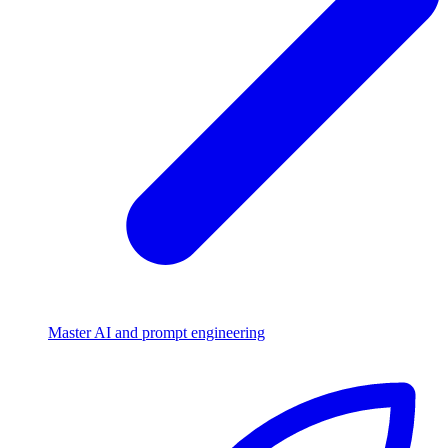
Master AI and prompt engineering