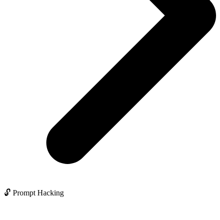
🔓 Prompt Hacking