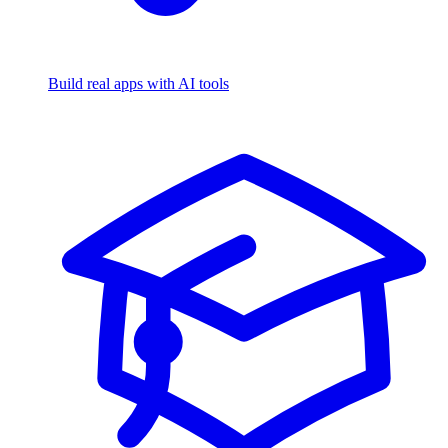
Build real apps with AI tools