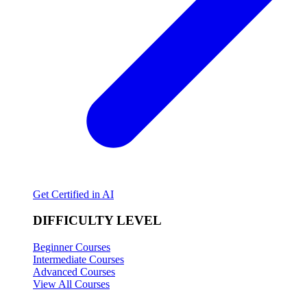
Get Certified in AI
DIFFICULTY LEVEL
Beginner Courses
Intermediate Courses
Advanced Courses
View All Courses