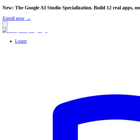
New: The Google AI Studio Specialization. Build 12 real apps, n
Enroll now →
Learn