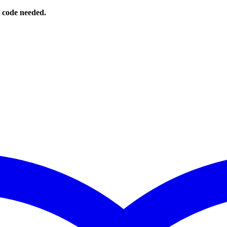
o code needed.