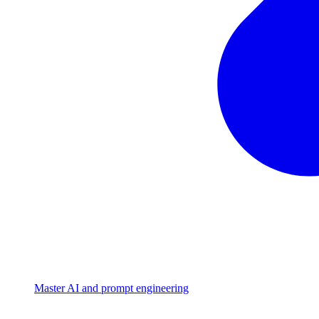
Master AI and prompt engineering