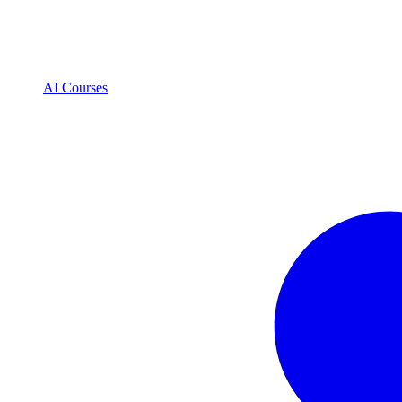
AI Courses