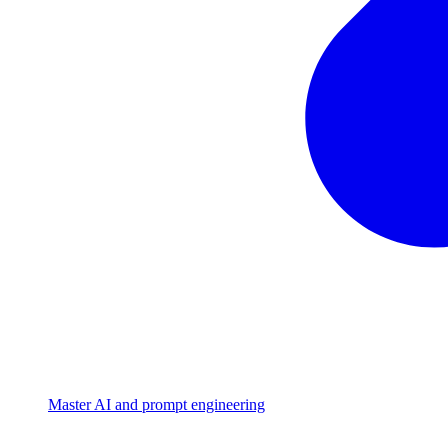
Master AI and prompt engineering