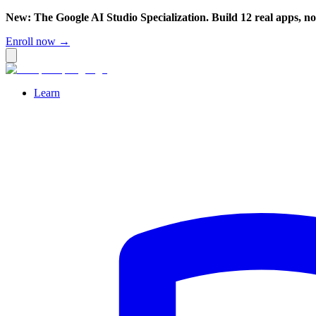
New: The Google AI Studio Specialization. Build 12 real apps, n
Enroll now →
Learn