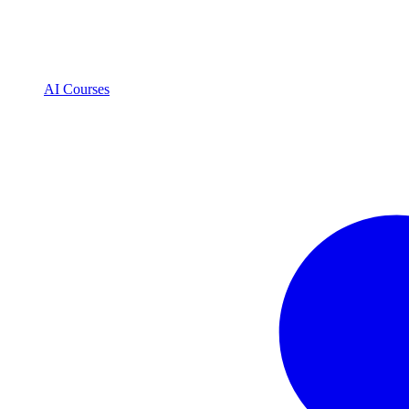
AI Courses