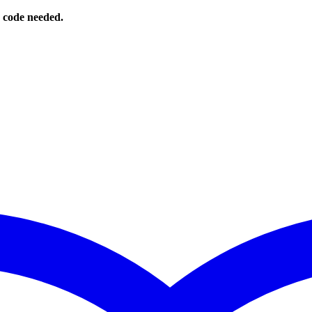
o code needed.