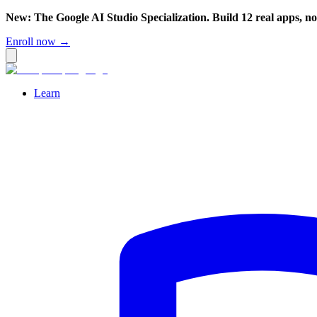
New: The Google AI Studio Specialization. Build 12 real apps, n
Enroll now →
Learn