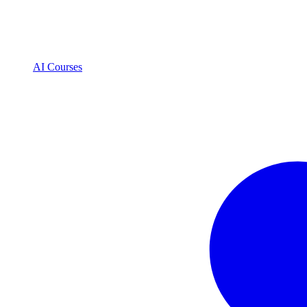
AI Courses