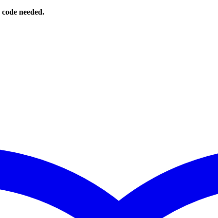
o code needed.