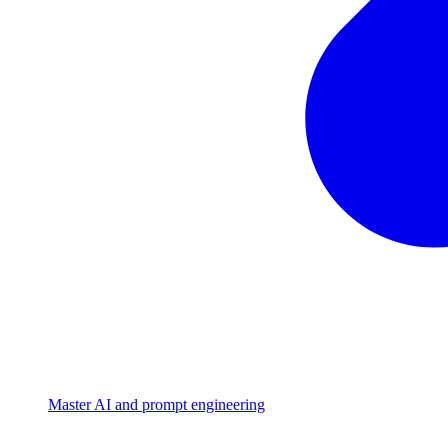
Master AI and prompt engineering