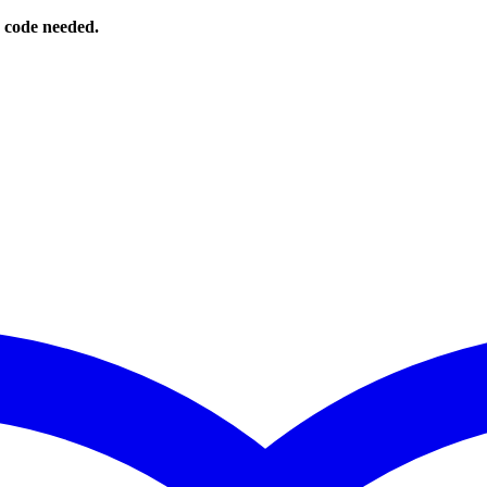
o code needed.