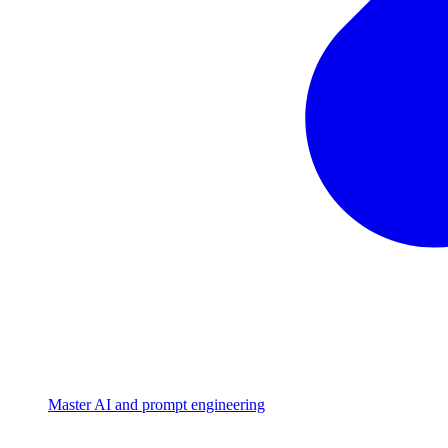
Master AI and prompt engineering