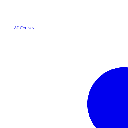
AI Courses