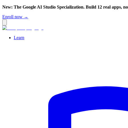
New: The Google AI Studio Specialization. Build 12 real apps, n
Enroll now →
Learn