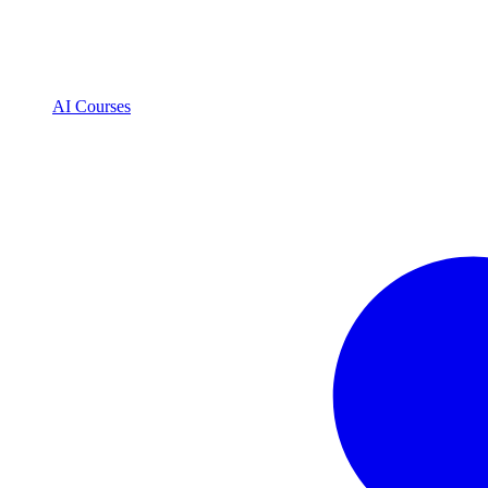
AI Courses