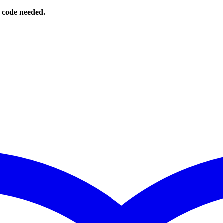
o code needed.