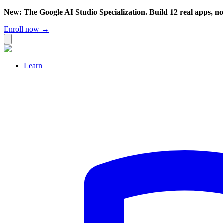
New: The Google AI Studio Specialization. Build 12 real apps, n
Enroll now →
Learn