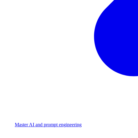
Master AI and prompt engineering